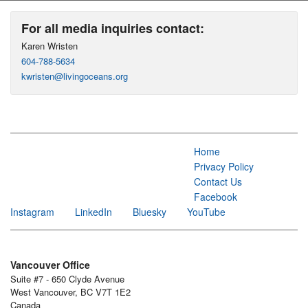
For all media inquiries contact:
Karen Wristen
604-788-5634
kwristen@livingoceans.org
Home
Privacy Policy
Contact Us
Facebook
Instagram
LinkedIn
Bluesky
YouTube
Vancouver Office
Suite #7 - 650 Clyde Avenue
West Vancouver, BC V7T 1E2
Canada