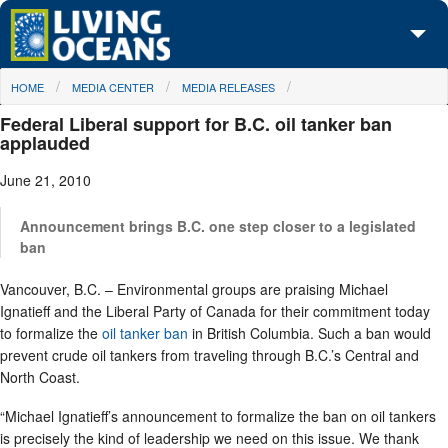
Skip to main content
You are here
HOME
MEDIA CENTER
MEDIA RELEASES
About Us
Federal Liberal support for B.C. oil tanker ban
Initiatives
applauded
June 21, 2010
Media Center
Maps
Announcement brings B.C. one step closer to a legislated
ban
Take Action
Vancouver, B.C. – Environmental groups are praising Michael
Ignatieff and the Liberal Party of Canada for their commitment today
to formalize the
oil tanker ban
in British Columbia. Such a ban would
prevent crude oil tankers from traveling through B.C.’s Central and
North Coast.
“Michael Ignatieff’s announcement to formalize the ban on oil tankers
is precisely the kind of leadership we need on this issue. We thank