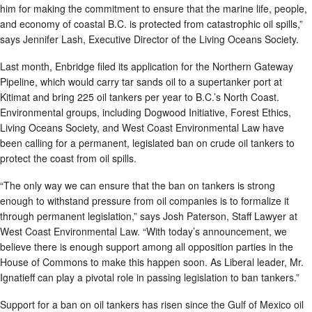
him for making the commitment to ensure that the marine life, people,
and economy of coastal B.C. is protected from catastrophic oil spills,”
says Jennifer Lash, Executive Director of the Living Oceans Society.
Last month, Enbridge filed its application for the Northern Gateway
Pipeline, which would carry tar sands oil to a supertanker port at
Kitimat and bring 225 oil tankers per year to B.C.’s North Coast.
Environmental groups, including Dogwood Initiative, Forest Ethics,
Living Oceans Society, and West Coast Environmental Law have
been calling for a permanent, legislated ban on crude oil tankers to
protect the coast from oil spills.
“The only way we can ensure that the ban on tankers is strong
enough to withstand pressure from oil companies is to formalize it
through permanent legislation,” says Josh Paterson, Staff Lawyer at
West Coast Environmental Law. “With today’s announcement, we
believe there is enough support among all opposition parties in the
House of Commons to make this happen soon. As Liberal leader, Mr.
Ignatieff can play a pivotal role in passing legislation to ban tankers.”
Support for a ban on oil tankers has risen since the Gulf of Mexico oil