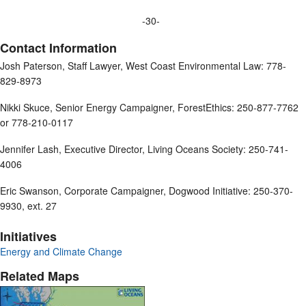
-30-
Contact Information
Josh Paterson, Staff Lawyer, West Coast Environmental Law: 778-
829-8973
Nikki Skuce, Senior Energy Campaigner, ForestEthics: 250-877-7762
or 778-210-0117
Jennifer Lash, Executive Director, Living Oceans Society: 250-741-
4006
Eric Swanson, Corporate Campaigner, Dogwood Initiative: 250-370-
9930, ext. 27
Initiatives
Energy and Climate Change
Related Maps