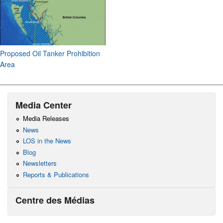
Proposed Oil Tanker Prohibition
Area
Media Center
Media Releases
News
LOS in the News
Blog
Newsletters
Reports & Publications
Centre des Médias