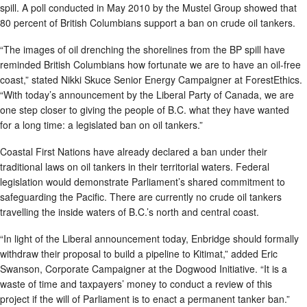
spill. A poll conducted in May 2010 by the Mustel Group showed that
80 percent of British Columbians support a ban on crude oil tankers.
“The images of oil drenching the shorelines from the BP spill have
reminded British Columbians how fortunate we are to have an oil-free
coast,” stated Nikki Skuce Senior Energy Campaigner at ForestEthics.
“With today’s announcement by the Liberal Party of Canada, we are
one step closer to giving the people of B.C. what they have wanted
for a long time: a legislated ban on oil tankers.”
Coastal First Nations have already declared a ban under their
traditional laws on oil tankers in their territorial waters. Federal
legislation would demonstrate Parliament’s shared commitment to
safeguarding the Pacific. There are currently no crude oil tankers
travelling the inside waters of B.C.’s north and central coast.
“In light of the Liberal announcement today, Enbridge should formally
withdraw their proposal to build a pipeline to Kitimat,” added Eric
Swanson, Corporate Campaigner at the Dogwood Initiative. “It is a
waste of time and taxpayers’ money to conduct a review of this
project if the will of Parliament is to enact a permanent tanker ban.”