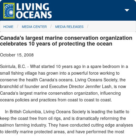
Skip to main content
You are here
HOME
MEDIA CENTER
MEDIA RELEASES
About Us
Canada's largest marine conservation organization
Initiatives
celebrates 10 years of protecting the ocean
October 15, 2008
Media Center
Sointula, B.C. - What started 10 years ago in a spare bedroom in a
Maps
small fishing village has grown into a powerful force working to
conserve the health Canada's oceans. Living Oceans Society, the
Take Action
brainchild of founder and Executive Director Jennifer Lash, is now
Canada's largest marine conservation organization, influencing
oceans policies and practices from coast to coast to coast.
In British Columbia, Living Oceans Society is leading the battle to
keep the coast free from oil rigs, and is dramatically reforming the
salmon farming industry. They have conducted cutting edge analyses
to identify marine protected areas, and have performed the most