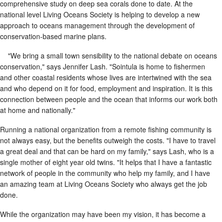
comprehensive study on deep sea corals done to date. At the
national level Living Oceans Society is helping to develop a new
approach to oceans management through the development of
conservation-based marine plans.
"We bring a small town sensibility to the national debate on oceans
conservation," says Jennifer Lash. "Sointula is home to fishermen
and other coastal residents whose lives are intertwined with the sea
and who depend on it for food, employment and inspiration. It is this
connection between people and the ocean that informs our work both
at home and nationally."
Running a national organization from a remote fishing community is
not always easy, but the benefits outweigh the costs. "I have to travel
a great deal and that can be hard on my family," says Lash, who is a
single mother of eight year old twins. "It helps that I have a fantastic
network of people in the community who help my family, and I have
an amazing team at Living Oceans Society who always get the job
done.
While the organization may have been my vision, it has become a