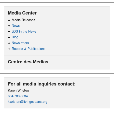
Media Center
Media Releases
News
LOS in the News
Blog
Newsletters
Reports & Publications
Centre des Médias
For all media inquiries contact:
Karen Wristen
604-788-5634
kwristen@livingoceans.org