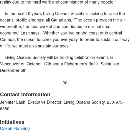
reality due to the hard work and commitment of many people."
In the next 10 years Living Oceans Society is looking to raise the
oceans' profile amongst all Canadians. "The ocean provides the air
we breathe, the food we eat and contributes to our national
economy," Lash says. "Whether you live on the coast or in central
Canada, the ocean touches you everyday. In order to sustain our way
of life, we must also sustain our seas."
Living Oceans Society will be holding celebration events in
Vancouver on October 17th and a Fishermen's Ball in Sointula on
December 5th.
-30-
Contact Information
Jennifer Lash, Executive Director, Living Oceans Society, 250-973-
6580
Initiatives
Ocean Planning