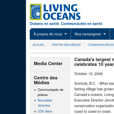
Skip to main content
Océans en santé. Communautés en santé
À propos de nous
Nos campagnes
You are here
ACCUEIL
CENTRE DES MÉDIAS
COMMUNIQUÉS DE
Canada's largest 
Media Center
celebrates 10 year
October 15, 2008
Centre des
Médias
Sointula, B.C. - What st
fishing village has grown
Communiqués de
Canada's oceans. Living 
presse
Executive Director Jenni
Nouvelles
récentes
conservation organizatio
LOS dans
coast to coast to coast.