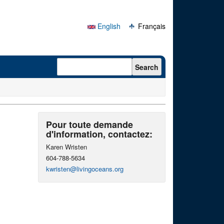
English
Français
Search form
Search
Pour toute demande
d'information, contactez:
Karen Wristen
604-788-5634
kwristen@livingoceans.org