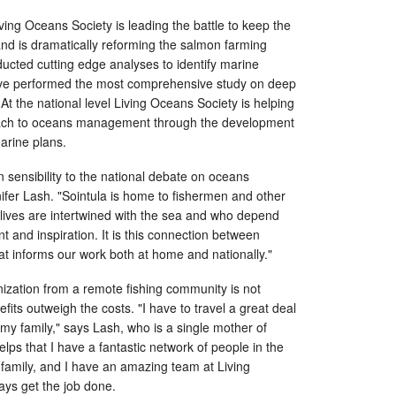
ing Oceans Society is leading the battle to keep the
 and is dramatically reforming the salmon farming
ucted cutting edge analyses to identify marine
ave performed the most comprehensive study on deep
At the national level Living Oceans Society is helping
ach to oceans management through the development
arine plans.
sensibility to the national debate on oceans
ifer Lash. "Sointula is home to fishermen and other
lives are intertwined with the sea and who depend
t and inspiration. It is this connection between
at informs our work both at home and nationally."
ization from a remote fishing community is not
fits outweigh the costs. "I have to travel a great deal
my family," says Lash, who is a single mother of
helps that I have a fantastic network of people in the
amily, and I have an amazing team at Living
ays get the job done.