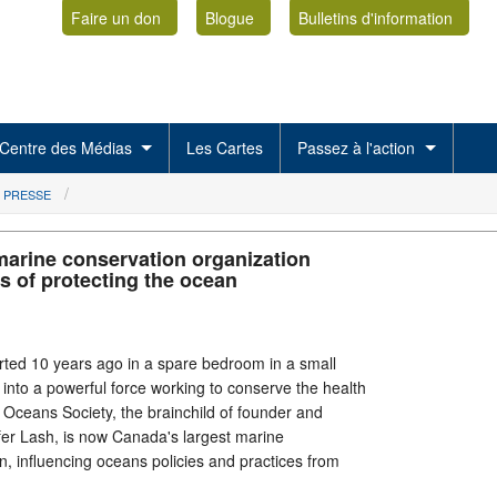
Faire un don
Blogue
Bulletins d'information
Centre des Médias
Les Cartes
Passez à l'action
 PRESSE
marine conservation organization
s of protecting the ocean
arted 10 years ago in a spare bedroom in a small
 into a powerful force working to conserve the health
Oceans Society, the brainchild of founder and
fer Lash, is now Canada's largest marine
n, influencing oceans policies and practices from