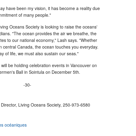
ay have been my vision, it has become a reality due
mmitment of many people."
ing Oceans Society is looking to raise the oceans'
dians. "The ocean provides the air we breathe, the
utes to our national economy," Lash says. "Whether
 in central Canada, the ocean touches you everyday.
ay of life, we must also sustain our seas."
ill be holding celebration events in Vancouver on
ermen's Ball in Sointula on December 5th.
-30-
 Director, Living Oceans Society, 250-973-6580
es océaniques