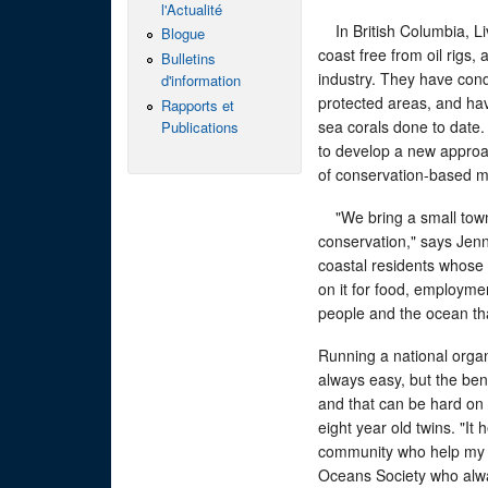
l'Actualité
In British Columbia, Liv
Blogue
coast free from oil rigs,
Bulletins
industry. They have cond
d'information
protected areas, and h
Rapports et
sea corals done to date. 
Publications
to develop a new appro
of conservation-based m
"We bring a small town 
conservation," says Jenn
coastal residents whose 
on it for food, employmen
people and the ocean th
Running a national organ
always easy, but the bene
and that can be hard on 
eight year old twins. "It 
community who help my f
Oceans Society who alw