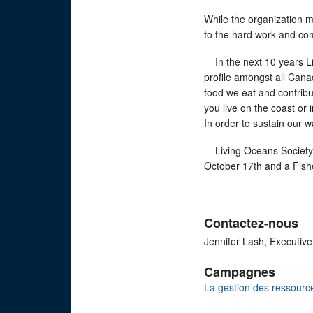
While the organization m
to the hard work and co
In the next 10 years Liv
profile amongst all Cana
food we eat and contrib
you live on the coast or
In order to sustain our w
Living Oceans Society w
October 17th and a Fish
Contactez-nous
Jennifer Lash, Executive
Campagnes
La gestion des ressourc