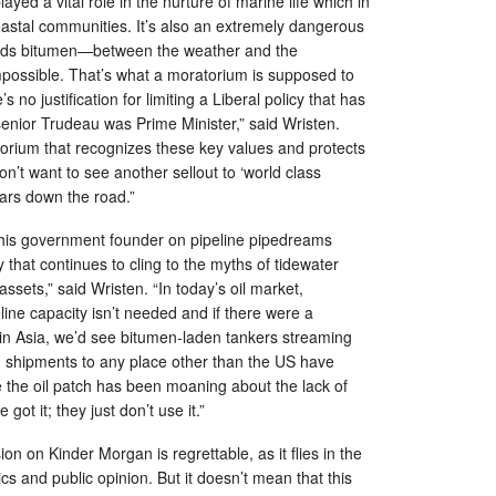
ayed a vital role in the nurture of marine life which in
oastal communities. It’s also an extremely dangerous
ands bitumen—between the weather and the
mpossible. That’s what a moratorium is supposed to
s no justification for limiting a Liberal policy that has
 senior Trudeau was Prime Minister,” said Wristen.
orium that recognizes these key values and protects
’t want to see another sellout to ‘world class
ars down the road.”
ee this government founder on pipeline pipedreams
 that continues to cling to the myths of tidewater
sets,” said Wristen. “In today’s oil market,
line capacity isn’t needed and if there were a
in Asia, we’d see bitumen-laden tankers streaming
t, shipments to any place other than the US have
 the oil patch has been moaning about the lack of
got it; they just don’t use it.”
n on Kinder Morgan is regrettable, as it flies in the
s and public opinion. But it doesn’t mean that this