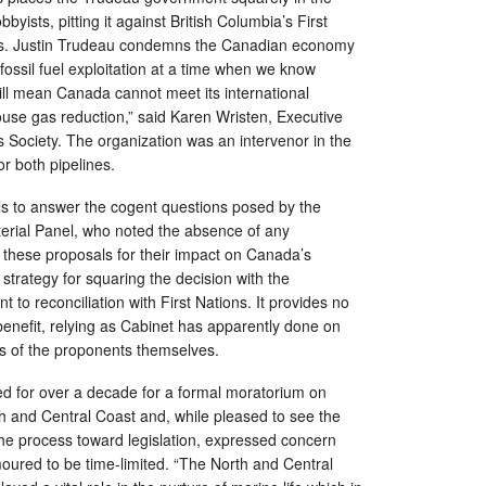
byists, pitting it against British Columbia’s First
s. Justin Trudeau condemns the Canadian economy
 fossil fuel exploitation at a time when we know
ill mean Canada cannot meet its international
se gas reduction,” said Karen Wristen, Executive
s Society. The organization was an intervenor in the
r both pipelines.
ils to answer the cogent questions posed by the
erial Panel, who noted the absence of any
 these proposals for their impact on Canada’s
strategy for squaring the decision with the
to reconciliation with First Nations. It provides no
enefit, relying as Cabinet has apparently done on
ns of the proponents themselves.
d for over a decade for a formal moratorium on
rth and Central Coast and, while pleased to see the
he process toward legislation, expressed concern
umoured to be time-limited. “The North and Central