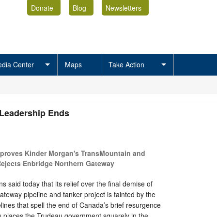
Donate
Blog
Newsletters
dia Center
Maps
Take Action
 Leadership Ends
proves Kinder Morgan's TransMountain and
Rejects Enbridge Northern Gateway
said today that its relief over the final demise of
teway pipeline and tanker project is tainted by the
lines that spell the end of Canada’s brief resurgence
is places the Trudeau government squarely in the