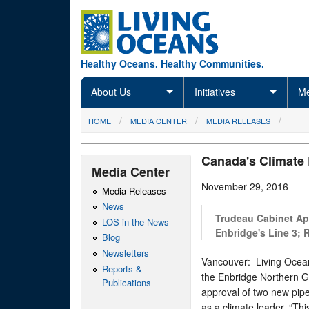
Skip to main content
Healthy Oceans. Healthy Communities.
About Us
Initiatives
Me
You are here
HOME
MEDIA CENTER
MEDIA RELEASES
Canada's Climate
Media Center
November 29, 2016
Media Releases
News
Trudeau Cabinet Ap
LOS in the News
Enbridge's Line 3; 
Blog
Newsletters
Vancouver: Living Oceans 
Reports &
the Enbridge Northern Ga
Publications
approval of two new pipe
as a climate leader. “Th