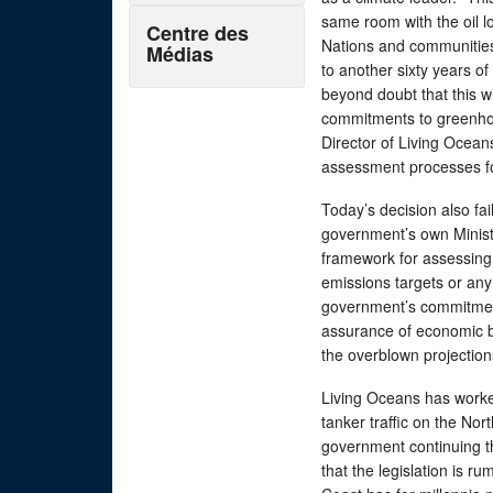
same room with the oil lob
Centre des
Nations and communitie
Médias
to another sixty years of
beyond doubt that this w
commitments to greenhou
Director of Living Ocean
assessment processes fo
Today’s decision also fa
government’s own Minist
framework for assessing
emissions targets or any 
government’s commitment 
assurance of economic b
the overblown projectio
Living Oceans has worke
tanker traffic on the No
government continuing t
that the legislation is r