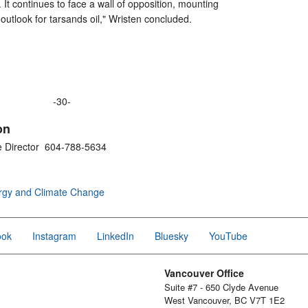
t. It continues to face a wall of opposition, mounting
outlook for tarsands oil," Wristen concluded.
-30-
on
e Director 604-788-5634
rgy and Climate Change
ook
Instagram
LinkedIn
Bluesky
YouTube
Vancouver Office
Suite #7 - 650 Clyde Avenue
West Vancouver, BC V7T 1E2