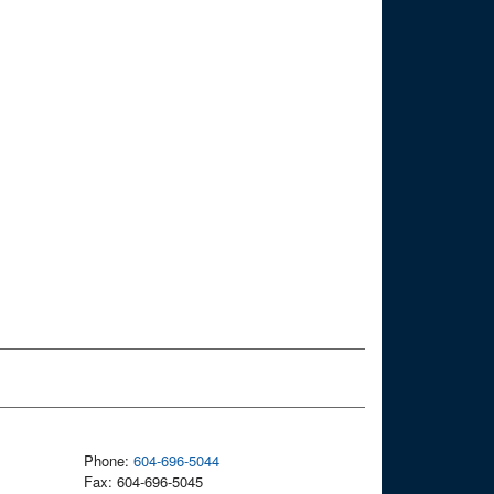
Phone:
604-696-5044
Fax: 604-696-5045