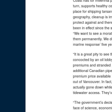
Coast has for millennia pl
turn, supports healthy c
place for shipping tars
geography, cleanup is i
protect against and there’
been in effect since the
“We want to see a morat
them permanently. We don
marine response’ five ye
“It is a great pity to s
concocted by an oil lobby
premiums and stranded as
additional Canadian pipe
premium price available 
out of Vancouver. In fac
actually gone down while
tidewater access. They’ve 
“The government’s decisio
face of science, economic