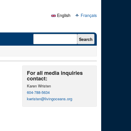
English
Français
Search form
Search
For all media inquiries
contact:
Karen Wristen
604-788-5634
kwristen@livingoceans.org