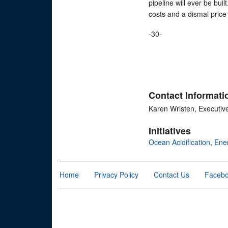
pipeline will ever be buil
costs and a dismal price 
-30-
Contact Informati
Karen Wristen, Executiv
Initiatives
Ocean Acidification
,
Ene
Home
Privacy Policy
Contact Us
Faceb