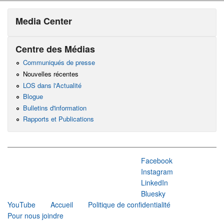
Media Center
Centre des Médias
Communiqués de presse
Nouvelles récentes
LOS dans l'Actualité
Blogue
Bulletins d'information
Rapports et Publications
Facebook
Instagram
LinkedIn
Bluesky
YouTube
Accueil
Politique de confidentialité
Pour nous joindre