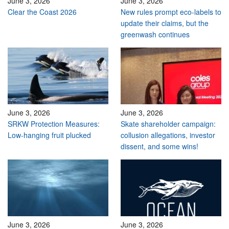
June 3, 2026
June 3, 2026
Clear the Coast 2026
New rules prompt eco-labels to
update their claims, but the
greenwash continues
June 3, 2026
June 3, 2026
SRKW Protection Measures:
Skate shareholder campaign:
Low-hanging fruit plucked
collusion allegations, investor
dissent, and some wins!
June 3, 2026
June 3, 2026