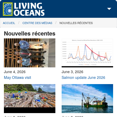
Skip to main content
You are here
ACCUEIL
CENTRE DES MÉDIAS
NOUVELLES RÉCENTES
À propos de nous
Nouvelles récentes
Nos campagnes
Centre des Médias
Les Cartes
Passez à l'action
June 4, 2026
June 3, 2026
May Ottawa visit
Salmon update June 2026