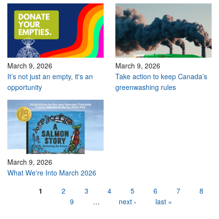
March 9, 2026
March 9, 2026
It’s not just an empty, it's an
Take action to keep Canada’s
opportunity
greenwashing rules
March 9, 2026
What We're Into March 2026
Pages
1
2
3
4
5
6
7
8
9
…
next ›
last »