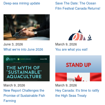
Deep-sea mining update
Save The Date: The Ocean
Film Festival Canada Returns!
June 3, 2026
March 9, 2026
What we're into June 2026
You are what you eat!
March 9, 2026
March 9, 2026
New Report Challenges the
Hey Canada: It's time to ratify
Promise of Sustainable Fish
the High Seas Treaty
Farming