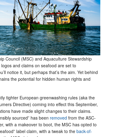
ip Council (MSC) and Aquaculture Stewardship
 logos and claims on seafood are set to
ou’ll notice it, but perhaps that’s the aim. Yet behind
mains the potential for hidden human rights and
.
ghtly tighter European greenwashing rules (aka the
rs Directive) coming into effect this September,
tions have made slight changes to their claims.
onsibly sourced” has been
removed
from the ASC-
ther, with a makeover to boot, the MSC has opted to
seafood” label claim, with a tweak to the
back-of-