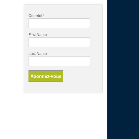
Courriel
*
First Name
Last Name