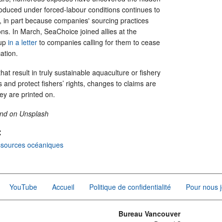
roduced under forced-labour conditions continues to
t, in part because companies' sourcing practices
ions. In March, SeaChoice joined allies at the
oup
in a letter
to companies calling for them to cease
cation.
at result in truly sustainable aquaculture or fishery
and protect fishers’ rights, changes to claims are
hey are printed on.
and on Unsplash
:
ssources océaniques
YouTube
Accueil
Politique de confidentialité
Pour nous j
Bureau Vancouver