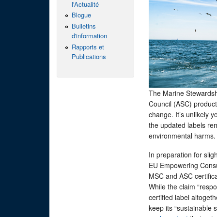
l'Actualité
Blogue
Bulletins
d'information
Rapports et
Publications
The Marine Stewardsh
Council (ASC) product
change. It’s unlikely y
the updated labels re
environmental harms
In preparation for sli
EU Empowering Consume
MSC and ASC certifica
While the claim “resp
certified label altoge
keep its “sustainable 