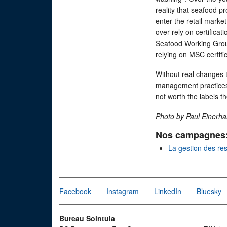
reality that seafood p
enter the retail marke
over-rely on certificat
Seafood Working Gr
relying on MSC certifi
Without real changes th
management practices 
not worth the labels t
Photo by Paul Einerh
Nos campagnes
La gestion des re
Facebook
Instagram
LinkedIn
Bluesky
Bureau Sointula