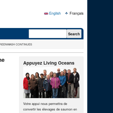
English
Français
Search form
Search
 GREENWASH CONTINUES
he
Appuyez Living Oceans
Votre appui nous permettra de
convertir les élevages de saumon en