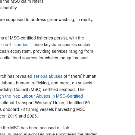
s the MSC claim refers
ainability.
re supposed to address greenwashing, in reality,
s of MSC-certified fisheries persist, with the
c krill fisheries
. These keystone species sustain
Ocean ecosystem, providing services ranging from
o vital food sources for whales, penguins, and
rch has revealed
serious abuses
of fishers’ human
ed labour, human trafficking, and more, on vessels
ardship Council (MSC)-certified seafood. The
gh the Net: Labour Abuses in MSC-Certified
rnational Transport Workers’ Union, identified 80
s onboard 72 fishing vessels harvesting MSC-
tween 2019 and 2025.
time the MSC has been accused of “fair
ears, numerous exposés have uncovered the hidden