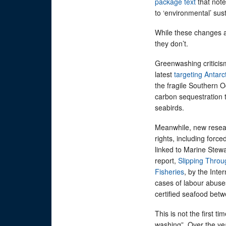
package text
that note
to ‘environmental’ sust
While these changes a
they don’t.
Greenwashing criticism
latest
targeting Antarcti
the fragile Southern 
carbon sequestration t
seabirds.
Meanwhile, new resea
rights, including forc
linked to Marine Stew
report,
Slipping Throu
Fisheries
, by the Inte
cases of labour abuse
certified seafood be
This is not the first 
washing”. Over the y