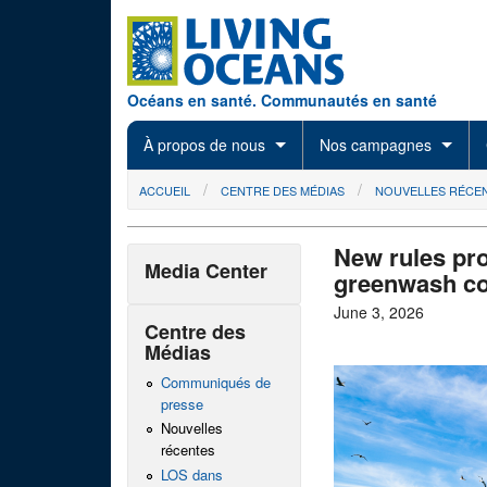
Skip to main content
Océans en santé. Communautés en santé
À propos de nous
Nos campagnes
You are here
ACCUEIL
CENTRE DES MÉDIAS
NOUVELLES RÉCE
New rules pro
Media Center
greenwash co
June 3, 2026
Centre des
Médias
Communiqués de
presse
Nouvelles
récentes
LOS dans