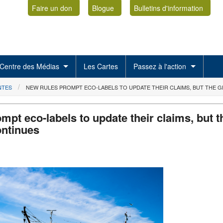
Faire un don
Blogue
Bulletins d'information
Centre des Médias
Les Cartes
Passez à l'action
NTES
NEW RULES PROMPT ECO-LABELS TO UPDATE THEIR CLAIMS, BUT THE
mpt eco-labels to update their claims, but t
ntinues