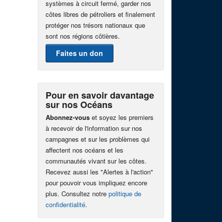
systèmes à circuit fermé, garder nos
côtes libres de pétroliers et finalement
protéger nos trésors nationaux que
sont nos régions côtières.
Faites un don
Pour en savoir davantage
sur nos Océans
Abonnez-vous
et soyez les premiers
à recevoir de l'information sur nos
campagnes et sur les problèmes qui
affectent nos océans et les
communautés vivant sur les côtes.
Recevez aussi les "Alertes à l'action"
pour pouvoir vous impliquez encore
plus. Consultez notre
politique de
confidentialité
.