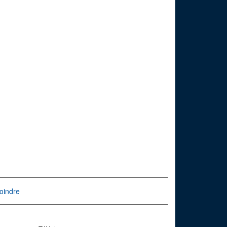
oindre