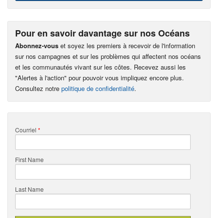
Pour en savoir davantage sur nos Océans
Abonnez-vous
et soyez les premiers à recevoir de l'information
sur nos campagnes et sur les problèmes qui affectent nos océans
et les communautés vivant sur les côtes. Recevez aussi les
"Alertes à l'action" pour pouvoir vous impliquez encore plus.
Consultez notre
politique de confidentialité
.
Courriel
*
First Name
Last Name