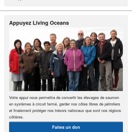
Appuyez Living Oceans
Votre appui nous permettra de convertir les élevages de saumon
en systèmes à circuit fermé, garder nos côtes libres de pétroliers
et finalement protéger nos trésors nationaux que sont nos régions
côtières.
Faites un don