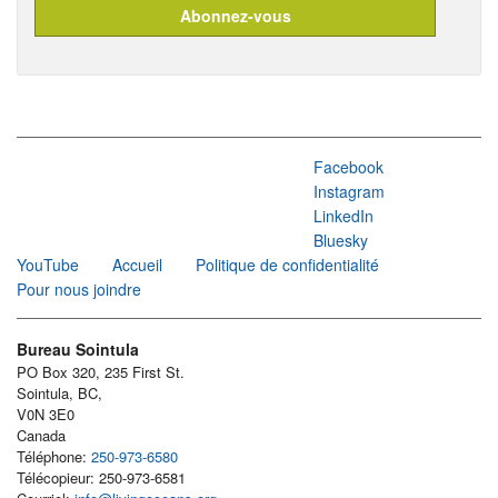
Facebook
Instagram
LinkedIn
Bluesky
YouTube
Accueil
Politique de confidentialité
Pour nous joindre
Bureau Sointula
PO Box 320, 235 First St.
Sointula, BC,
V0N 3E0
Canada
Téléphone:
250-973-6580
Télécopieur: 250-973-6581