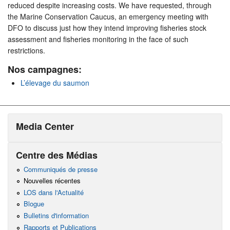
reduced despite increasing costs. We have requested, through
the Marine Conservation Caucus, an emergency meeting with
DFO to discuss just how they intend improving fisheries stock
assessment and fisheries monitoring in the face of such
restrictions.
Nos campagnes:
L’élevage du saumon
Media Center
Centre des Médias
Communiqués de presse
Nouvelles récentes
LOS dans l'Actualité
Blogue
Bulletins d'information
Rapports et Publications