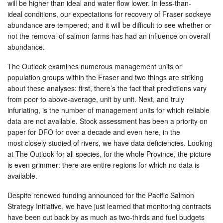
will be higher than ideal and water flow lower. In less-than-
ideal conditions, our expectations for recovery of Fraser sockeye
abundance are tempered; and it will be difficult to see whether or
not the removal of salmon farms has had an influence on overall
abundance.
The Outlook examines numerous management units or
population groups within the Fraser and two things are striking
about these analyses: first, there’s the fact that predictions vary
from poor to above-average, unit by unit. Next, and truly
infuriating, is the number of management units for which reliable
data are not available. Stock assessment has been a priority on
paper for DFO for over a decade and even here, in the
most closely studied of rivers, we have data deficiencies. Looking
at The Outlook for all species, for the whole Province, the picture
is even grimmer: there are entire regions for which no data is
available.
Despite renewed funding announced for the Pacific Salmon
Strategy Initiative, we have just learned that monitoring contracts
have been cut back by as much as two-thirds and fuel budgets