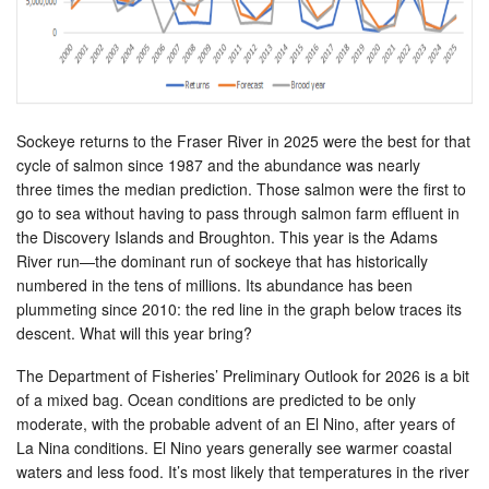
Sockeye returns to the Fraser River in 2025 were the best for that
cycle of salmon since 1987 and the abundance was nearly
three times the median prediction. Those salmon were the first to
go to sea without having to pass through salmon farm effluent in
the Discovery Islands and Broughton. This year is the Adams
River run—the dominant run of sockeye that has historically
numbered in the tens of millions. Its abundance has been
plummeting since 2010: the red line in the graph below traces its
descent. What will this year bring?
The Department of Fisheries’ Preliminary Outlook for 2026 is a bit
of a mixed bag. Ocean conditions are predicted to be only
moderate, with the probable advent of an El Nino, after years of
La Nina conditions. El Nino years generally see warmer coastal
waters and less food. It’s most likely that temperatures in the river