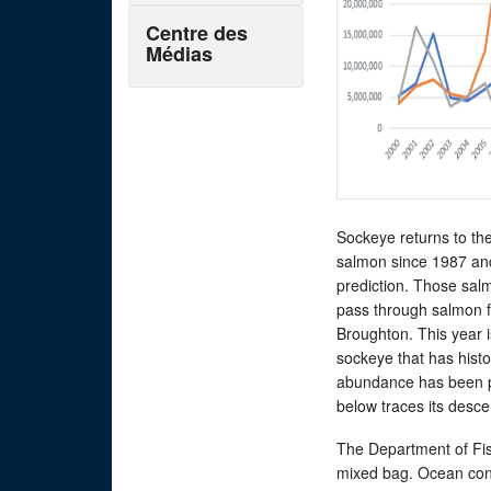
Centre des
Médias
Sockeye returns to the
salmon since 1987 an
prediction. Those salm
pass through salmon f
Broughton. This year 
sockeye that has histor
abundance has been pl
below traces its desce
The Department of Fish
mixed bag. Ocean cond