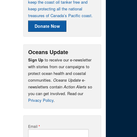
keep the coast oil tanker free and
keep protecting all the national
treasures of Canada’s Pacific coast.
Donate Now
Oceans Update
Sign Up
to receive our e-newsletter
with stories from our campaigns to
protect ocean health and coastal
communities.
Oceans Update
e-
newsletters contain
Action Alerts
so
you can get involved. Read our
Privacy Policy
.
Email
*