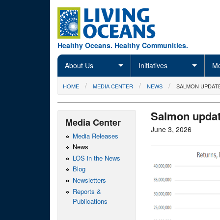
Skip to main content
Healthy Oceans. Healthy Communities.
About Us
Initiatives
Me
You are here
HOME
MEDIA CENTER
NEWS
SALMON UPDATE
Salmon updat
Media Center
June 3, 2026
Media Releases
News
LOS in the News
Blog
Newsletters
Reports &
Publications