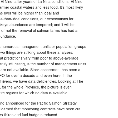
El Nino, after years of La Nina conditions. El Nino
rmer coastal waters and less food. It’s most likely
e river will be higher than ideal and
ss-than-ideal conditions, our expectations for
ckeye abundance are tempered; and it will be
er or not the removal of salmon farms has had an
abundance.
 numerous management units or population groups
two things are striking about these analyses:
 that predictions vary from poor to above-average,
d truly infuriating, is the number of management units
a are not available. Stock assessment has been a
DFO for over a decade and even here, in the
f rivers, we have data deficiencies. Looking at The
, for the whole Province, the picture is even
ire regions for which no data is available.
ng announced for the Pacific Salmon Strategy
st learned that monitoring contracts have been cut
o-thirds and fuel budgets reduced