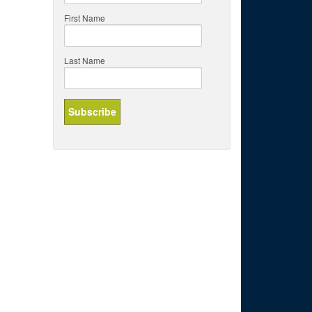
First Name
Last Name