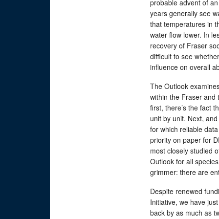
probable advent of an 
years generally see wa
that temperatures in th
water flow lower. In le
recovery of Fraser so
difficult to see wheth
influence on overall 
The Outlook examines
within the Fraser and 
first, there’s the fact
unit by unit. Next, an
for which reliable dat
priority on paper for 
most closely studied o
Outlook for all species
grimmer: there are ent
Despite renewed fundi
Initiative, we have ju
back by as much as tw