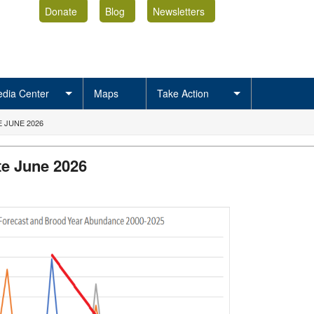
Donate
Blog
Newsletters
dia Center
Maps
Take Action
 JUNE 2026
e June 2026