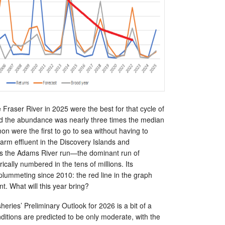
 Fraser River in 2025 were the best for that cycle of
d the abundance was nearly three times the median
on were the first to go to sea without having to
arm effluent in the Discovery Islands and
is the Adams River run—the dominant run of
ically numbered in the tens of millions. Its
ummeting since 2010: the red line in the graph
nt. What will this year bring?
eries’ Preliminary Outlook for 2026 is a bit of a
itions are predicted to be only moderate, with the