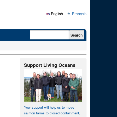
English
Français
Search form
Search
Support Living Oceans
Your support will help us to move
salmon farms to closed containment,