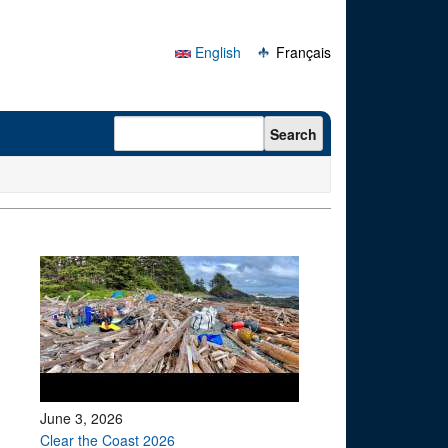
English
Français
Search form
Search
June 3, 2026
Clear the Coast 2026