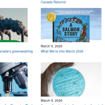
Canada Returns!
March 9, 2026
Canada’s greenwashing
What We're Into March 2026
March 9, 2026