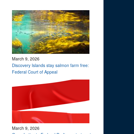
March 9, 2026
Discovery Islands stay salmon farm free:
Federal Court of Appeal
March 9, 2026