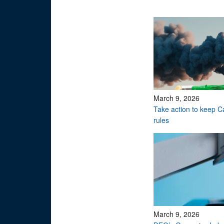
March 9, 2026
Take action to keep 
rules
March 9, 2026