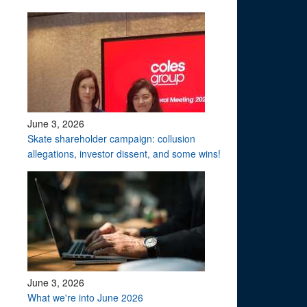
June 3, 2026
Skate shareholder campaign: collusion
allegations, investor dissent, and some wins!
June 3, 2026
What we're into June 2026