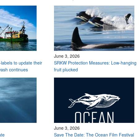
June 3, 2026
labels to update their
SRKW Protection Measures: Low-hanging
wash continues
fruit plucked
June 3, 2026
ate
Save The Date: The Ocean Film Festival