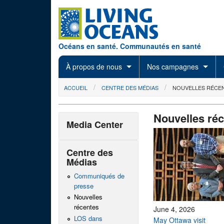
Skip to main content
Océans en santé. Communautés en santé
À propos de nous
Nos campagnes
You are here
ACCUEIL
CENTRE DES MÉDIAS
NOUVELLES RÉCE
Nouvelles ré
Media Center
Centre des
Médias
Communiqués de
presse
Nouvelles
récentes
June 4, 2026
LOS dans
May Ottawa visit