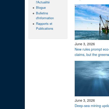
l'Actualité
Blogue
Bulletins
d'information
Rapports et
Publications
June 3, 2026
New rules prompt eco-
claims, but the green
June 3, 2026
Deep-sea mining upd