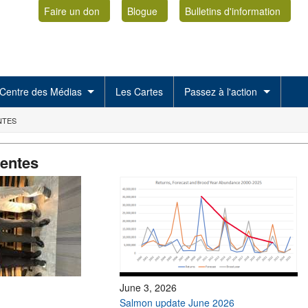
Faire un don
Blogue
Bulletins d'information
Centre des Médias
Les Cartes
Passez à l'action
NTES
centes
June 3, 2026
Salmon update June 2026