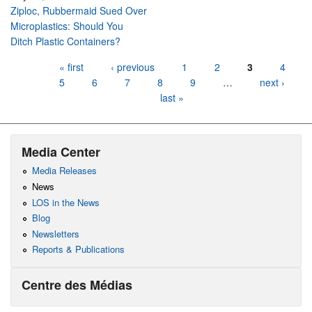
Ziploc, Rubbermaid Sued Over
Microplastics: Should You
Ditch Plastic Containers?
Pages
« first
‹ previous
1
2
3
4
5
6
7
8
9
…
next ›
last »
Media Center
Media Releases
News
LOS in the News
Blog
Newsletters
Reports & Publications
Centre des Médias