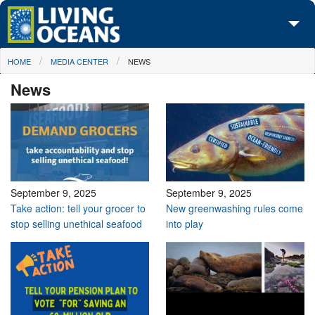
Skip to main content
You are here
HOME
MEDIA CENTER
NEWS
About Us
News
Initiatives
Media Center
Maps
Take Action
September 9, 2025
September 9, 2025
Take action: tell your grocer to
New greenwashing rules come
stop selling unethical seafood
into play