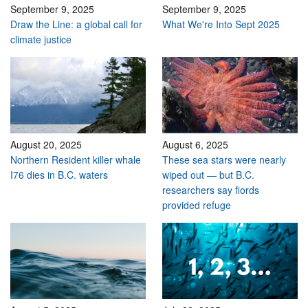
September 9, 2025
September 9, 2025
Draw the Line: a global call for
What We're Into Sept 2025
climate justice
August 20, 2025
August 6, 2025
Northern Resident killer whale
These sea stars were nearly
I76 dies in B.C. waters
wiped out — but B.C.
researchers say fiords
provided refuge