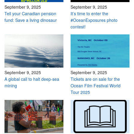
September 9, 2025
September 9, 2025
Tell your Canadian pension
It’s time to enter the
fund: Save a living dinosaur
#OceanExposures photo
contest!
September 9, 2025
September 9, 2025
A global call to halt deep-sea
Tickets are on sale for the
mining
Ocean Film Festival World
Tour 2025