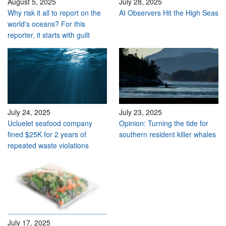
August 5, 2025
July 28, 2025
Why risk it all to report on the
AI Observers Hit the High Seas
world's oceans? For this
reporter, it starts with guilt
July 24, 2025
July 23, 2025
Ucluelet seafood company
Opinion: Turning the tide for
fined $25K for 2 years of
southern resident killer whales
repeated waste violations
July 17, 2025