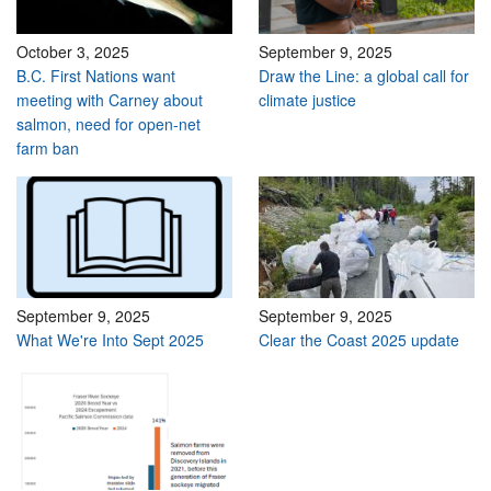
October 3, 2025
September 9, 2025
B.C. First Nations want
Draw the Line: a global call for
meeting with Carney about
climate justice
salmon, need for open-net
farm ban
September 9, 2025
September 9, 2025
What We're Into Sept 2025
Clear the Coast 2025 update