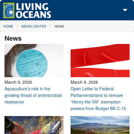
Skip to main content
You are here
HOME
MEDIA CENTER
NEWS
About Us
News
Initiatives
Media Center
Maps
Take Action
March 9, 2026
March 9, 2026
Aquaculture’s role in the
Open Letter to Federal
growing threat of antimicrobial
Parliamentarians to remove
resistance
“Henry the VIII” exemption
powers from Budget Bill C-15