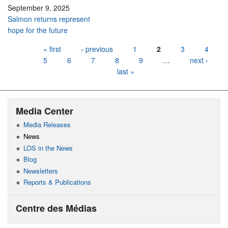
September 9, 2025
Salmon returns represent
hope for the future
Pages
« first
‹ previous
1
2
3
4
5
6
7
8
9
…
next ›
last »
Media Center
Media Releases
News
LOS in the News
Blog
Newsletters
Reports & Publications
Centre des Médias