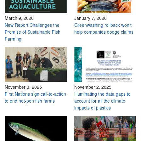
March 9, 2026
January 7, 2026
New Report Challenges the
Greenwashing rollback won't
Promise of Sustainable Fish
help companies dodge claims
Farming
November 3, 2025
November 2, 2025
First Nations sign call-to-action
Illuminating the data gaps to
to end net-pen fish farms
account for all the climate
impacts of plastics