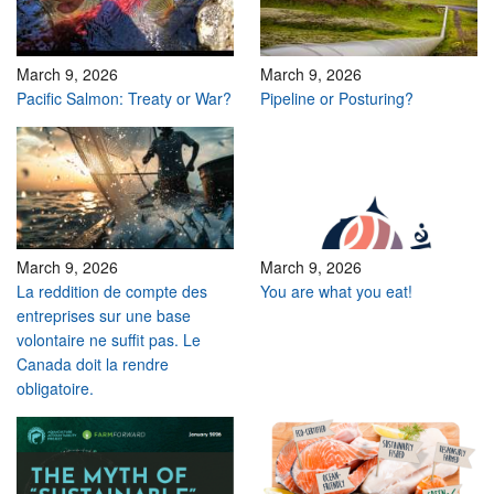
March 9, 2026
March 9, 2026
Pacific Salmon: Treaty or War?
Pipeline or Posturing?
March 9, 2026
March 9, 2026
La reddition de compte des
You are what you eat!
entreprises sur une base
volontaire ne suffit pas. Le
Canada doit la rendre
obligatoire.