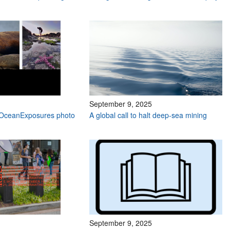
September 9, 2025
e #OceanExposures photo
A global call to halt deep-sea mining
September 9, 2025