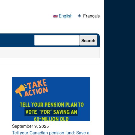
English
Français
Search form
Search
September 9, 2025
Tell your Canadian pension fund: Save a