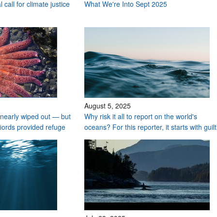
 call for climate justice
What We're Into Sept 2025
August 5, 2025
nearly wiped out — but
Why risk it all to report on the world's
fiords provided refuge
oceans? For this reporter, it starts with guilt