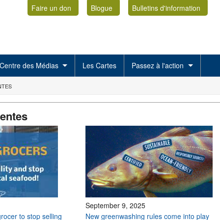
Faire un don
Blogue
Bulletins d'information
Centre des Médias
Les Cartes
Passez à l'action
NTES
centes
September 9, 2025
grocer to stop selling
New greenwashing rules come into play