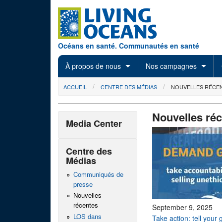
Skip to main content
Océans en santé. Communautés en santé
À propos de nous
Nos campagnes
You are here
ACCUEIL
CENTRE DES MÉDIAS
NOUVELLES RÉCE
Nouvelles ré
Media Center
Centre des
Médias
Communiqués de
presse
Nouvelles
récentes
September 9, 2025
LOS dans
Take action: tell your 