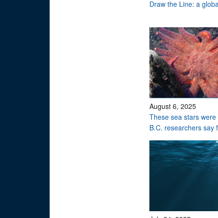
Draw the Line: a global
August 6, 2025
These sea stars were 
B.C. researchers say 