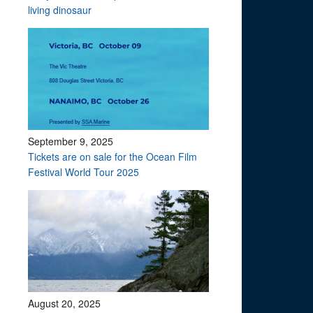
living dinosaur
September 9, 2025
Tickets are on sale for the Ocean Film
Festival World Tour 2025
August 20, 2025