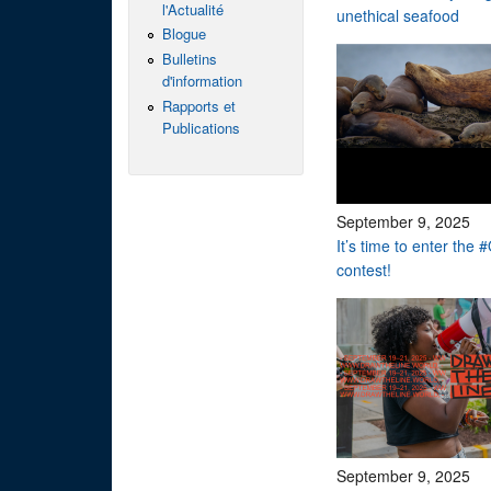
l'Actualité
unethical seafood
Blogue
Bulletins
d'information
Rapports et
Publications
September 9, 2025
It’s time to enter th
contest!
September 9, 2025