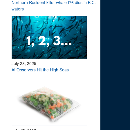
Northern Resident killer whale I76 dies in B.C.
waters
July 28, 2025
AI Observers Hit the High Seas