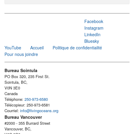
Facebook
Instagram
LinkedIn
Bluesky
YouTube
Accueil
Politique de confidentialité
Pour nous joindre
Bureau Sointula
PO Box 320, 235 First St.
Sointula, BC,
V0N 3E0
Canada
Téléphone:
250-973-6580
Télécopieur: 250-973-6581
Courriel:
info@livingoceans.org
Bureau Vancouver
#2000 - 355 Burrard Street
Vancouver, BC,