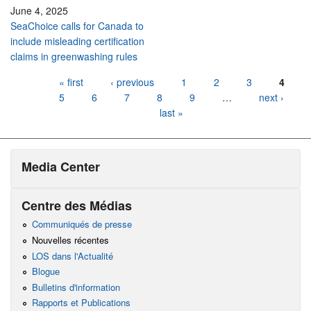
June 4, 2025
SeaChoice calls for Canada to
include misleading certification
claims in greenwashing rules
Pages
« first
‹ previous
1
2
3
4
5
6
7
8
9
…
next ›
last »
Media Center
Centre des Médias
Communiqués de presse
Nouvelles récentes
LOS dans l'Actualité
Blogue
Bulletins d'information
Rapports et Publications