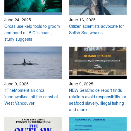
June 24, 2025
June 16, 2025
Orcas use kelp tools to groom
Citizen scientists advocate for
and bond off B.C.'s coast,
Salish Sea whales
study suggests
June 9, 2025
June 9, 2025
#TheMoment an orca
NEW SeaChoice report finds
'moonwalked' off the coast of
retailers avoid responsibility for
West Vancouver
seafood slavery, illegal fishing
and more