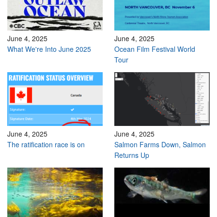
June 4, 2025
June 4, 2025
What We're Into June 2025
Ocean Film Festival World
Tour
June 4, 2025
June 4, 2025
The ratification race is on
Salmon Farms Down, Salmon
Returns Up