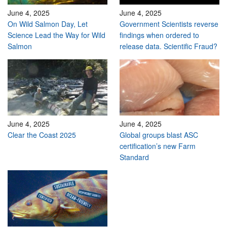
June 4, 2025
June 4, 2025
On Wild Salmon Day, Let
Government Scientists reverse
Science Lead the Way for Wild
findings when ordered to
Salmon
release data. Scientific Fraud?
June 4, 2025
June 4, 2025
Clear the Coast 2025
Global groups blast ASC
certification’s new Farm
Standard