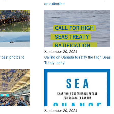
an extinction
September 20, 2024
r best photos to
Calling on Canada to ratify the High Seas
Treaty today!
September 20, 2024