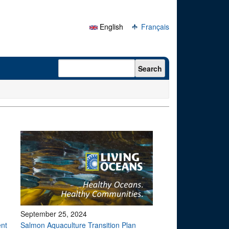
English
Français
Search form
Search
September 25, 2024
ent
Salmon Aquaculture Transition Plan