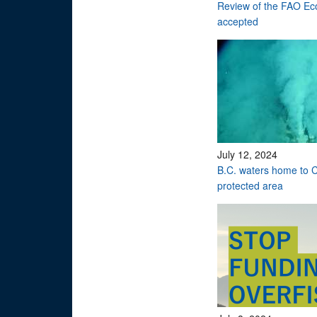
Review of the FAO Eco
accepted
July 12, 2024
B.C. waters home to C
protected area