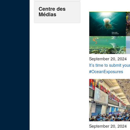
Centre des
Médias
September 20, 2024
It’s time to submit you
#OceanExposures
September 20, 2024