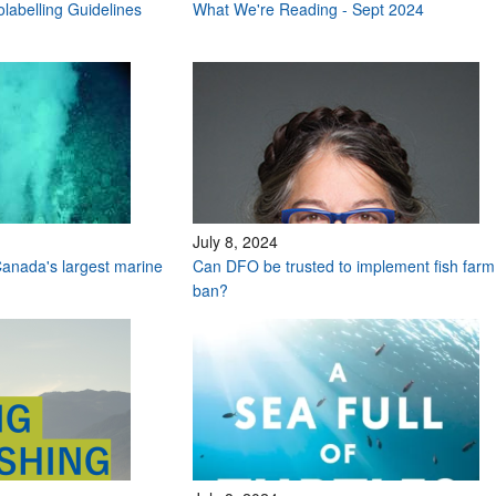
labelling Guidelines
What We're Reading - Sept 2024
July 8, 2024
anada's largest marine
Can DFO be trusted to implement fish farm
ban?