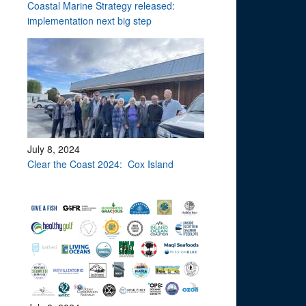
Coastal Marine Strategy released:
implementation next big step
July 8, 2024
Clear the Coast 2024: Cox Island