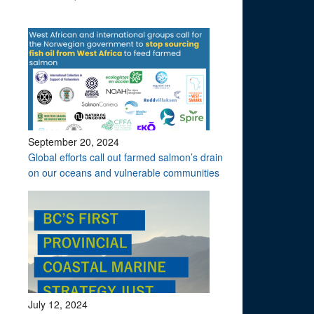
September 20, 2024
Global efforts call out farmed salmon’s drain
on our oceans and vulnerable communities
July 12, 2024