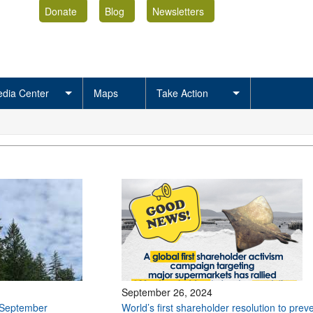
Donate
Blog
Newsletters
dia Center
Maps
Take Action
September 26, 2024
 September
World’s first shareholder resolution to prev