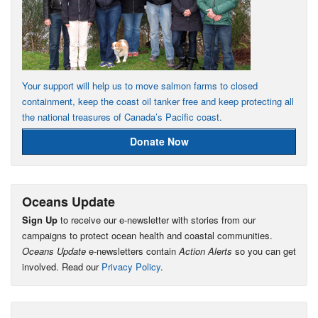
Your support will help us to move salmon farms to closed
containment, keep the coast oil tanker free and keep protecting all
the national treasures of Canada’s Pacific coast.
Donate Now
Oceans Update
Sign Up
to receive our e-newsletter with stories from our
campaigns to protect ocean health and coastal communities.
Oceans Update
e-newsletters contain
Action Alerts
so you can get
involved. Read our
Privacy Policy
.