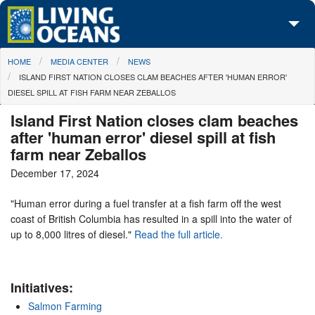
Skip to main content
You are here
HOME
MEDIA CENTER
NEWS
About Us
ISLAND FIRST NATION CLOSES CLAM BEACHES AFTER 'HUMAN ERROR'
DIESEL SPILL AT FISH FARM NEAR ZEBALLOS
Initiatives
Island First Nation closes clam beaches
Media Center
after 'human error' diesel spill at fish
farm near Zeballos
Maps
December 17, 2024
Take Action
"Human error during a fuel transfer at a fish farm off the west
coast of British Columbia has resulted in a spill into the water of
up to 8,000 litres of diesel."
Read the full article.
Initiatives:
Salmon Farming