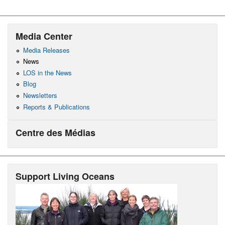
Media Center
Media Releases
News
LOS in the News
Blog
Newsletters
Reports & Publications
Centre des Médias
Support Living Oceans