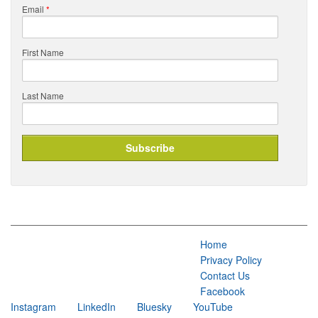
Email
*
First Name
Last Name
Home
Privacy Policy
Contact Us
Facebook
Instagram
LinkedIn
Bluesky
YouTube