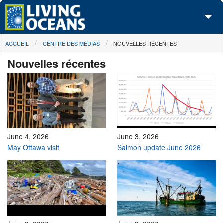
Skip to main content
You are here
ACCUEIL
CENTRE DES MÉDIAS
NOUVELLES RÉCENTES
À propos de nous
Nouvelles récentes
Nos campagnes
Centre des Médias
Les Cartes
Passez à l'action
June 4, 2026
June 3, 2026
May Ottawa visit
Salmon update June 2026