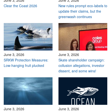
June 3, 2026
June 3, 2026
Clear the Coast 2026
New rules prompt eco-labels to
update their claims, but the
greenwash continues
June 3, 2026
June 3, 2026
SRKW Protection Measures:
Skate shareholder campaign:
Low-hanging fruit plucked
collusion allegations, investor
dissent, and some wins!
June 3, 2026
June 3, 2026