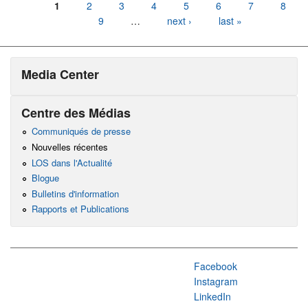
Pages
1
2
3
4
5
6
7
8
9
…
next ›
last »
Media Center
Centre des Médias
Communiqués de presse
Nouvelles récentes
LOS dans l'Actualité
Blogue
Bulletins d'information
Rapports et Publications
Facebook
Instagram
LinkedIn