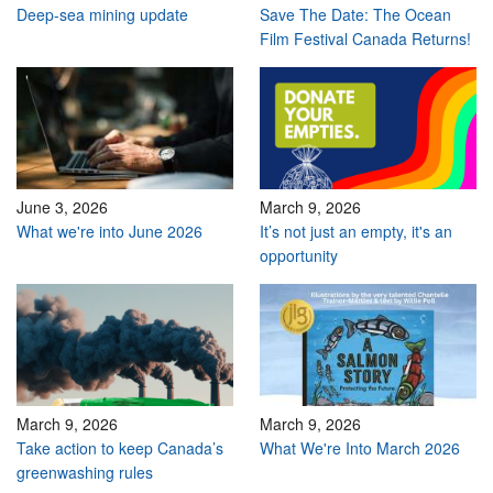
Deep-sea mining update
Save The Date: The Ocean
Film Festival Canada Returns!
June 3, 2026
March 9, 2026
What we're into June 2026
It’s not just an empty, it's an
opportunity
March 9, 2026
March 9, 2026
Take action to keep Canada’s
What We're Into March 2026
greenwashing rules