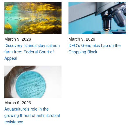
March 9, 2026
March 9, 2026
Discovery Islands stay salmon
DFO’s Genomics Lab on the
farm free: Federal Court of
Chopping Block
Appeal
March 9, 2026
Aquaculture’s role in the
growing threat of antimicrobial
resistance