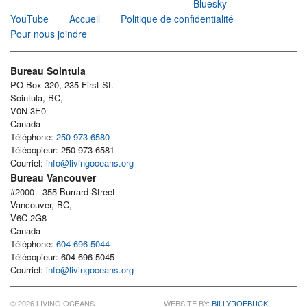
Bluesky
YouTube
Accueil
Politique de confidentialité
Pour nous joindre
Bureau Sointula
PO Box 320, 235 First St.
Sointula, BC,
V0N 3E0
Canada
Téléphone:
250-973-6580
Télécopieur: 250-973-6581
Courriel:
info@livingoceans.org
Bureau Vancouver
#2000 - 355 Burrard Street
Vancouver, BC,
V6C 2G8
Canada
Téléphone:
604-696-5044
Télécopieur: 604-696-5045
Courriel:
info@livingoceans.org
© 2026 LIVING OCEANS
WEBSITE BY:
BILLYROEBUCK