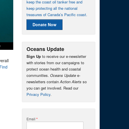
keep the coast oil tanker free and
keep protecting all the national
treasures of Canada’s Pacific coast.
Donate Now
Oceans Update
Sign Up
to receive our e-newsletter
erall
with stories from our campaigns to
Find
protect ocean health and coastal
communities.
Oceans Update
e-
newsletters contain
Action Alerts
so
you can get involved. Read our
Privacy Policy
.
Email
*