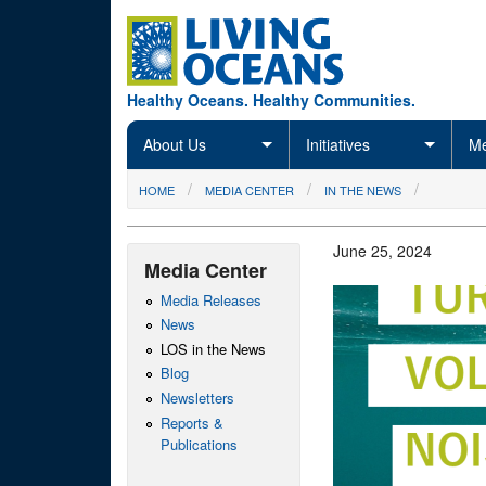
Skip to main content
Healthy Oceans. Healthy Communities.
About Us
Initiatives
Me
You are here
HOME
MEDIA CENTER
IN THE NEWS
June 25, 2024
Media Center
Media Releases
News
LOS in the News
Blog
Newsletters
Reports &
Publications