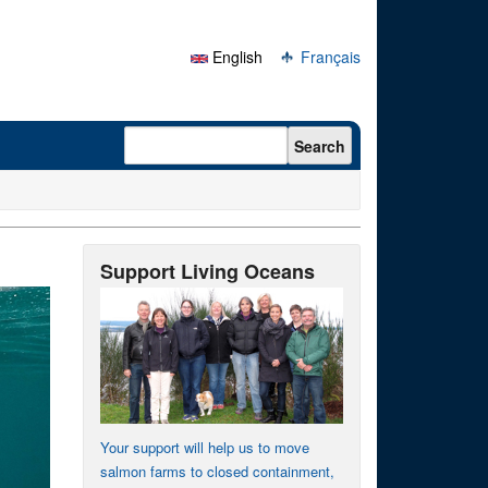
English
Français
Search form
Search
Support Living Oceans
Your support will help us to move
salmon farms to closed containment,