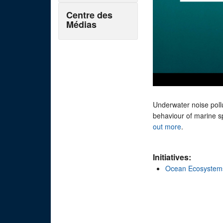
Centre des
Médias
Underwater noise pollu
behaviour of marine sp
out more
.
Initiatives:
Ocean Ecosystem