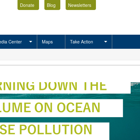
Donate
Blog
Newsletters
dia Center
Maps
Take Action