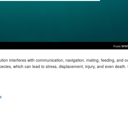
tion interferes with communication, navigation, mating, feeding, and ov
ecies, which can lead to stress, displacement, injury, and even death.
s