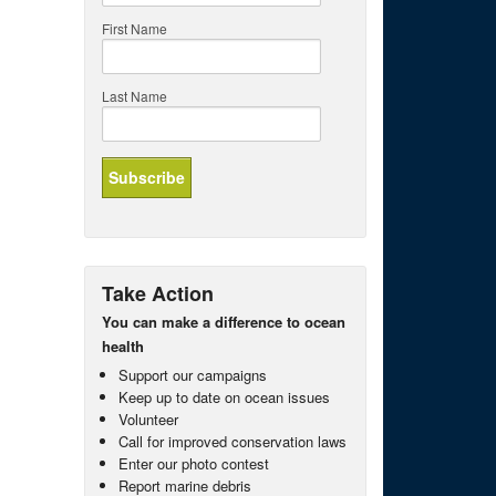
First Name
Last Name
Take Action
You can make a difference to ocean
health
Support our campaigns
Keep up to date on ocean issues
Volunteer
Call for improved conservation laws
Enter our photo contest
Report marine debris