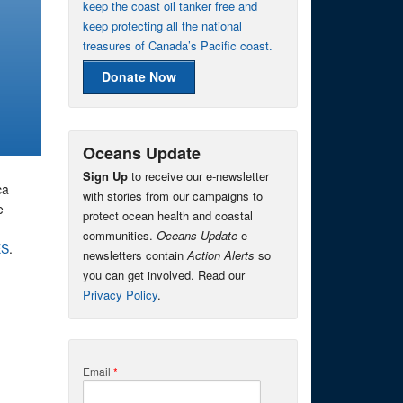
keep the coast oil tanker free and
keep protecting all the national
treasures of Canada’s Pacific coast.
Donate Now
Oceans Update
Sign Up
to receive our e-newsletter
ca
with stories from our campaigns to
e
protect ocean health and coastal
communities.
Oceans Update
e-
ES
.
newsletters contain
Action Alerts
so
you can get involved. Read our
Privacy Policy
.
Email
*