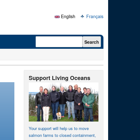
English
Français
Search form
Search
Support Living Oceans
Your support will help us to move
salmon farms to closed containment,