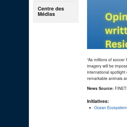
Centre des
Médias
“As millions of socce
imagery will be imposs
international spotligh
remarkable animals and
News Source:
FINET
Initiatives:
Ocean Ecosystem