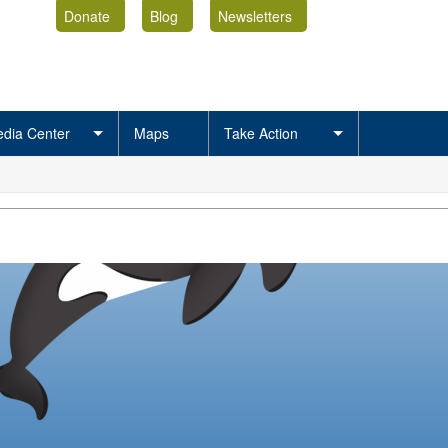
Donate
Blog
Newsletters
dia Center
Maps
Take Action