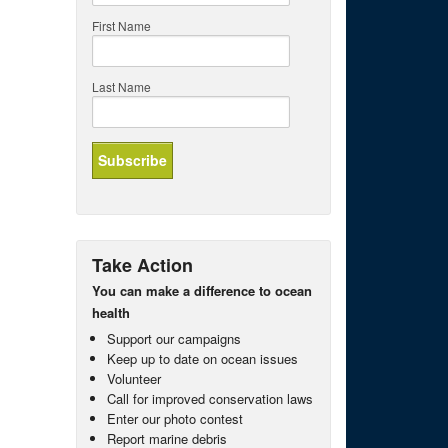
First Name
Last Name
Take Action
You can make a difference to ocean
health
Support our campaigns
Keep up to date on ocean issues
Volunteer
Call for improved conservation laws
Enter our photo contest
Report marine debris