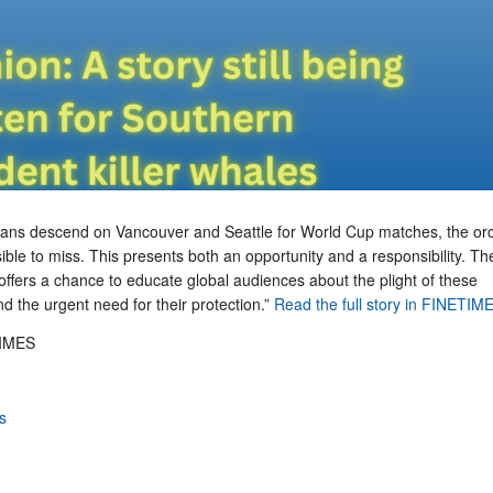
r fans descend on Vancouver and Seattle for World Cup matches, the or
ible to miss. This presents both an opportunity and a responsibility. Th
t offers a chance to educate global audiences about the plight of these
 the urgent need for their protection.”
Read the full story in FINETIM
IMES
s