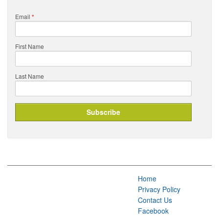
Email
*
First Name
Last Name
Home
Privacy Policy
Contact Us
Facebook