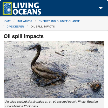
Skip to main content
You are here
HOME
INITIATIVES
ENERGY AND CLIMATE CHANGE
About Us
DIVE DEEPER
OIL SPILL IMPACTS
Initiatives
Oil spill impacts
Media Center
Maps
Take Action
An oiled seabird sits stranded on an oil covered beach. Photo: Russian
Doors/Marine Photobank