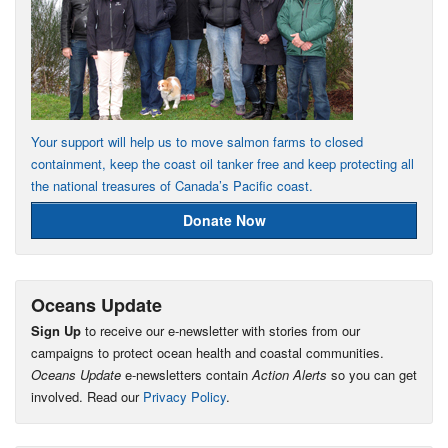
Your support will help us to move salmon farms to closed
containment, keep the coast oil tanker free and keep protecting all
the national treasures of Canada’s Pacific coast.
Donate Now
Oceans Update
Sign Up
to receive our e-newsletter with stories from our
campaigns to protect ocean health and coastal communities.
Oceans Update
e-newsletters contain
Action Alerts
so you can get
involved. Read our
Privacy Policy
.