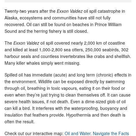
Twenty-two years after the
Exxon Valdez
oil spill catastrophe in
Alaska, ecosystems and communities have still not fully
recovered. Oil can still be found on beaches in Prince William
Sound and the herring fishery is still closed.
The
Exxon Valdez
oil spill covered nearly 2,000 km of coastline
and killed at least 1,000-2,800 sea otters, 250,000 seabirds, 302
harbour seals and countless invertebrates like crabs and shellfish.
Many killer whales simply went missing.
Spilled oil has immediate (acute) and long term (chronic) effects in
the environment. Wildlife can be exposed directly by swimming
through oil, breathing in toxic vapours, eating it on their food or
even when they’re just trying to clean themselves off. It can cause
severe health issues, if not death. Even a dime-sized glob of oil
can kill a bird. It interferes with the waterproofing, buoyancy and
insulation that feathers provide. Hypothermia and then death is
often the result.
Check out our interactive map:
Oil and Water. Navigate the Facts