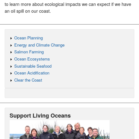
to learn more about ecological impacts we can expect if we have
an oil spill on our coast.
Ocean Planning
Energy and Climate Change
Salmon Farming
Ocean Ecosystems
Sustainable Seafood
Ocean Acidification
Clear the Coast
Support Living Oceans