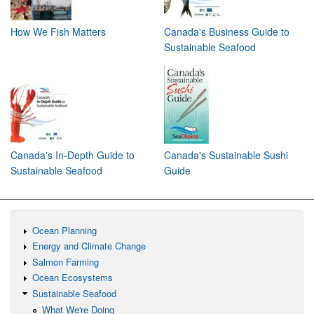
How We Fish Matters
Canada's Business Guide to
Sustainable Seafood
Canada's In-Depth Guide to
Canada's Sustainable Sushi
Sustainable Seafood
Guide
Ocean Planning
Energy and Climate Change
Salmon Farming
Ocean Ecosystems
Sustainable Seafood
What We're Doing