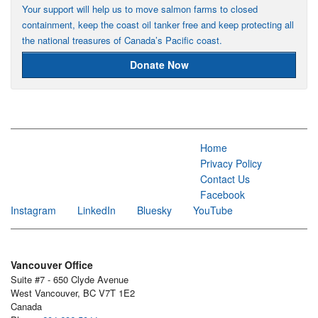
Your support will help us to move salmon farms to closed
containment, keep the coast oil tanker free and keep protecting all
the national treasures of Canada’s Pacific coast.
Donate Now
Home
Privacy Policy
Contact Us
Facebook
Instagram
LinkedIn
Bluesky
YouTube
Vancouver Office
Suite #7 - 650 Clyde Avenue
West Vancouver, BC V7T 1E2
Canada