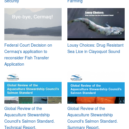
Security
Farming
Federal Court Decision on
Lousy Choices: Drug Resistant
Cermaq's application to
Sea Lice in Clayoquot Sound
reconsider Fish Transfer
Application
Global Review of the
Global Review of the
Aquaculture Stewardship
Aquaculture Stewardship
Council's Salmon Standard.
Council's Salmon Standard.
Technical Report.
Summary Report.