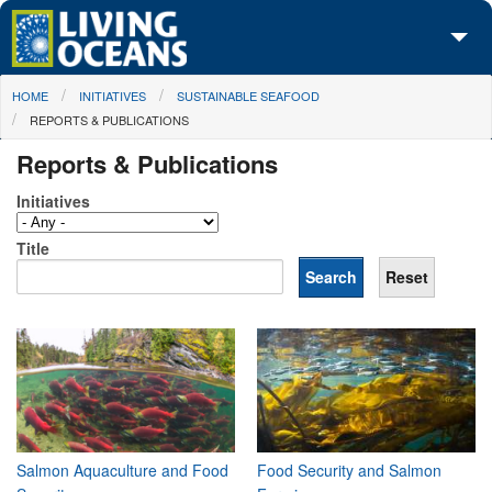
Skip to main content
You are here
HOME
INITIATIVES
SUSTAINABLE SEAFOOD
About Us
REPORTS & PUBLICATIONS
Initiatives
Reports & Publications
Media Center
Initiatives
Maps
Title
Take Action
Salmon Aquaculture and Food
Food Security and Salmon