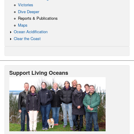
Victories
Dive Deeper
Reports & Publications
Maps
Ocean Acidification
Clear the Coast
Support Living Oceans