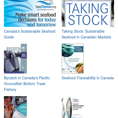
Canada's Sustainable Seafood
Taking Stock: Sustainable
Guide
Seafood in Canadian Markets
Bycatch in Canada's Pacific
Seafood Traceability in Canada
Groundfish Bottom Trawl
Fishery