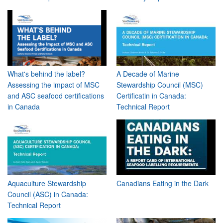
What's behind the label?
A Decade of Marine
Assessing the impact of MSC
Stewardship Council (MSC)
and ASC seafood certifications
Certificatin in Canada:
in Canada
Technical Report
Aquaculture Stewardship
Canadians Eating in the Dark
Council (ASC) in Canada:
Technical Report