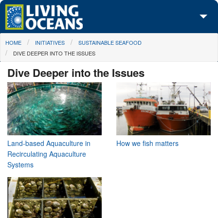
Skip to main content
You are here
HOME
INITIATIVES
SUSTAINABLE SEAFOOD
About Us
DIVE DEEPER INTO THE ISSUES
Initiatives
Dive Deeper into the Issues
Media Center
Maps
Take Action
Land-based Aquaculture in
How we fish matters
Recirculating Aquaculture
Systems