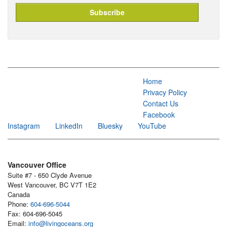
Home
Privacy Policy
Contact Us
Facebook
Instagram
LinkedIn
Bluesky
YouTube
Vancouver Office
Suite #7 - 650 Clyde Avenue
West Vancouver, BC V7T 1E2
Canada
Phone:
604-696-5044
Fax: 604-696-5045
Email:
info@livingoceans.org