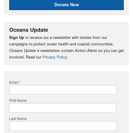
Donate Now
Oceans Update
Sign Up
to receive our e-newsletter with stories from our
campaigns to protect ocean health and coastal communities.
Oceans Update
e-newsletters contain
Action Alerts
so you can get
involved. Read our
Privacy Policy
.
Email
*
First Name
Last Name