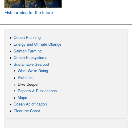
Fish farming for the future
Ocean Planning
Energy and Climate Change
Salmon Farming
Ocean Ecosystems
Sustainable Seafood
What We're Doing
Victories
Dive Deeper
Reports & Publications
Maps
Ocean Acidification
Clear the Coast