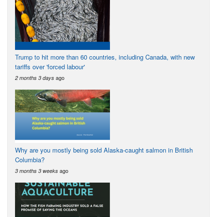
Trump to hit more than 60 countries, including Canada, with new
tariffs over 'forced labour'
ago
2 months 3 days
Why are you mostly being sold Alaska-caught salmon in British
Columbia?
ago
3 months 3 weeks