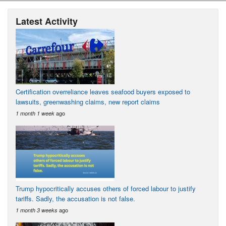
Latest Activity
Certification overreliance leaves seafood buyers exposed to
lawsuits, greenwashing claims, new report claims
ago
1 month 1 week
Trump hypocritically accuses others of forced labour to justify
tariffs. Sadly, the accusation is not false.
ago
1 month 3 weeks