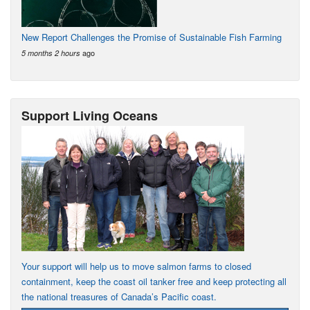
New Report Challenges the Promise of Sustainable Fish Farming
ago
5 months 2 hours
Support Living Oceans
Your support will help us to move salmon farms to closed
containment, keep the coast oil tanker free and keep protecting all
the national treasures of Canada’s Pacific coast.