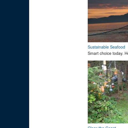
Sustainable Seafood
Smart choice today. H