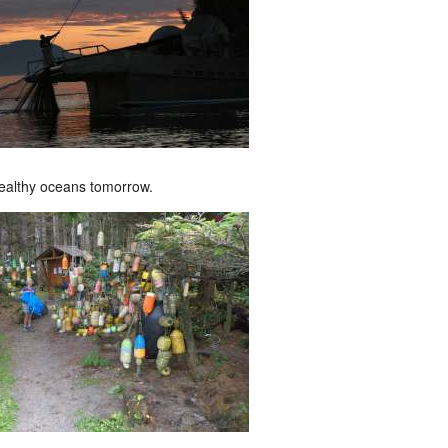
ealthy oceans tomorrow.