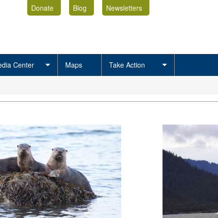
Donate
Blog
Newsletters
dia Center
Maps
Take Action