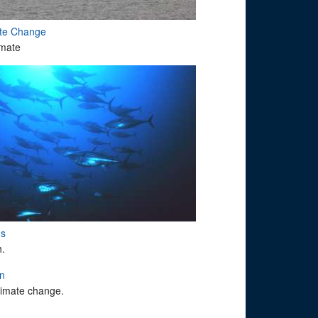
ate Change
imate
ms
h.
on
climate change.