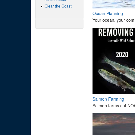
Clear the Coast
Ocean Planning
Your ocean, your comm
Salmon Farming
Salmon farms out NO