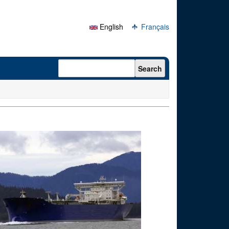
English
Français
Search form
Search