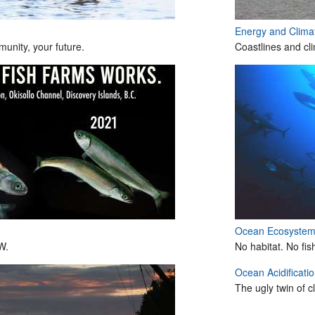
Energy and Clim
unity, your future.
Coastlines and cl
Ocean Ecosyste
W.
No habitat. No fis
Ocean Acidificati
The ugly twin of 