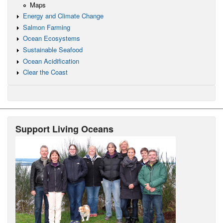
Maps
Energy and Climate Change
Salmon Farming
Ocean Ecosystems
Sustainable Seafood
Ocean Acidification
Clear the Coast
Support Living Oceans