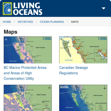
Skip to main content
You are here
HOME
INITIATIVES
OCEAN PLANNING
MAPS
About Us
Maps
Initiatives
Media Center
Maps
Take Action
BC Marine Protected Areas
Canadian Sewage
and Areas of High
Regulations
Conservation Utility