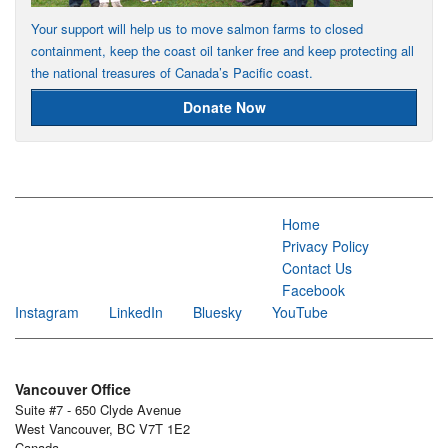
Your support will help us to move salmon farms to closed
containment, keep the coast oil tanker free and keep protecting all
the national treasures of Canada’s Pacific coast.
Donate Now
Home
Privacy Policy
Contact Us
Facebook
Instagram
LinkedIn
Bluesky
YouTube
Vancouver Office
Suite #7 - 650 Clyde Avenue
West Vancouver, BC V7T 1E2
Canada