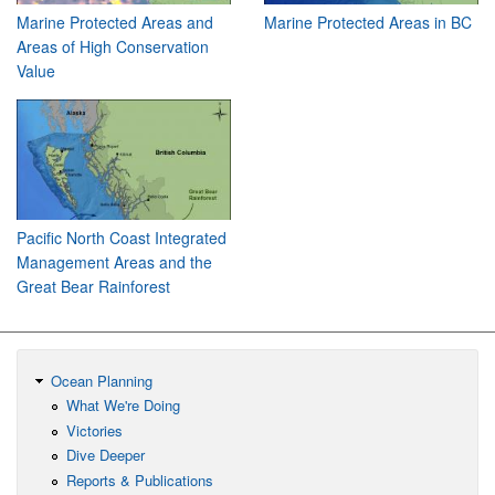
Marine Protected Areas and
Marine Protected Areas in BC
Areas of High Conservation
Value
Pacific North Coast Integrated
Management Areas and the
Great Bear Rainforest
Ocean Planning
What We're Doing
Victories
Dive Deeper
Reports & Publications