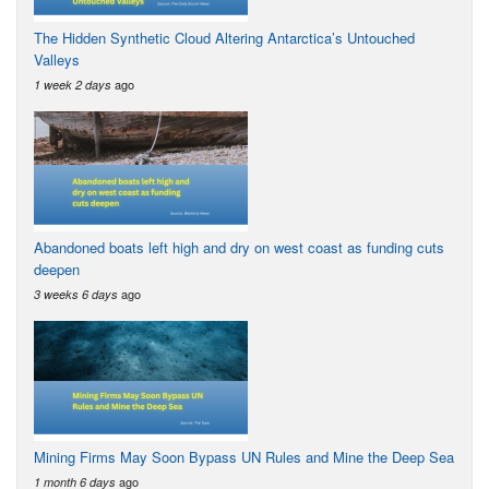
The Hidden Synthetic Cloud Altering Antarctica’s Untouched
Valleys
ago
1 week 2 days
Abandoned boats left high and dry on west coast as funding cuts
deepen
ago
3 weeks 6 days
Mining Firms May Soon Bypass UN Rules and Mine the Deep Sea
ago
1 month 6 days