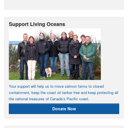
Support Living Oceans
Your support will help us to move salmon farms to closed
containment, keep the coast oil tanker free and keep protecting all
the national treasures of Canada’s Pacific coast.
Donate Now