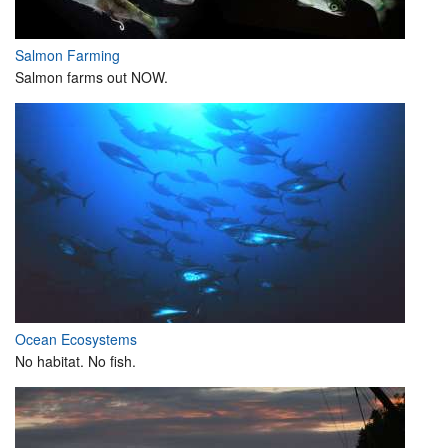
Salmon Farming
Salmon farms out NOW.
Ocean Ecosystems
No habitat. No fish.