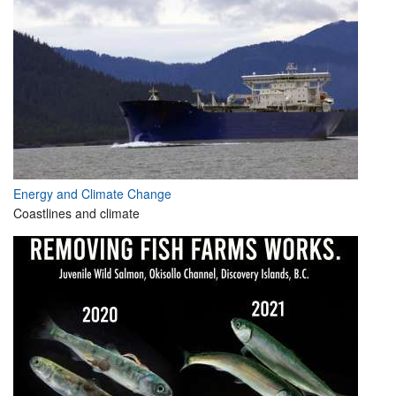
Energy and Climate Change
Coastlines and climate