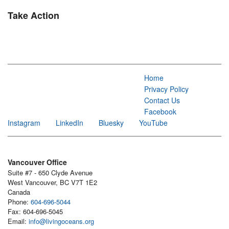
Take Action
Home
Privacy Policy
Contact Us
Facebook
Instagram
LinkedIn
Bluesky
YouTube
Vancouver Office
Suite #7 - 650 Clyde Avenue
West Vancouver, BC V7T 1E2
Canada
Phone:
604-696-5044
Fax: 604-696-5045
Email:
info@livingoceans.org