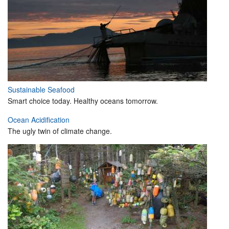
Sustainable Seafood
Smart choice today. Healthy oceans tomorrow.
Ocean Acidification
The ugly twin of climate change.