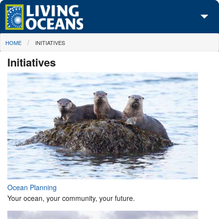
Skip to main content
You are here
HOME
INITIATIVES
About Us
Initiatives
Initiatives
Media Center
Maps
Take Action
Ocean Planning
Your ocean, your community, your future.