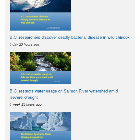
B.C. researchers discover deadly bacterial disease in wild chinook
ago
1 day 23 hours
B.C. restricts water usage on Salmon River watershed amid
'severe' drought
ago
1 week 23 hours