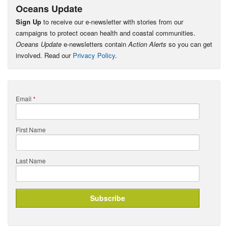
Oceans Update
Sign Up
to receive our e-newsletter with stories from our
campaigns to protect ocean health and coastal communities.
Oceans Update
e-newsletters contain
Action Alerts
so you can get
involved. Read our
Privacy Policy
.
Email
*
First Name
Last Name