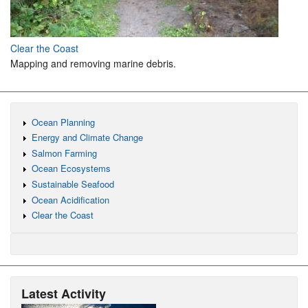
Clear the Coast
Mapping and removing marine debris.
Ocean Planning
Energy and Climate Change
Salmon Farming
Ocean Ecosystems
Sustainable Seafood
Ocean Acidification
Clear the Coast
Latest Activity