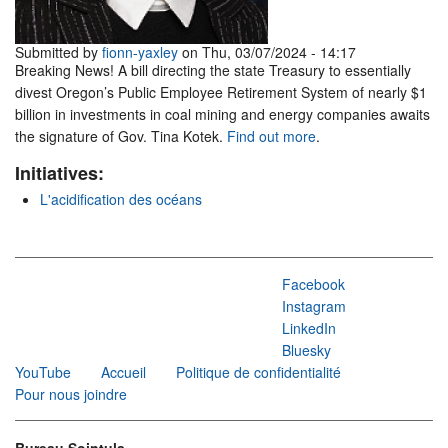
Submitted by
fionn-yaxley
on Thu, 03/07/2024 - 14:17
Breaking News! A bill directing the state Treasury to essentially
divest Oregon’s Public Employee Retirement System of nearly $1
billion in investments in coal mining and energy companies awaits
the signature of Gov. Tina Kotek.
Find out more
.
Initiatives:
L'acidification des océans
Facebook
Instagram
LinkedIn
Bluesky
YouTube
Accueil
Politique de confidentialité
Pour nous joindre