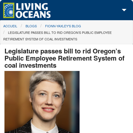
Skip to main content
You are here
ACCUEIL
BLOGS
FIONN-YAXLEY'S BLOG
À propos de nous
LEGISLATURE PASSES BILL TO RID OREGON’S PUBLIC EMPLOYEE
RETIREMENT SYSTEM OF COAL INVESTMENTS
Nos campagnes
Legislature passes bill to rid Oregon’s
Centre des Médias
Public Employee Retirement System of
coal investments
Les Cartes
Passez à l'action