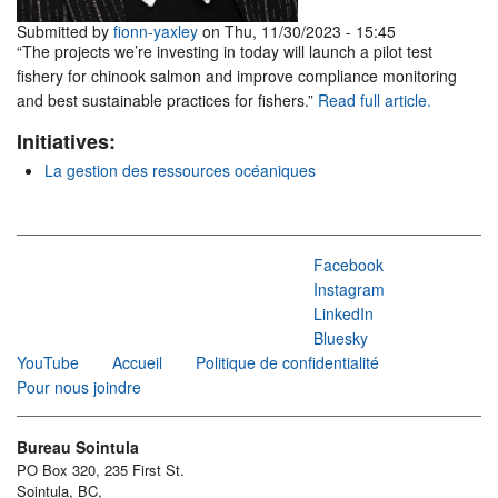
Submitted by
fionn-yaxley
on Thu, 11/30/2023 - 15:45
“The projects we’re investing in today will launch a pilot test
fishery for chinook salmon and improve compliance monitoring
and best sustainable practices for fishers.”
Read full article.
Initiatives:
La gestion des ressources océaniques
Facebook
Instagram
LinkedIn
Bluesky
YouTube
Accueil
Politique de confidentialité
Pour nous joindre
Bureau Sointula
PO Box 320, 235 First St.
Sointula, BC,