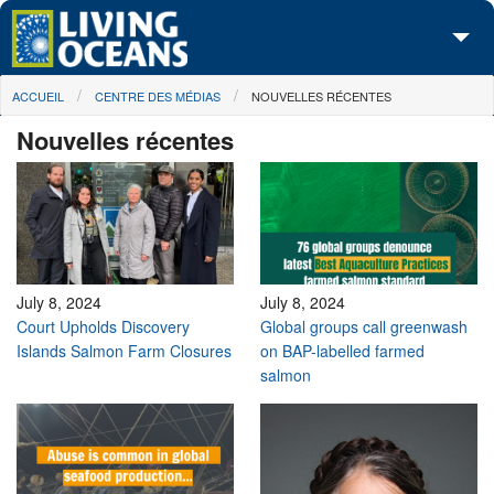
Skip to main content
You are here
ACCUEIL
CENTRE DES MÉDIAS
NOUVELLES RÉCENTES
À propos de nous
Nouvelles récentes
Nos campagnes
Centre des Médias
Les Cartes
Passez à l'action
July 8, 2024
July 8, 2024
Court Upholds Discovery
Global groups call greenwash
Islands Salmon Farm Closures
on BAP-labelled farmed
salmon