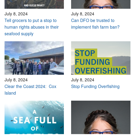
July 8, 2024
July 8, 2024
Tell grocers to put a stop to
Can DFO be trusted to
human rights abuses in their
implement fish farm ban?
seafood supply
July 8, 2024
July 8, 2024
Clear the Coast 2024: Cox
Stop Funding Overfishing
Island