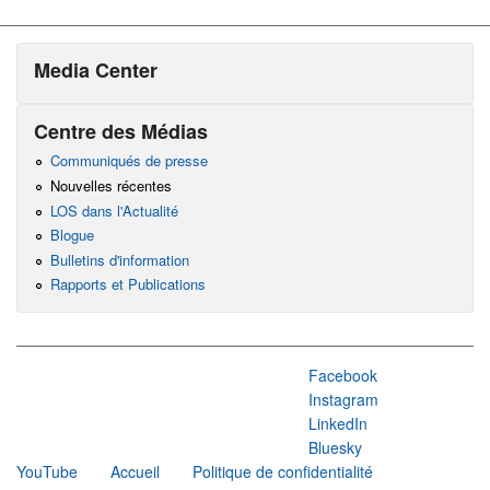
Media Center
Centre des Médias
Communiqués de presse
Nouvelles récentes
LOS dans l'Actualité
Blogue
Bulletins d'information
Rapports et Publications
Facebook
Instagram
LinkedIn
Bluesky
YouTube
Accueil
Politique de confidentialité