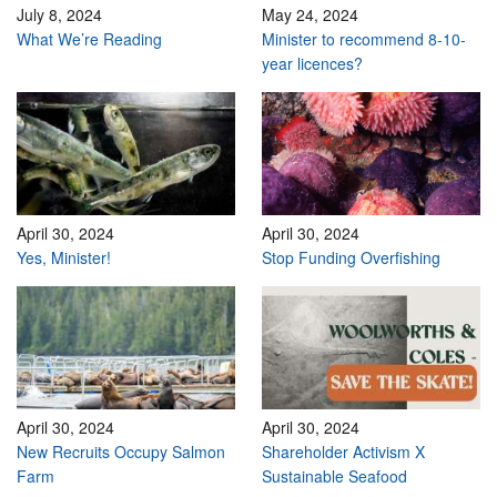
July 8, 2024
May 24, 2024
What We’re Reading
Minister to recommend 8-10-
year licences?
April 30, 2024
April 30, 2024
Yes, Minister!
Stop Funding Overfishing
April 30, 2024
April 30, 2024
New Recruits Occupy Salmon
Shareholder Activism X
Farm
Sustainable Seafood