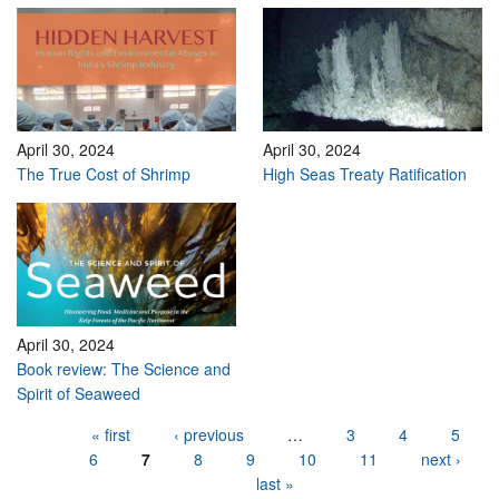
April 30, 2024
April 30, 2024
The True Cost of Shrimp
High Seas Treaty Ratification
April 30, 2024
Book review: The Science and
Spirit of Seaweed
Pages
« first
‹ previous
…
3
4
5
6
7
8
9
10
11
next ›
last »