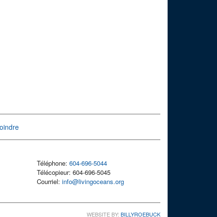
oindre
Téléphone:
604-696-5044
Télécopieur: 604-696-5045
Courriel:
info@livingoceans.org
WEBSITE BY:
BILLYROEBUCK