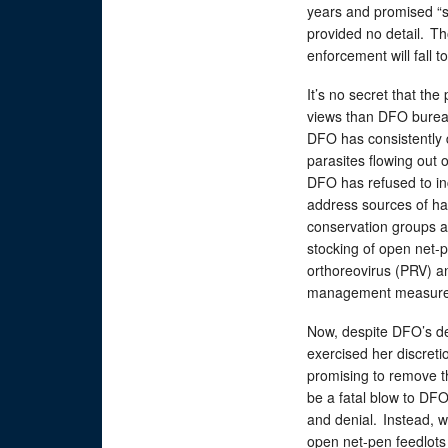
years and promised “st
provided no detail. Th
enforcement will fall 
It’s no secret that the
views than DFO burea
DFO has consistently
parasites flowing out 
DFO has refused to in
address sources of ha
conservation groups an
stocking of open net-pe
orthoreovirus (PRV) an
management measur
Now, despite DFO’s de
exercised her discreti
promising to remove t
be a fatal blow to D
and denial. Instead, 
open net-pen feedlots