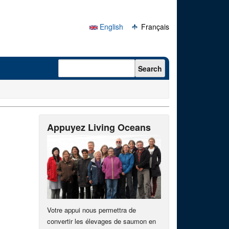
English
Français
Search form
Search
Appuyez Living Oceans
Votre appui nous permettra de
convertir les élevages de saumon en