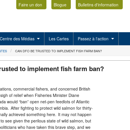
Faire un don
Blogue
Bulletins d'information
Centre des Médias
Les Cartes
Passez à l'action
NTES
CAN DFO BE TRUSTED TO IMPLEMENT FISH FARM BAN?
rusted to implement fish farm ban?
Nations, commercial fishers, and concerned British
igh of relief when Fisheries Minister Diane
ada would “ban” open net-pen feedlots of Atlantic
bia. After fighting to protect wild salmon for thirty-
nally achieved something here. It may not happen
 to see given the perilous state of wild salmon, but
oliticians who have taken this brave step, and we