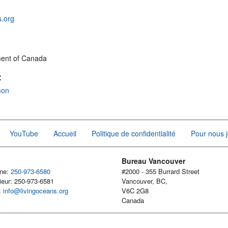
s.org
ment of Canada
:
mon
YouTube
Accueil
Politique de confidentialité
Pour nous j
Bureau Vancouver
one:
250-973-6580
#2000 - 355 Burrard Street
ieur: 250-973-6581
Vancouver, BC,
l:
info@livingoceans.org
V6C 2G8
Canada