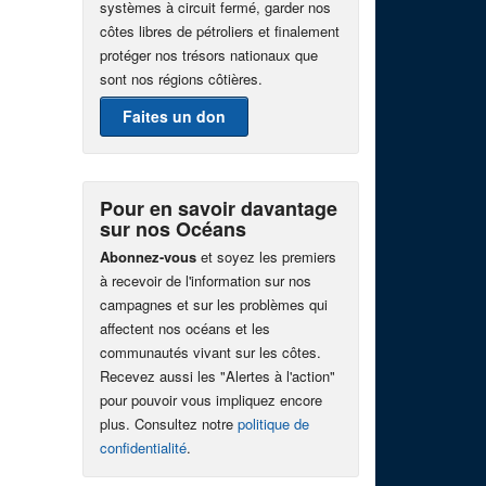
systèmes à circuit fermé, garder nos
côtes libres de pétroliers et finalement
protéger nos trésors nationaux que
sont nos régions côtières.
Faites un don
Pour en savoir davantage
sur nos Océans
Abonnez-vous
et soyez les premiers
à recevoir de l'information sur nos
campagnes et sur les problèmes qui
affectent nos océans et les
communautés vivant sur les côtes.
Recevez aussi les "Alertes à l'action"
pour pouvoir vous impliquez encore
plus. Consultez notre
politique de
confidentialité
.