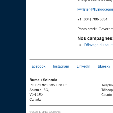
kwristen@livingocean
+1 (604) 788-5634
Photo credit: Govern
Nos campagnes
L’élevage du sau
Facebook
Instagram
LinkedIn
Bluesky
Bureau Sointula
PO Box 320, 235 First St.
Téléph
Sointula, BC,
Télécop
V0N 3E0
Courrie
Canada
© 2026 LIVING OCEANS