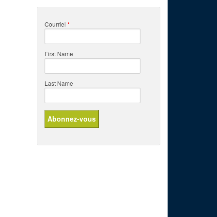
Courriel
*
First Name
Last Name