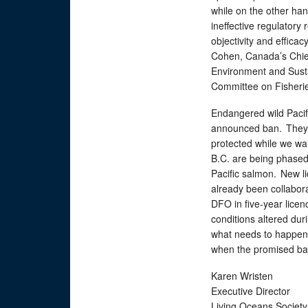
while on the other ha
ineffective regulator
objectivity and efficac
Cohen, Canada’s Chief
Environment and Sust
Committee on Fisher
Endangered wild Pacif
announced ban. They 
protected while we wai
B.C. are being phased 
Pacific salmon. New li
already been collabora
DFO in five-year licen
conditions altered duri
what needs to happen 
when the promised ban
Karen Wristen
Executive Director
Living Oceans Societ