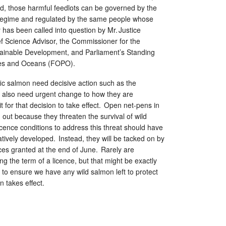
nd, those harmful feedlots can be governed by the
y regime and regulated by the same people whose
y has been called into question by Mr. Justice
 Science Advisor, the Commissioner for the
ainable Development, and Parliament’s Standing
ies and Oceans (FOPO).
ic salmon need decisive action such as the
also need urgent change to how they are
t for that decision to take effect. Open net-pens in
out because they threaten the survival of wild
cence conditions to address this threat should have
tively developed. Instead, they will be tacked on by
ces granted at the end of June. Rarely are
ng the term of a licence, but that might be exactly
to ensure we have any wild salmon left to protect
 takes effect.
y