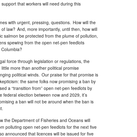
support that workers will need during this
 comes with urgent, pressing, questions. How will the
 of law? And, more importantly, until then, how will
c salmon be protected from the plume of pollution,
ens spewing from the open net-pen feedlots
sh Columbia?
al force through legislation or regulations, the
ittle more than another political promise
nging political winds. Our praise for that promise is
skepticism: the same folks now promising a ban by
ed a “transition from” open net-pen feedlots by
e federal election between now and 2029, it’s
omising a ban will not be around when the ban is
ct.
ow the Department of Fisheries and Oceans will
om polluting open net-pen feedlots for the next five
so announced that licences will be issued for five