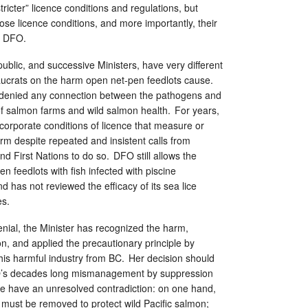
ricter” licence conditions and regulations, but
ose licence conditions, and more importantly, their
to DFO.
 public, and successive Ministers, have very different
ucrats on the harm open net-pen feedlots cause.
 denied any connection between the pathogens and
of salmon farms and wild salmon health. For years,
corporate conditions of licence that measure or
rm despite repeated and insistent calls from
d First Nations to do so. DFO still allows the
n feedlots with fish infected with piscine
d has not reviewed the efficacy of its sea lice
es.
nial, the Minister has recognized the harm,
on, and applied the precautionary principle by
his harmful industry from BC. Her decision should
FO’s decades long mismanagement by suppression
we have an unresolved contradiction: on one hand,
 must be removed to protect wild Pacific salmon;