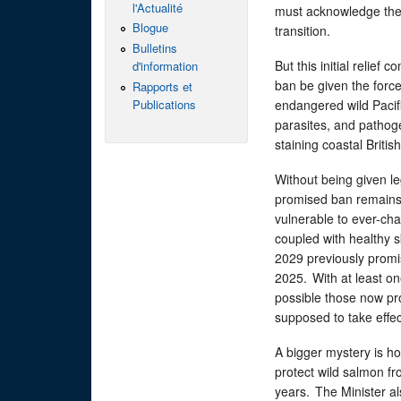
l'Actualité
must acknowledge the 
Blogue
transition.
Bulletins
But this initial relief
d'information
ban be given the force
Rapports et
Publications
endangered wild Pacifi
parasites, and pathog
staining coastal Briti
Without being given leg
promised ban remains l
vulnerable to ever-cha
coupled with healthy 
2029 previously promis
2025. With at least on
possible those now pr
supposed to take effe
A bigger mystery is h
protect wild salmon fr
years. The Minister al