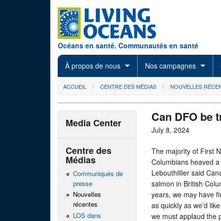
Skip to main content
Océans en santé. Communautés en santé
À propos de nous
Nos campagnes
You are here
ACCUEIL
CENTRE DES MÉDIAS
NOUVELLES RÉCE
Can DFO be t
Media Center
July 8, 2024
Centre des
The majority of First 
Médias
Columbians heaved a s
Lebouthillier said Can
Communiqués de
presse
salmon in British Colum
years, we may have fi
Nouvelles
récentes
as quickly as we’d like
LOS dans
we must applaud the p