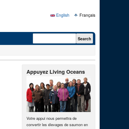
English
Français
Search form
Search
Appuyez Living Oceans
Votre appui nous permettra de
convertir les élevages de saumon en