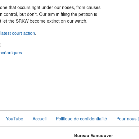
is one that occurs right under our noses, from causes
ontrol, but don’t. Our aim in filing the petition is
’t let the SRKW become extinct on our watch.
atest court action
.
:
océaniques
YouTube
Accueil
Politique de confidentialité
Pour nous j
Bureau Vancouver