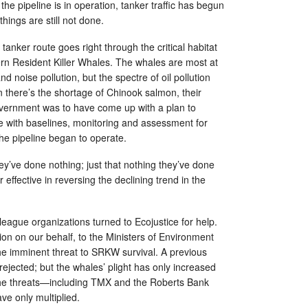
the pipeline is in operation, tanker traffic has begun
things are still not done.
e tanker route goes right through the critical habitat
n Resident Killer Whales. The whales are most at
and noise pollution, but the spectre of oil pollution
 there’s the shortage of Chinook salmon, their
overnment was to have come up with a plan to
e with baselines, monitoring and assessment for
the pipeline began to operate.
they’ve done nothing; just that nothing they’ve done
effective in reversing the declining trend in the
eague organizations turned to Ecojustice for help.
tion on our behalf, to the Ministers of Environment
the imminent threat to SRKW survival. A previous
rejected; but the whales’ plight has only increased
 the threats—including TMX and the Roberts Bank
ve only multiplied.