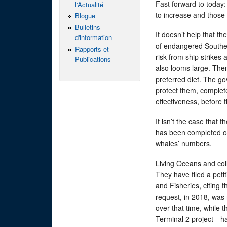
Fast forward to today: 
l'Actualité
to increase and those 
Blogue
Bulletins
It doesn’t help that th
d'information
of endangered Souther
Rapports et
risk from ship strikes 
Publications
also looms large. Then
preferred diet. The g
protect them, complet
effectiveness, before 
It isn’t the case that 
has been completed or 
whales’ numbers.
Living Oceans and coll
They have filed a peti
and Fisheries, citing 
request, in 2018, was 
over that time, while
Terminal 2 project—ha