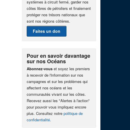
systèmes à circuit fermé, garder nos
côtes libres de pétroliers et finalement
protéger nos trésors nationaux que
sont nos régions côtières.
Faites un don
Pour en savoir davantage
sur nos Océans
Abonnez-vous
et soyez les premiers
à recevoir de l'information sur nos
campagnes et sur les problèmes qui
affectent nos océans et les
communautés vivant sur les côtes.
Recevez aussi les "Alertes à l'action"
pour pouvoir vous impliquez encore
plus. Consultez notre
politique de
confidentialité
.