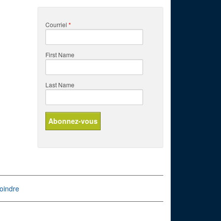
Courriel
*
First Name
Last Name
oindre