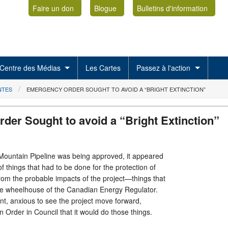
Faire un don
Blogue
Bulletins d'information
Centre des Médias
Les Cartes
Passez à l'action
NTES
EMERGENCY ORDER SOUGHT TO AVOID A “BRIGHT EXTINCTION”
der Sought to avoid a “Bright Extinction”
ountain Pipeline was being approved, it appeared
 things that had to be done for the protection of
om the probable impacts of the project—things that
 the wheelhouse of the Canadian Energy Regulator.
t, anxious to see the project move forward,
 Order in Council that it would do those things.