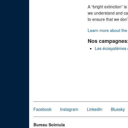
A “bright extinction” 
we understand and can c
to ensure that we don
Learn more about the l
Nos campagnes
Les écosystèmes 
Facebook
Instagram
LinkedIn
Bluesky
Bureau Sointula