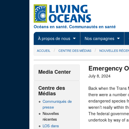
Skip to main content
Océans en santé. Communautés en santé
À propos de nous
Nos campagnes
You are here
ACCUEIL
CENTRE DES MÉDIAS
NOUVELLES RÉCE
Emergency Or
Media Center
July 8, 2024
Centre des
Back when the Trans M
Médias
there were a number of
endangered species fr
Communiqués de
presse
weren’t really within
The federal governmen
Nouvelles
récentes
undertook by way of an
LOS dans