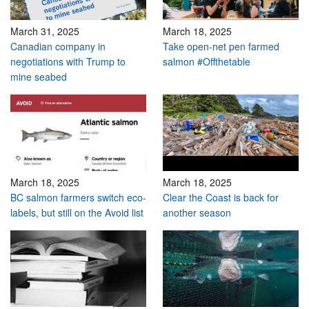
March 31, 2025
March 18, 2025
Canadian company in
Take open-net pen farmed
negotiations with Trump to
salmon #Offthetable
mine seabed
March 18, 2025
March 18, 2025
BC salmon farmers switch eco-
Clear the Coast is back for
labels, but still on the Avoid list
another season