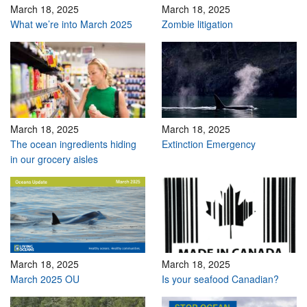
March 18, 2025
March 18, 2025
What we’re into March 2025
Zombie litigation
March 18, 2025
March 18, 2025
The ocean ingredients hiding
Extinction Emergency
in our grocery aisles
March 18, 2025
March 18, 2025
March 2025 OU
Is your seafood Canadian?