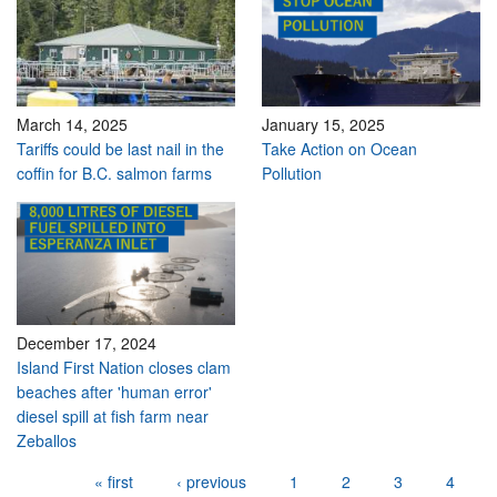
March 14, 2025
January 15, 2025
Tariffs could be last nail in the
Take Action on Ocean
coffin for B.C. salmon farms
Pollution
December 17, 2024
Island First Nation closes clam
beaches after 'human error'
diesel spill at fish farm near
Zeballos
Pages
« first
‹ previous
1
2
3
4