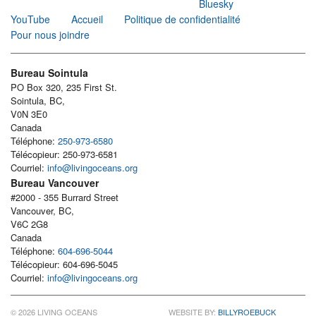
Bluesky
YouTube
Accueil
Politique de confidentialité
Pour nous joindre
Bureau Sointula
PO Box 320, 235 First St.
Sointula, BC,
V0N 3E0
Canada
Téléphone:
250-973-6580
Télécopieur: 250-973-6581
Courriel:
info@livingoceans.org
Bureau Vancouver
#2000 - 355 Burrard Street
Vancouver, BC,
V6C 2G8
Canada
Téléphone:
604-696-5044
Télécopieur: 604-696-5045
Courriel:
info@livingoceans.org
© 2026 LIVING OCEANS
WEBSITE BY:
BILLYROEBUCK