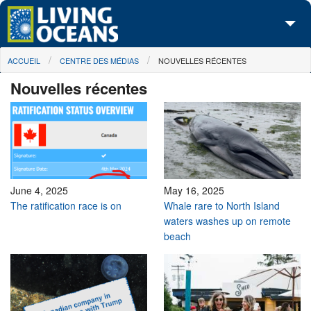
Skip to main content
You are here
ACCUEIL
CENTRE DES MÉDIAS
NOUVELLES RÉCENTES
À propos de nous
Nouvelles récentes
Nos campagnes
Centre des Médias
Les Cartes
Passez à l'action
June 4, 2025
May 16, 2025
The ratification race is on
Whale rare to North Island
waters washes up on remote
beach