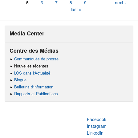
5
6
7
8
9
…
next ›
last »
Media Center
Centre des Médias
Communiqués de presse
Nouvelles récentes
LOS dans l'Actualité
Blogue
Bulletins d'information
Rapports et Publications
Facebook
Instagram
LinkedIn