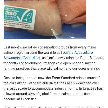
Last month, we rallied conservation groups from every major
salmon region around the world to
call out the Aquaculture
Stewardship Council
certification’s newly released Farm Standard
for continuing to endorse irresponsible open net pen salmon
farming practices that place wild salmon and our oceans at risk.
Despite being termed ‘new’ the Farm Standard adopts much of
the old Salmon Standard criteria that has been weakened over
the last decade to accommodate industry norms. In turn, this has
allowed around 32% of global farmed salmon production to
become ASC certified.