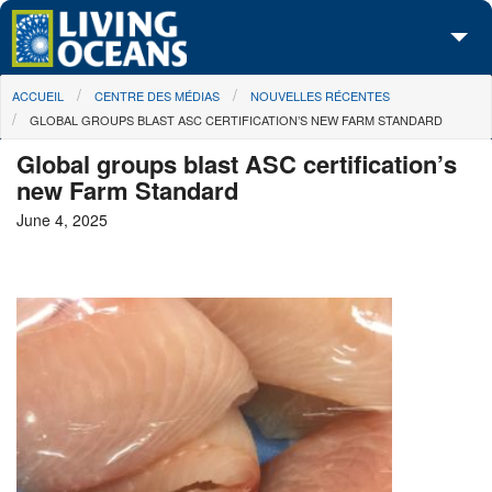
Skip to main content
You are here
ACCUEIL
CENTRE DES MÉDIAS
NOUVELLES RÉCENTES
À propos de nous
GLOBAL GROUPS BLAST ASC CERTIFICATION’S NEW FARM STANDARD
Nos campagnes
Global groups blast ASC certification’s
new Farm Standard
Centre des Médias
June 4, 2025
Les Cartes
Passez à l'action