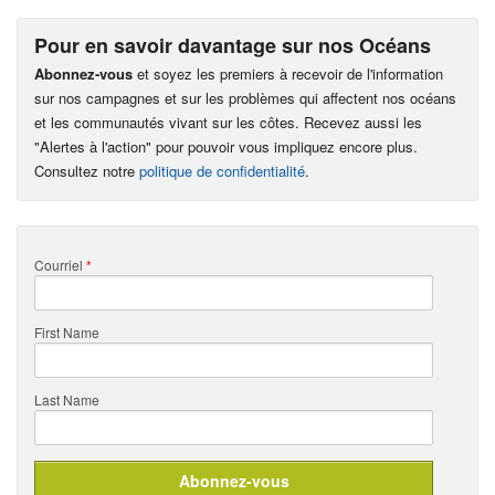
Pour en savoir davantage sur nos Océans
Abonnez-vous
et soyez les premiers à recevoir de l'information
sur nos campagnes et sur les problèmes qui affectent nos océans
et les communautés vivant sur les côtes. Recevez aussi les
"Alertes à l'action" pour pouvoir vous impliquez encore plus.
Consultez notre
politique de confidentialité
.
Courriel
*
First Name
Last Name