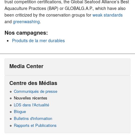
trust competition certifications, the Global Seafood Alliance’s Best
Aquaculture Practices (BAP) or GLOBALG.A.P., which have also
been criticized by the conservation groups for
weak standards
and
greenwashing
.
Nos campagnes:
Produits de la mer durables
Media Center
Centre des Médias
Communiqués de presse
Nouvelles récentes
LOS dans l'Actualité
Blogue
Bulletins d'information
Rapports et Publications