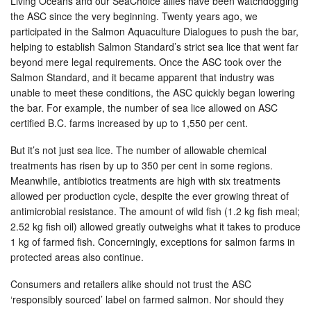
Living Oceans and our SeaChoice allies have been watchdogging
the ASC since the very beginning. Twenty years ago, we
participated in the Salmon Aquaculture Dialogues to push the bar,
helping to establish Salmon Standard’s strict sea lice that went far
beyond mere legal requirements. Once the ASC took over the
Salmon Standard, and it became apparent that industry was
unable to meet these conditions, the ASC quickly began lowering
the bar. For example, the number of sea lice allowed on ASC
certified B.C. farms increased by up to 1,550 per cent.
But it’s not just sea lice. The number of allowable chemical
treatments has risen by up to 350 per cent in some regions.
Meanwhile, antibiotics treatments are high with six treatments
allowed per production cycle, despite the ever growing threat of
antimicrobial resistance. The amount of wild fish (1.2 kg fish meal;
2.52 kg fish oil) allowed greatly outweighs what it takes to produce
1 kg of farmed fish. Concerningly, exceptions for salmon farms in
protected areas also continue.
Consumers and retailers alike should not trust the ASC
‘responsibly sourced’ label on farmed salmon. Nor should they