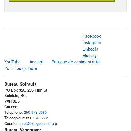
Facebook
Instagram
LinkedIn
Bluesky
YouTube
Accueil
Politique de confidentialité
Pour nous joindre
Bureau Sointula
PO Box 320, 235 First St.
Sointula, BC,
V0N 3E0
Canada
Téléphone:
250-973-6580
Télécopieur: 250-973-6581
Courriel:
info@livingoceans.org
Bureau Vancouver