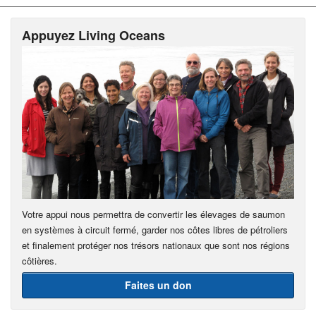
Appuyez Living Oceans
Votre appui nous permettra de convertir les élevages de saumon
en systèmes à circuit fermé, garder nos côtes libres de pétroliers
et finalement protéger nos trésors nationaux que sont nos régions
côtières.
Faites un don