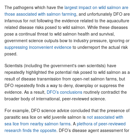
The pathogens which have the
largest impact on wild salmon are
those associated with salmon farming
, and unfortunately DFO are
infamous for not following the evidence related to the aquaculture
related disease risks posed to wild salmon. While these diseases
pose a continual threat to wild salmon health and survival,
government science outputs bow to industry pressure, ignoring or
suppressing inconvenient evidence
to underreport the actual risk
posed.
Scientists (including the government's own scientists) have
repeatedly highlighted the potential risk posed to wild salmon as a
result of disease transmission from open-net salmon farms, but
DFO repeatedly finds a way to deny, downplay or suppress the
evidence. As a result,
DFO’s conclusions
routinely contradict the
broader body of international, peer-reviewed science.
For example, DFO science advice concluded that the presence of
parasitic sea lice on wild juvenile salmon is
not associated with
sea lice from nearby salmon farms
. A
plethora of peer-reviewed
research finds the opposite
. DFO’s disease agent assessment for