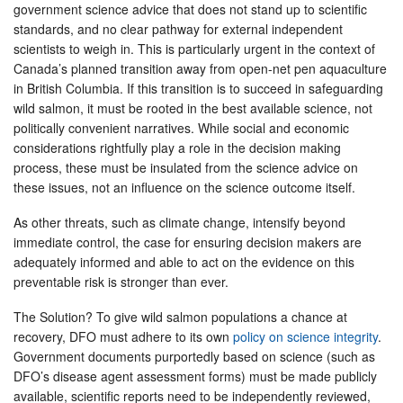
government science advice that does not stand up to scientific
standards, and no clear pathway for external independent
scientists to weigh in. This is particularly urgent in the context of
Canada’s planned transition away from open-net pen aquaculture
in British Columbia. If this transition is to succeed in safeguarding
wild salmon, it must be rooted in the best available science, not
politically convenient narratives. While social and economic
considerations rightfully play a role in the decision making
process, these must be insulated from the science advice on
these issues, not an influence on the science outcome itself.
As other threats, such as climate change, intensify beyond
immediate control, the case for ensuring decision makers are
adequately informed and able to act on the evidence on this
preventable risk is stronger than ever.
The Solution? To give wild salmon populations a chance at
recovery, DFO must adhere to its own
policy on science integrity
.
Government documents purportedly based on science (such as
DFO’s disease agent assessment forms) must be made publicly
available, scientific reports need to be independently reviewed,