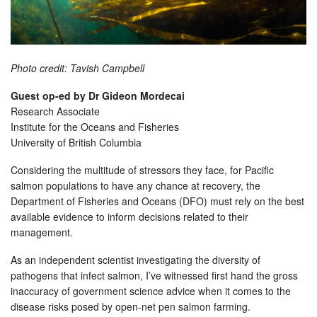
Photo credit: Tavish Campbell
Guest op-ed by Dr Gideon Mordecai
Research Associate
Institute for the Oceans and Fisheries
University of British Columbia
Considering the multitude of stressors they face, for Pacific
salmon populations to have any chance at recovery, the
Department of Fisheries and Oceans (DFO) must rely on the best
available evidence to inform decisions related to their
management.
As an independent scientist investigating the diversity of
pathogens that infect salmon, I’ve witnessed first hand the gross
inaccuracy of government science advice when it comes to the
disease risks posed by open-net pen salmon farming.