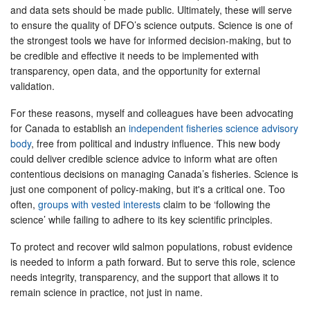
and data sets should be made public. Ultimately, these will serve
to ensure the quality of DFO’s science outputs. Science is one of
the strongest tools we have for informed decision-making, but to
be credible and effective it needs to be implemented with
transparency, open data, and the opportunity for external
validation.
For these reasons, myself and colleagues have been advocating
for Canada to establish an
independent fisheries science advisory
body
, free from political and industry influence. This new body
could deliver credible science advice to inform what are often
contentious decisions on managing Canada’s fisheries. Science is
just one component of policy-making, but it's a critical one. Too
often,
groups with vested interests
claim to be ‘following the
science’ while failing to adhere to its key scientific principles.
To protect and recover wild salmon populations, robust evidence
is needed to inform a path forward. But to serve this role, science
needs integrity, transparency, and the support that allows it to
remain science in practice, not just in name.