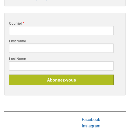
Courriel
*
First Name
Last Name
Facebook
Instagram