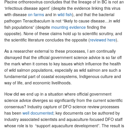
Piscine orthoreovirus concludes that the lineage of in BC is not an
‘infectious disease agent’ (despite the evidence linking this virus
with disease
on farms
and in
wild fish
), and that the bacterial
pathogen Tenacibaculum is not “likely to cause disease…in wild
fish populations” (despite
mounting evidence
finding the
opposite). None of these claims hold up to scientific scrutiny, and
the scientific literature concludes the opposite (
reviewed here
).
As a researcher external to these processes, I am continually
dismayed that the official government science advice is so far off
the mark when it comes to key issues which influence the health
of wild salmon populations, especially as wild salmon are such a
fundamental part of coastal ecosystems, Indigenous culture and
way of life, and economic livelihoods.
How did we end up in a situation where official government
science advice diverges so significantly from the current scientific
consensus? Industry capture of DFO science review processes
has been
well documented
; key documents can be authored by
industry associated scientists and aquaculture-focused DFO staff
whose role is to “support aquaculture development”. The result is