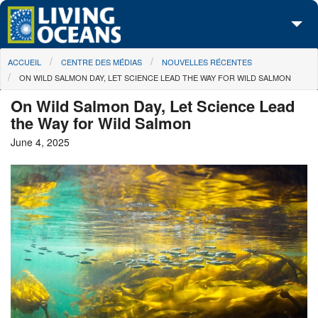
Skip to main content
You are here
ACCUEIL
CENTRE DES MÉDIAS
NOUVELLES RÉCENTES
À propos de nous
ON WILD SALMON DAY, LET SCIENCE LEAD THE WAY FOR WILD SALMON
Nos campagnes
On Wild Salmon Day, Let Science Lead
the Way for Wild Salmon
Centre des Médias
June 4, 2025
Les Cartes
Passez à l'action