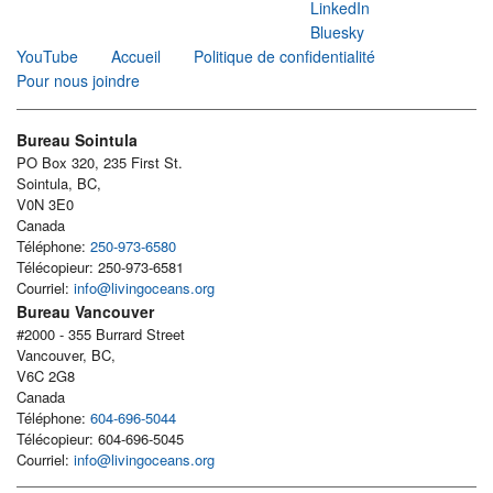
LinkedIn
Bluesky
YouTube
Accueil
Politique de confidentialité
Pour nous joindre
Bureau Sointula
PO Box 320, 235 First St.
Sointula, BC,
V0N 3E0
Canada
Téléphone:
250-973-6580
Télécopieur: 250-973-6581
Courriel:
info@livingoceans.org
Bureau Vancouver
#2000 - 355 Burrard Street
Vancouver, BC,
V6C 2G8
Canada
Téléphone:
604-696-5044
Télécopieur: 604-696-5045
Courriel:
info@livingoceans.org