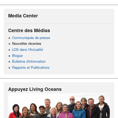
Media Center
Centre des Médias
Communiqués de presse
Nouvelles récentes
LOS dans l'Actualité
Blogue
Bulletins d'information
Rapports et Publications
Appuyez Living Oceans