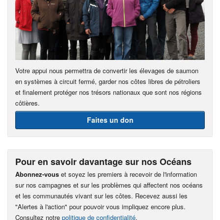
Votre appui nous permettra de convertir les élevages de saumon
en systèmes à circuit fermé, garder nos côtes libres de pétroliers
et finalement protéger nos trésors nationaux que sont nos régions
côtières.
Faites un don
Pour en savoir davantage sur nos Océans
Abonnez-vous
et soyez les premiers à recevoir de l'information
sur nos campagnes et sur les problèmes qui affectent nos océans
et les communautés vivant sur les côtes. Recevez aussi les
"Alertes à l'action" pour pouvoir vous impliquez encore plus.
Consultez notre
politique de confidentialité
.