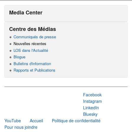
Media Center
Centre des Médias
Communiqués de presse
Nouvelles récentes
LOS dans l'Actualité
Blogue
Bulletins d'information
Rapports et Publications
Facebook
Instagram
LinkedIn
Bluesky
YouTube
Accueil
Politique de confidentialité
Pour nous joindre