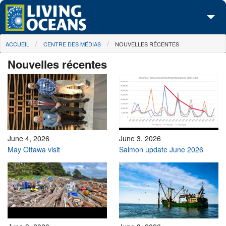
Skip to main content
You are here
ACCUEIL
CENTRE DES MÉDIAS
NOUVELLES RÉCENTES
À propos de nous
Nouvelles récentes
Nos campagnes
Centre des Médias
Les Cartes
Passez à l'action
June 4, 2026
June 3, 2026
May Ottawa visit
Salmon update June 2026