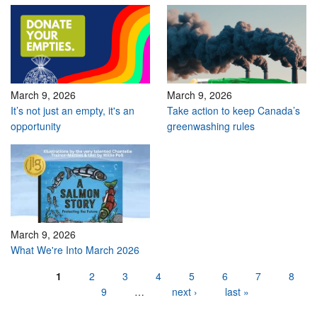
March 9, 2026
March 9, 2026
It’s not just an empty, it's an
Take action to keep Canada’s
opportunity
greenwashing rules
March 9, 2026
What We're Into March 2026
Pages
1
2
3
4
5
6
7
8
9
…
next ›
last »