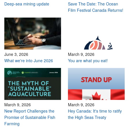
Deep-sea mining update
Save The Date: The Ocean
Film Festival Canada Returns!
June 3, 2026
March 9, 2026
What we're into June 2026
You are what you eat!
March 9, 2026
March 9, 2026
New Report Challenges the
Hey Canada: It's time to ratify
Promise of Sustainable Fish
the High Seas Treaty
Farming