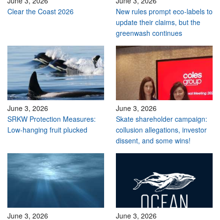
June 3, 2026
June 3, 2026
Clear the Coast 2026
New rules prompt eco-labels to
update their claims, but the
greenwash continues
June 3, 2026
June 3, 2026
SRKW Protection Measures:
Skate shareholder campaign:
Low-hanging fruit plucked
collusion allegations, investor
dissent, and some wins!
June 3, 2026
June 3, 2026