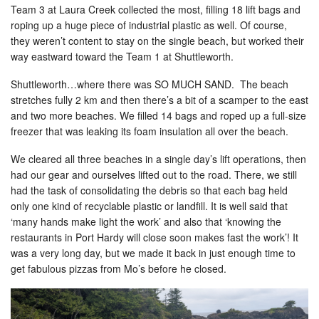
Team 3 at Laura Creek collected the most, filling 18 lift bags and
roping up a huge piece of industrial plastic as well. Of course,
they weren’t content to stay on the single beach, but worked their
way eastward toward the Team 1 at Shuttleworth.
Shuttleworth…where there was SO MUCH SAND. The beach
stretches fully 2 km and then there’s a bit of a scamper to the east
and two more beaches. We filled 14 bags and roped up a full-size
freezer that was leaking its foam insulation all over the beach.
We cleared all three beaches in a single day’s lift operations, then
had our gear and ourselves lifted out to the road. There, we still
had the task of consolidating the debris so that each bag held
only one kind of recyclable plastic or landfill. It is well said that
‘many hands make light the work’ and also that ‘knowing the
restaurants in Port Hardy will close soon makes fast the work’! It
was a very long day, but we made it back in just enough time to
get fabulous pizzas from Mo’s before he closed.