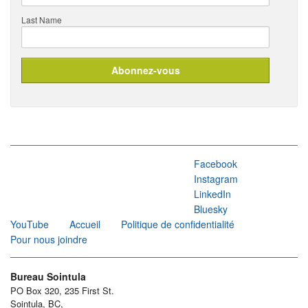
Last Name
Facebook
Instagram
LinkedIn
Bluesky
YouTube
Accueil
Politique de confidentialité
Pour nous joindre
Bureau Sointula
PO Box 320, 235 First St.
Sointula, BC,