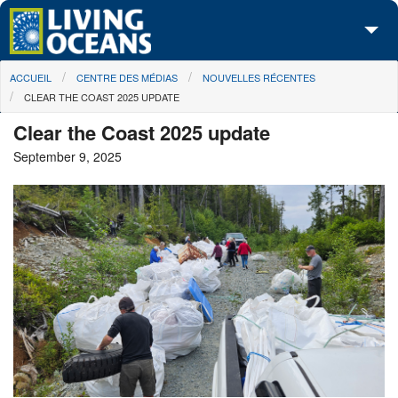
Skip to main content
You are here
ACCUEIL
CENTRE DES MÉDIAS
NOUVELLES RÉCENTES
À propos de nous
CLEAR THE COAST 2025 UPDATE
Nos campagnes
Clear the Coast 2025 update
September 9, 2025
Centre des Médias
Les Cartes
Passez à l'action