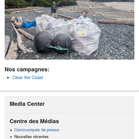
Nos campagnes:
Clear the Coast
Media Center
Centre des Médias
Communiqués de presse
Nouvelles récentes