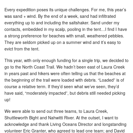
Every expedition poses its unique challenges. For me, this year’s
was sand + wind. By the end of a week, sand had infiltrated
everything up to and including the saltshaker. Sand under my
contacts, embedded in my scalp, pooling in the tent…I find I have
a strong preference for beaches with small, weathered pebbles.
They are seldom picked up on a summer wind and it’s easy to
evict from the tent.
This year, with only enough funding for a single trip, we decided to
go to the North Coast Trail. We hadn’t been east of Laura Creek
in years past and hikers were often telling us that the beaches at
the beginning of the trail were loaded with debris. “Loaded” is of
course a relative term. If they’d seen what we’ve seen, they’d
have said, “moderately impacted”, but debris still needed picking
up!
We were able to send out three teams, to Laura Creek,
Shuttleworth Bight and Nahwitti River. At the outset, I want to
acknowledge and thank Living Oceans Director and longstanding
volunteer Eric Granter, who agreed to lead one team; and David