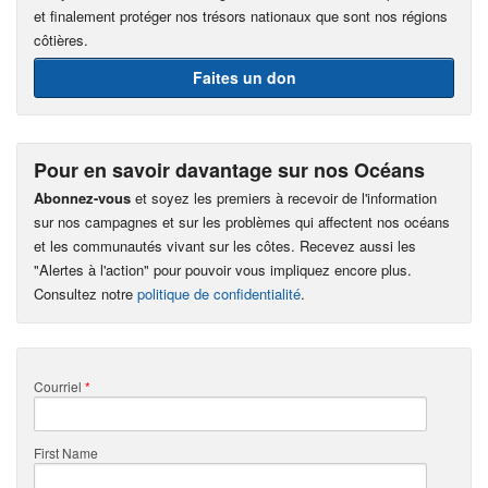
et finalement protéger nos trésors nationaux que sont nos régions
côtières.
Faites un don
Pour en savoir davantage sur nos Océans
Abonnez-vous
et soyez les premiers à recevoir de l'information
sur nos campagnes et sur les problèmes qui affectent nos océans
et les communautés vivant sur les côtes. Recevez aussi les
"Alertes à l'action" pour pouvoir vous impliquez encore plus.
Consultez notre
politique de confidentialité
.
Courriel
*
First Name