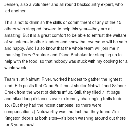
Jensen, also a volunteer and all-round backcountry expert, who
led another.
This is not to diminish the skills or commitment of any of the 15
others who stepped forward to help this year—they are all
amazing! But it is a great comfort to be able to entrust the welfare
of volunteers to other leaders and know that everyone will be safe
and happy. And I also know that the whole team will join me in
thanking Terry Grantner and Diana Brubaker for stepping up to
help with the food, so that nobody was stuck with my cooking for a
whole week.
Team 1, at Nahwitti River, worked hardest to gather the lightest
load. Eric posits that Cape Sutil must shelter Nahwitti and Skinner
Creek from the worst of debris influx. Still, they filled 7 lift bags
and hiked long distances over extremely challenging trails to do
so. (But they had the nicest campsite, so there were
compensations.) Noteworthy was the fact that they found Zim
Kingston debris at both sites—it’s been washing around out there
for 3 years now!