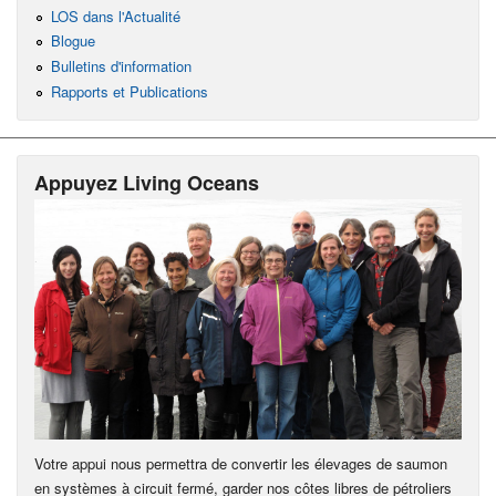
LOS dans l'Actualité
Blogue
Bulletins d'information
Rapports et Publications
Appuyez Living Oceans
Votre appui nous permettra de convertir les élevages de saumon
en systèmes à circuit fermé, garder nos côtes libres de pétroliers