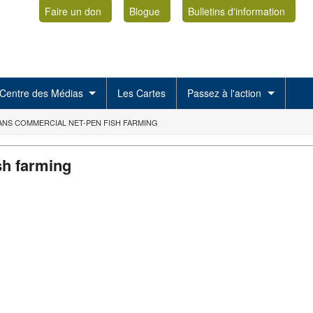
Faire un don
Blogue
Bulletins d'information
Centre des Médias
Les Cartes
Passez à l'action
ANS COMMERCIAL NET-PEN FISH FARMING
sh farming