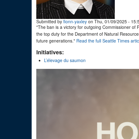
Submitted by
fionn-yaxley
on Thu, 01/09/2025 - 15:
"The ban is a victory for outgoing Commissioner of P
the top duty for the Department of Natural Resources 
future generations."
Read the full Seattle Times artic
Initiatives:
L’élevage du saumon