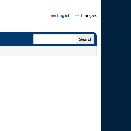
English
Français
Search form
Search