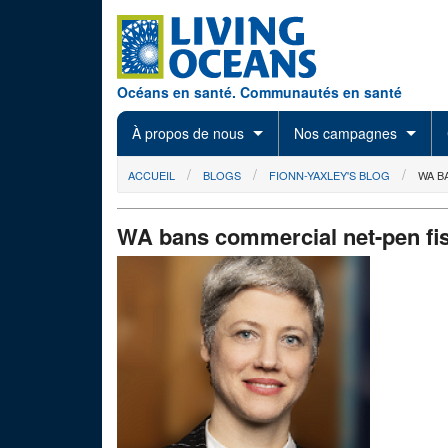
Skip to main content
Océans en santé. Communautés en santé
À propos de nous
Nos campagnes
You are here
ACCUEIL
BLOGS
FIONN-YAXLEY'S BLOG
WA B
WA bans commercial net-pen fi