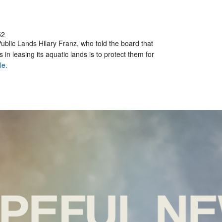
52
ublic Lands Hilary Franz, who told the board that
in leasing its aquatic lands is to protect them for
le.