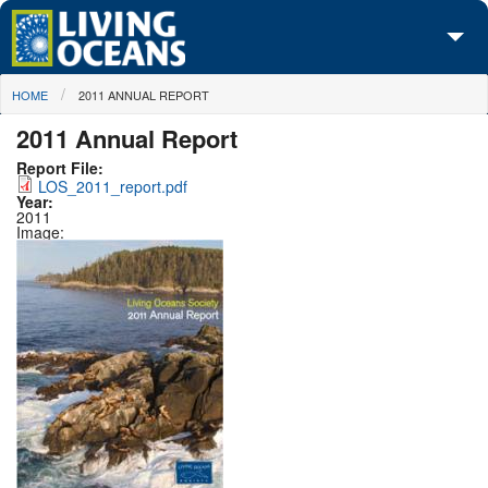
Skip to main content
You are here
HOME
2011 ANNUAL REPORT
About Us
2011 Annual Report
Initiatives
Report File:
LOS_2011_report.pdf
Media Center
Year:
2011
Image:
Maps
Take Action