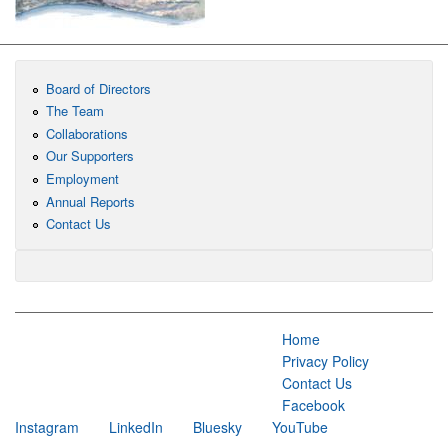
Board of Directors
The Team
Collaborations
Our Supporters
Employment
Annual Reports
Contact Us
Home
Privacy Policy
Contact Us
Facebook
Instagram
LinkedIn
Bluesky
YouTube