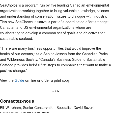
SeaChoice is a program run by five leading Canadian environmental
organizations working together to bring valuable knowledge, science
and understanding of conservation issues to dialogue with industry.
This new SeaChoice initiative is part of a coordinated effort amongst
Canadian and US environmental organizations whom are
collaborating to develop a common set of goals and objectives for
sustainable seafood.
“There are many business opportunities that would improve the
health of our oceans,” said Sabine Jessen from the Canadian Parks
and Wilderness Society. “Canada’s Business Guide to Sustainable
Seafood provides helpful first steps to companies that want to make a
positive change.”
View the
Guide
on-line or order a print copy.
-30-
Contactez-nous
Bill Wareham, Senior Conservation Specialist, David Suzuki