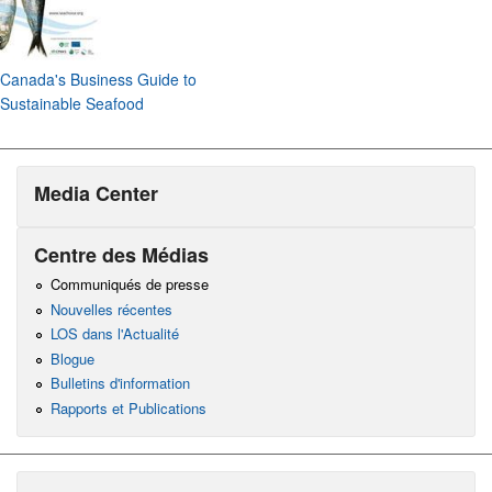
Canada's Business Guide to
Sustainable Seafood
Media Center
Centre des Médias
Communiqués de presse
Nouvelles récentes
LOS dans l'Actualité
Blogue
Bulletins d'information
Rapports et Publications