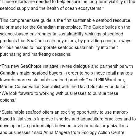
“These efforts are needed to help ensure the long-term viability of the
seafood supply and the health of ocean ecosystems.”
This comprehensive guide is the first sustainable seafood resource,
tailor made for the Canadian marketplace. The Guide builds on the
science-based environmental sustainability rankings of seafood
products that SeaChoice already offers, by providing concrete ways
for businesses to incorporate seafood sustainability into their
purchasing and marketing decisions.
“This new SeaChoice initiative invites dialogue and partnerships with
Canada’s major seafood buyers in order to help move retail markets
towards more sustainable seafood products,” said Bill Wareham,
Marine Conservation Specialist with the David Suzuki Foundation.
“We look forward to working with businesses to pursue these
options.”
“Sustainable seafood offers an exciting opportunity to use market-
based initiatives to improve fisheries and aquaculture practices and to
develop active partnerships between environmental organizations
and businesses,” said Anna Magera from Ecology Action Centre.