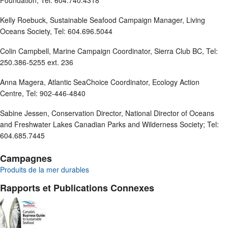
Foundation, Tel: 604.740.4318
Kelly Roebuck, Sustainable Seafood Campaign Manager, Living
Oceans Society, Tel: 604.696.5044
Colin Campbell, Marine Campaign Coordinator, Sierra Club BC, Tel:
250.386-5255 ext. 236
Anna Magera, Atlantic SeaChoice Coordinator, Ecology Action
Centre, Tel: 902-446-4840
Sabine Jessen, Conservation Director, National Director of Oceans
and Freshwater Lakes Canadian Parks and Wilderness Society; Tel:
604.685.7445
Campagnes
Produits de la mer durables
Rapports et Publications Connexes