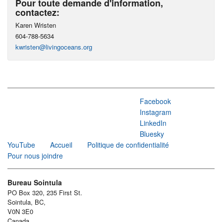
Pour toute demande d'information,
contactez:
Karen Wristen
604-788-5634
kwristen@livingoceans.org
Facebook
Instagram
LinkedIn
Bluesky
YouTube
Accueil
Politique de confidentialité
Pour nous joindre
Bureau Sointula
PO Box 320, 235 First St.
Sointula, BC,
V0N 3E0
Canada