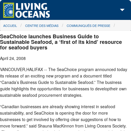
Skip to main content
You are here
ACCUEIL
CENTRE DES MÉDIAS
COMMUNIQUÉS DE PRESSE
À propos de nous
SeaChoice launches Business Guide to
Nos campagnes
Sustainable Seafood, a ‘first of its kind’ resource
for seafood buyers
Centre des Médias
April 24, 2008
Les Cartes
VANCOUVER,HALIFAX -- The SeaChoice program announced today
its release of an exciting new program and a document titled
Passez à l'action
“Canada’s Business Guide to Sustainable Seafood.” The business
guide highlights the opportunities for businesses to developtheir own
sustainable seafood procurement strategies.
“Canadian businesses are already showing interest in seafood
sustainability, and SeaChoice is opening the door for more
businesses to get involved by offering clear suggestions of how to
move forward.” said Shauna MacKinnon from Living Oceans Society.