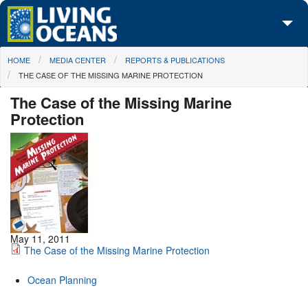
Skip to main content
You are here
HOME
MEDIA CENTER
REPORTS & PUBLICATIONS
About Us
THE CASE OF THE MISSING MARINE PROTECTION
Initiatives
The Case of the Missing Marine
Protection
Media Center
Maps
Take Action
May 11, 2011
The Case of the Missing Marine Protection
Ocean Planning