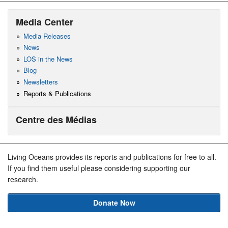
Media Center
Media Releases
News
LOS in the News
Blog
Newsletters
Reports & Publications
Centre des Médias
Living Oceans provides its reports and publications for free to all.
If you find them useful please considering supporting our
research.
Donate Now