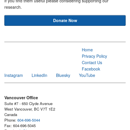
If you find them useful please considering supporting our
research.
Donate Now
Home
Privacy Policy
Contact Us
Facebook
Instagram
LinkedIn
Bluesky
YouTube
Vancouver Office
Suite #7 - 650 Clyde Avenue
West Vancouver, BC V7T 1E2
Canada
Phone:
604-696-5044
Fax: 604-696-5045