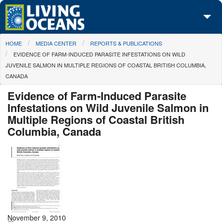
Skip to main content
You are here
HOME
MEDIA CENTER
REPORTS & PUBLICATIONS
About Us
EVIDENCE OF FARM-INDUCED PARASITE INFESTATIONS ON WILD
JUVENILE SALMON IN MULTIPLE REGIONS OF COASTAL BRITISH COLUMBIA,
Initiatives
CANADA
Media Center
Evidence of Farm-Induced Parasite
Infestations on Wild Juvenile Salmon in
Maps
Multiple Regions of Coastal British
Columbia, Canada
Take Action
November 9, 2010