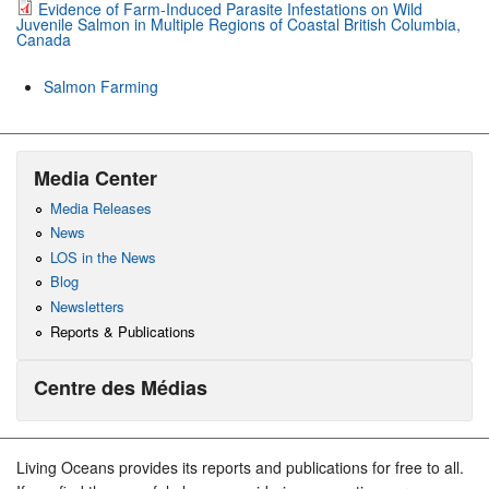
Evidence of Farm-Induced Parasite Infestations on Wild
Juvenile Salmon in Multiple Regions of Coastal British Columbia,
Canada
Salmon Farming
Media Center
Media Releases
News
LOS in the News
Blog
Newsletters
Reports & Publications
Centre des Médias
Living Oceans provides its reports and publications for free to all.