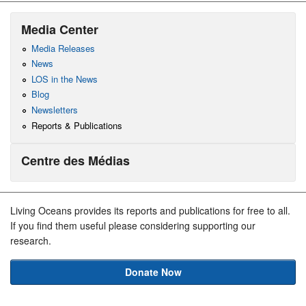
Media Center
Media Releases
News
LOS in the News
Blog
Newsletters
Reports & Publications
Centre des Médias
Living Oceans provides its reports and publications for free to all.
If you find them useful please considering supporting our
research.
Donate Now