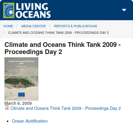
Skip to main content
You are here
HOME
MEDIA CENTER
REPORTS & PUBLICATIONS
About Us
CLIMATE AND OCEANS THINK TANK 2009 - PROCEEDINGS DAY 2
Initiatives
Climate and Oceans Think Tank 2009 -
Proceedings Day 2
Media Center
Maps
Take Action
March 6, 2009
Climate and Oceans Think Tank 2009 - Proceedings Day 2
Ocean Acidification