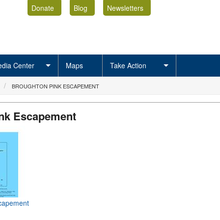
Donate
Blog
Newsletters
dia Center
Maps
Take Action
BROUGHTON PINK ESCAPEMENT
ink Escapement
scapement