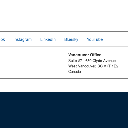
ook
Instagram
LinkedIn
Bluesky
YouTube
Vancouver Office
Suite #7 - 650 Clyde Avenue
West Vancouver, BC V7T 1E2
Canada