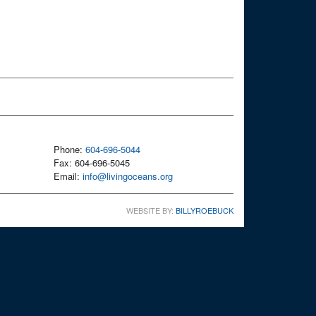
Phone:
604-696-5044
Fax: 604-696-5045
Email:
info@livingoceans.org
WEBSITE BY:
BILLYROEBUCK