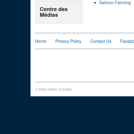
Salmon Farming
Centre des
Médias
Home
Privacy Policy
Contact Us
Faceb
© 2026 LIVING OCEANS