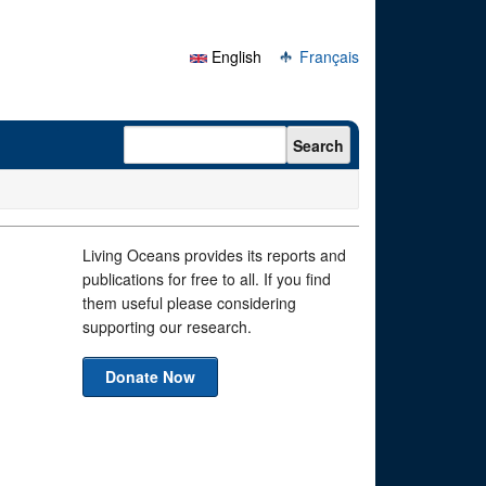
English
Français
Search form
Search
Living Oceans provides its reports and
publications for free to all. If you find
them useful please considering
supporting our research.
Donate Now