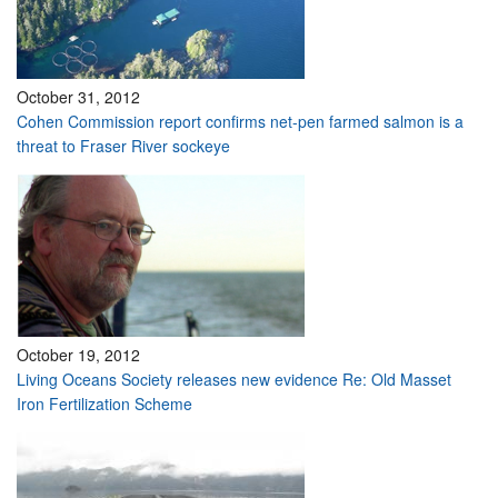
October 31, 2012
Cohen Commission report confirms net-pen farmed salmon is a
threat to Fraser River sockeye
October 19, 2012
Living Oceans Society releases new evidence Re: Old Masset
Iron Fertilization Scheme