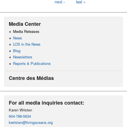
next ›
last »
Media Center
Media Releases
News
LOS in the News
Blog
Newsletters
Reports & Publications
Centre des Médias
For all media inquiries contact:
Karen Wristen
604-788-5634
kwristen@livingoceans.org