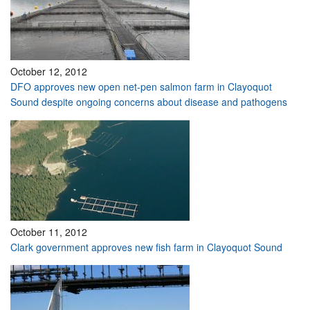
October 12, 2012
DFO approves new open net-pen salmon farm in Clayoquot
Sound despite ongoing concerns about disease and pathogens
October 11, 2012
Clark government approves new fish farm in Clayoquot Sound