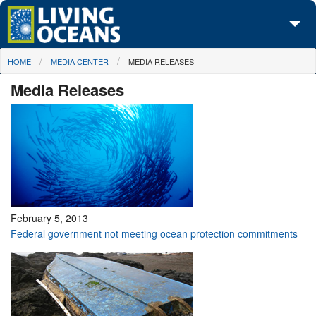
Skip to main content
You are here
HOME
MEDIA CENTER
MEDIA RELEASES
About Us
Media Releases
Initiatives
Media Center
Maps
Take Action
February 5, 2013
Federal government not meeting ocean protection commitments