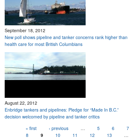
September 18, 2012
New poll shows pipeline and tanker concerns rank higher than
health care for most British Columbians
August 22, 2012
Enbridge tankers and pipelines: Pledge for “Made In B.C.”
decision welcomed by pipeline and tanker critics
Pages
« first
‹ previous
…
5
6
7
8
9
10
11
12
13
…