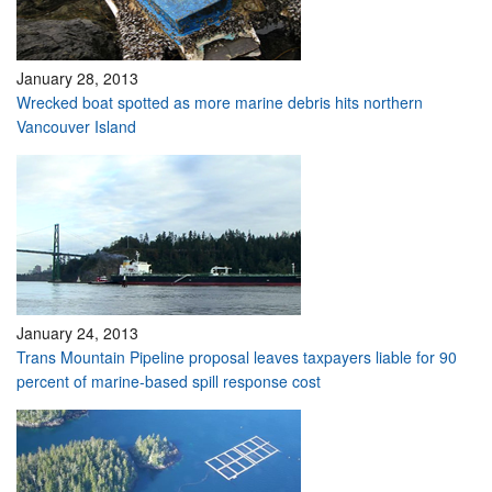
January 28, 2013
Wrecked boat spotted as more marine debris hits northern
Vancouver Island
January 24, 2013
Trans Mountain Pipeline proposal leaves taxpayers liable for 90
percent of marine-based spill response cost