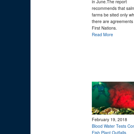
in June.The report
recommends that sal
farms be sited only w
there are agreements 
First Nations.
Read More
February 19, 2018
Blood Water Tests Co
Fish Plant Outfalls