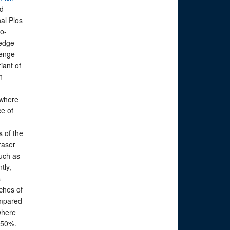
ed
nal Plos
o-
ledge
benge
iant of
n
.
 where
ce of
s of the
raser
uch as
tly,
s
aches of
ompared
where
 50%.