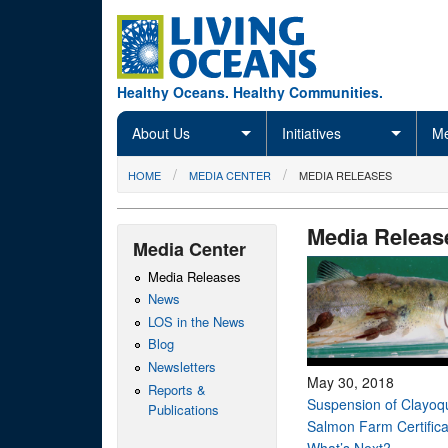
Skip to main content
Healthy Oceans. Healthy Communities.
About Us
Initiatives
Me
You are here
HOME
MEDIA CENTER
MEDIA RELEASES
Media Releas
Media Center
Media Releases
News
LOS in the News
Blog
Newsletters
May 30, 2018
Reports &
Suspension of Clayoq
Publications
Salmon Farm Certifica