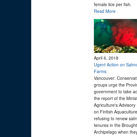
female lice per fish.
Read More
April 6, 2018
Ugent Action on Salm
Farms
Vancouver: Conservat
groups urge the Provin
government to take ac
the report of the Minis
Agriculture's Advisory
on Finfish Aquaculture
refusing to renew sal
tenures in the Brough
Archipelago when they