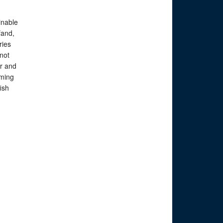
inable
fand,
ries
not
r and
ming
fish