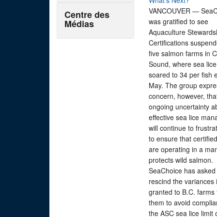
What’s Next?
VANCOUVER — SeaC
Centre des
was gratified to see
Médias
Aquaculture Stewards
Certifications suspend
five salmon farms in 
Sound, where sea lice
soared to 34 per fish e
May. The group expr
concern, however, tha
ongoing uncertainty a
effective sea lice ma
will continue to frustra
to ensure that certifie
are operating in a ma
protects wild salmon.
SeaChoice has asked
rescind the variances 
granted to B.C. farms 
them to avoid complia
the ASC sea lice limit 