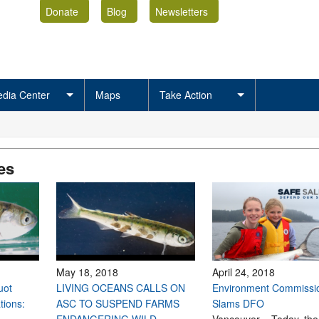
Donate
Blog
Newsletters
dia Center
Maps
Take Action
es
May 18, 2018
April 24, 2018
uot
LIVING OCEANS CALLS ON
Environment Commissi
tions:
ASC TO SUSPEND FARMS
Slams DFO