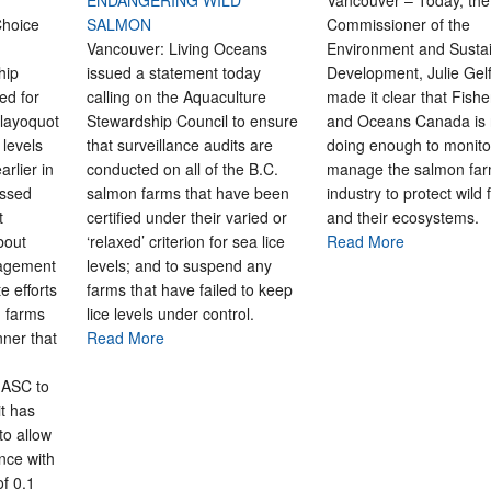
ENDANGERING WILD
Vancouver – Today, the
hoice
SALMON
Commissioner of the
Vancouver: Living Oceans
Environment and Susta
hip
issued a statement today
Development, Julie Gel
ed for
calling on the Aquaculture
made it clear that Fishe
Clayoquot
Stewardship Council to ensure
and Oceans Canada is 
 levels
that surveillance audits are
doing enough to monito
arlier in
conducted on all of the B.C.
manage the salmon far
essed
salmon farms that have been
industry to protect wild 
t
certified under their varied or
and their ecosystems.
bout
‘relaxed’ criterion for sea lice
Read More
nagement
levels; and to suspend any
te efforts
farms that have failed to keep
d farms
lice levels under control.
nner that
Read More
 ASC to
it has
to allow
nce with
of 0.1