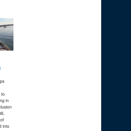
N
ps
 to
ng in
clusion
ll,
of
 into