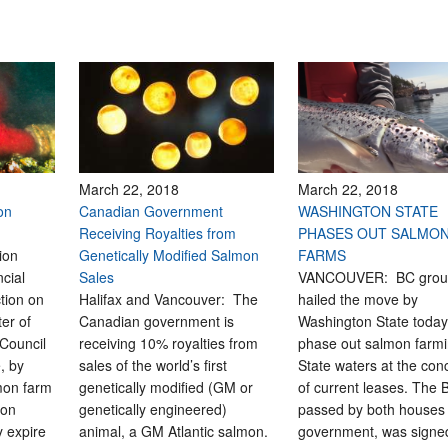
March 22, 2018
March 22, 2018
on
Canadian Government
WASHINGTON STATE
Receiving Royalties from
PHASES OUT SALMO
ion
Genetically Modified Salmon
FARMS
cial
Sales
VANCOUVER: BC grou
tion on
Halifax and Vancouver: The
hailed the move by
ter of
Canadian government is
Washington State today
 Council
receiving 10% royalties from
phase out salmon farmi
, by
sales of the world’s first
State waters at the con
mon farm
genetically modified (GM or
of current leases. The Bi
ton
genetically engineered)
passed by both houses 
 expire
animal, a GM Atlantic salmon.
government, was signed