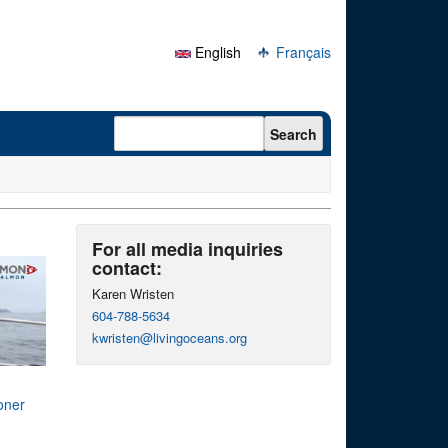
English
Français
Search form
Search
For all media inquiries
contact:
Karen Wristen
604-788-5634
kwristen@livingoceans.org
oner