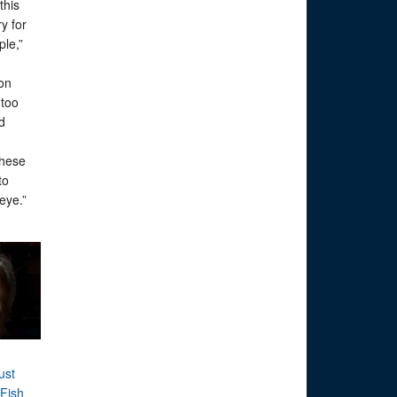
this
ry for
ple,”
on
 too
ld
these
to
 eye.”
ust
Fish