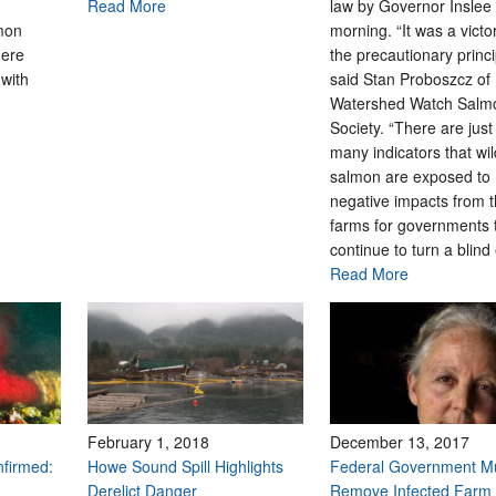
Read More
law by Governor Inslee 
mon
morning. “It was a victo
here
the precautionary princi
with
said Stan Proboszcz of
Watershed Watch Salm
Society. “There are just
many indicators that wi
salmon are exposed to
negative impacts from 
farms for governments 
continue to turn a blind
Read More
February 1, 2018
December 13, 2017
nfirmed:
Howe Sound Spill Highlights
Federal Government M
Derelict Danger
Remove Infected Farm 