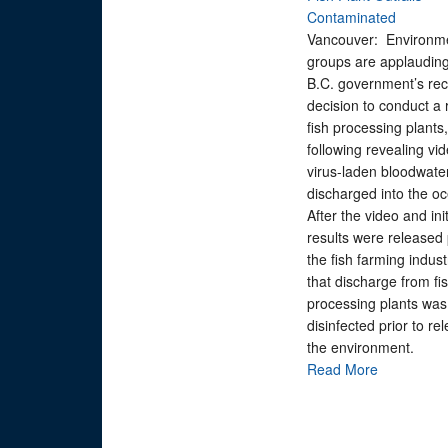
Contaminated
Vancouver: Environm
groups are applauding
B.C. government’s rec
decision to conduct a 
fish processing plants,
following revealing vid
virus-laden bloodwate
discharged into the o
After the video and init
results were released p
the fish farming indust
that discharge from fi
processing plants was
disinfected prior to re
the environment.
Read More