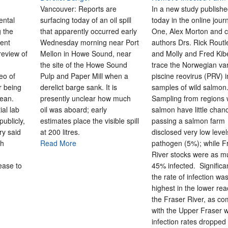
Vancouver: Reports are
In a new study publish
ental
surfacing today of an oil spill
today in the online jour
 the
that apparently occurred early
One, Alex Morton and c
ent
Wednesday morning near Port
authors Drs. Rick Rout
review of
Mellon in Howe Sound, near
and Molly and Fred Ki
the site of the Howe Sound
trace the Norwegian var
eo of
Pulp and Paper Mill when a
piscine reovirus (PRV) i
r being
derelict barge sank. It is
samples of wild salmon
cean.
presently unclear how much
Sampling from regions
ial lab
oil was aboard; early
salmon have little chan
ublicly,
estimates place the visible spill
passing a salmon farm
ry said
at 200 litres.
disclosed very low level
sh
Read More
pathogen (5%); while F
River stocks were as m
lease to
45% infected. Significan
the rate of infection wa
highest in the lower re
the Fraser River, as c
with the Upper Fraser 
infection rates dropped