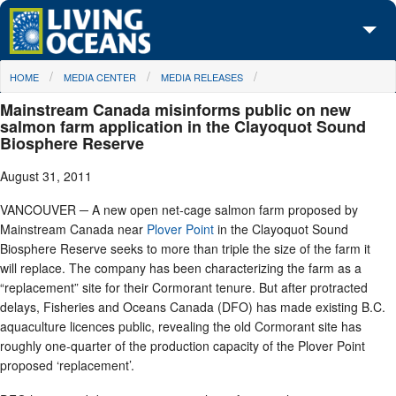
Skip to main content
You are here
HOME
MEDIA CENTER
MEDIA RELEASES
About Us
Mainstream Canada misinforms public on new
Initiatives
salmon farm application in the Clayoquot Sound
Biosphere Reserve
Media Center
August 31, 2011
Maps
VANCOUVER ─ A new open net-cage salmon farm proposed by
Mainstream Canada near
Plover Point
in the Clayoquot Sound
Take Action
Biosphere Reserve seeks to more than triple the size of the farm it
will replace. The company has been characterizing the farm as a
“replacement” site for their Cormorant tenure. But after protracted
delays, Fisheries and Oceans Canada (DFO) has made existing B.C.
aquaculture licences public, revealing the old Cormorant site has
roughly one-quarter of the production capacity of the Plover Point
proposed ‘replacement’.