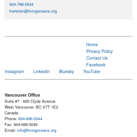
604-788-5634
kwristen@livingoceans.org
Home
Privacy Policy
Contact Us
Facebook
Instagram
LinkedIn
Bluesky
YouTube
Vancouver Office
Suite #7 - 650 Clyde Avenue
West Vancouver, BC V7T 1E2
Canada
Phone:
604-696-5044
Fax: 604-696-5045
Email:
info@livingoceans.org