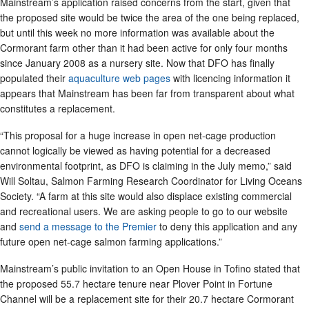
Mainstream’s application raised concerns from the start, given that
the proposed site would be twice the area of the one being replaced,
but until this week no more information was available about the
Cormorant farm other than it had been active for only four months
since January 2008 as a nursery site. Now that DFO has finally
populated their
aquaculture web pages
with licencing information it
appears that Mainstream has been far from transparent about what
constitutes a replacement.
“This proposal for a huge increase in open net-cage production
cannot logically be viewed as having potential for a decreased
environmental footprint, as DFO is claiming in the July memo,” said
Will Soltau, Salmon Farming Research Coordinator for Living Oceans
Society. “A farm at this site would also displace existing commercial
and recreational users. We are asking people to go to our website
and
send a message to the Premier
to deny this application and any
future open net-cage salmon farming applications.”
Mainstream’s public invitation to an Open House in Tofino stated that
the proposed 55.7 hectare tenure near Plover Point in Fortune
Channel will be a replacement site for their 20.7 hectare Cormorant