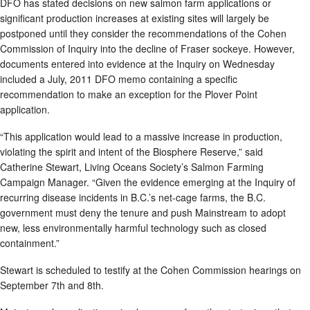
DFO has stated decisions on new salmon farm applications or
significant production increases at existing sites will largely be
postponed until they consider the recommendations of the Cohen
Commission of Inquiry into the decline of Fraser sockeye. However,
documents entered into evidence at the Inquiry on Wednesday
included a July, 2011 DFO memo containing a specific
recommendation to make an exception for the Plover Point
application.
“This application would lead to a massive increase in production,
violating the spirit and intent of the Biosphere Reserve,” said
Catherine Stewart, Living Oceans Society’s Salmon Farming
Campaign Manager. “Given the evidence emerging at the Inquiry of
recurring disease incidents in B.C.’s net-cage farms, the B.C.
government must deny the tenure and push Mainstream to adopt
new, less environmentally harmful technology such as closed
containment.”
Stewart is scheduled to testify at the Cohen Commission hearings on
September 7th and 8th.