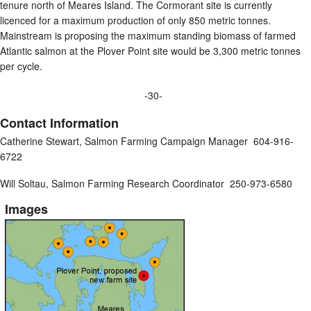
tenure north of Meares Island. The Cormorant site is currently
licenced for a maximum production of only 850 metric tonnes.
Mainstream is proposing the maximum standing biomass of farmed
Atlantic salmon at the Plover Point site would be 3,300 metric tonnes
per cycle.
-30-
Contact Information
Catherine Stewart, Salmon Farming Campaign Manager 604-916-
6722
Will Soltau, Salmon Farming Research Coordinator 250-973-6580
Images