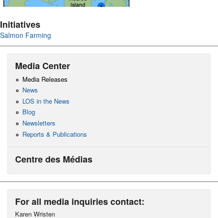
Initiatives
Salmon Farming
Media Center
Media Releases
News
LOS in the News
Blog
Newsletters
Reports & Publications
Centre des Médias
For all media inquiries contact:
Karen Wristen