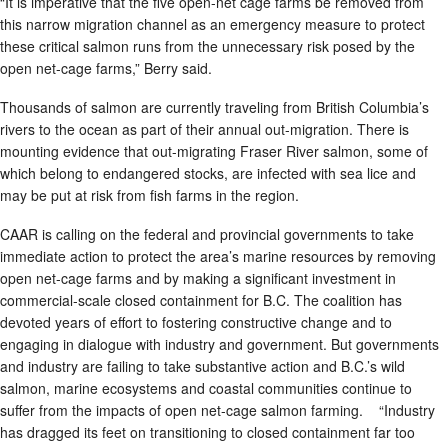
“It is imperative that the five open-net cage farms be removed from
this narrow migration channel as an emergency measure to protect
these critical salmon runs from the unnecessary risk posed by the
open net-cage farms,” Berry said.
Thousands of salmon are currently traveling from British Columbia’s
rivers to the ocean as part of their annual out-migration. There is
mounting evidence that out-migrating Fraser River salmon, some of
which belong to endangered stocks, are infected with sea lice and
may be put at risk from fish farms in the region.
CAAR is calling on the federal and provincial governments to take
immediate action to protect the area’s marine resources by removing
open net-cage farms and by making a significant investment in
commercial-scale closed containment for B.C. The coalition has
devoted years of effort to fostering constructive change and to
engaging in dialogue with industry and government. But governments
and industry are failing to take substantive action and B.C.’s wild
salmon, marine ecosystems and coastal communities continue to
suffer from the impacts of open net-cage salmon farming. “Industry
has dragged its feet on transitioning to closed containment far too