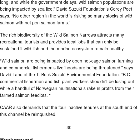
long, and while the government delays, wild salmon populations are
being impacted by sea lice,” David Suzuki Foundation’s Corey Peet
says. “No other region in the world is risking so many stocks of wild
salmon with net pen salmon farms.”
The rich biodiversity of the Wild Salmon Narrows attracts many
recreational tourists and provides local jobs that can only be
sustained if wild fish and the marine ecosystem remain healthy.
“Wild salmon are being impacted by open net-cage salmon farming
and commercial fishermen’s livelihoods are being threatened,” says
David Lane of the T. Buck Suzuki Environmental Foundation. “B.C.
commercial fishermen and fish plant workers shouldn't be losing out
while a handful of Norwegian multinationals rake in profits from their
farmed salmon feedlots. “
CAAR also demands that the four inactive tenures at the south end of
this channel be relinquished.
-30-
Background