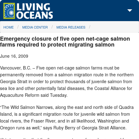
Skip to main content
You are here
HOME
MEDIA CENTER
MEDIA RELEASES
About Us
Emergency closure of five open net-cage salmon
Initiatives
farms required to protect migrating salmon
June 16, 2009
Media Center
Vancouver, B.C. – Five open net-cage salmon farms must be
Maps
permanently removed from a salmon migration route in the northern
Georgia Strait in order to protect thousands of juvenile salmon from
Take Action
sea lice and other potentially fatal diseases, the Coastal Alliance for
Aquaculture Reform said Tuesday.
“The Wild Salmon Narrows, along the east and north side of Quadra
Island, is a significant migration route for juvenile wild salmon from
local rivers, the Fraser River, and in all likelihood, Washington and
Oregon runs as well,” says Ruby Berry of Georgia Strait Alliance.