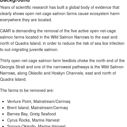
Years of scientific research has built a global body of evidence that
clearly shows open net-cage salmon farms cause ecosystem harm
everywhere they are located.
CAAR is demanding the removal of the five active open net-cage
salmon farms located in the Wild Salmon Narrows to the east and
north of Quadra Island, in order to reduce the risk of sea lice infection
to out-migrating juvenile salmon.
Thirty open net-cage salmon farm feedlots choke the north end of the
Georgia Strait and one of the narrowest pathways is the Wild Salmon
Narrows, along Okisollo and Hoskyn Channels, east and north of
Quadra Island.
The farms to be removed are:
Venture Point, Mainstream/Cermaq
Brent Island, Mainstream/Cermaq
Barnes Bay, Greig Seafood
Cyrus Rocks, Marine Harvest
Sonora-Okisollo, Marine Harvest