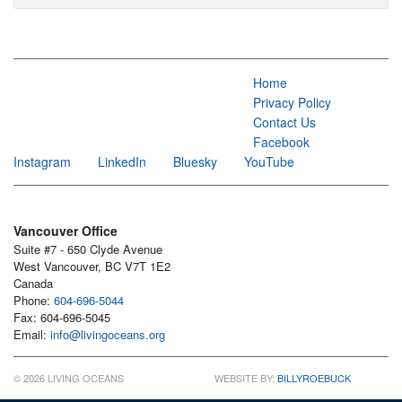
Home
Privacy Policy
Contact Us
Facebook
Instagram
LinkedIn
Bluesky
YouTube
Vancouver Office
Suite #7 - 650 Clyde Avenue
West Vancouver, BC V7T 1E2
Canada
Phone:
604-696-5044
Fax: 604-696-5045
Email:
info@livingoceans.org
© 2026 LIVING OCEANS
WEBSITE BY:
BILLYROEBUCK