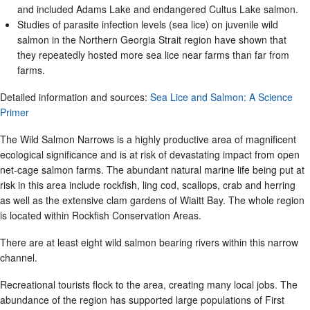
and included Adams Lake and endangered Cultus Lake salmon.
Studies of parasite infection levels (sea lice) on juvenile wild
salmon in the Northern Georgia Strait region have shown that
they repeatedly hosted more sea lice near farms than far from
farms.
Detailed information and sources:
Sea Lice and Salmon: A Science
Primer
The Wild Salmon Narrows is a highly productive area of magnificent
ecological significance and is at risk of devastating impact from open
net-cage salmon farms. The abundant natural marine life being put at
risk in this area include rockfish, ling cod, scallops, crab and herring
as well as the extensive clam gardens of Wiaitt Bay. The whole region
is located within Rockfish Conservation Areas.
There are at least eight wild salmon bearing rivers within this narrow
channel.
Recreational tourists flock to the area, creating many local jobs. The
abundance of the region has supported large populations of First