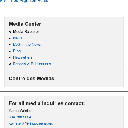
Farm-free Migration Route
Media Center
Media Releases
News
LOS in the News
Blog
Newsletters
Reports & Publications
Centre des Médias
For all media inquiries contact:
Karen Wristen
604-788-5634
kwristen@livingoceans.org