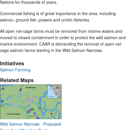
Nations for thousands of years.
Commercial fishing is of great importance in the area, including
salmon, ground fish, prawns and urchin fisheries.
All open net-cage farms must be removed from marine waters and
moved to closed containment in order to protect the wild salmon and
marine environment. CAAR is demanding the removal of open net-
cage salmon farms starting in the Wild Salmon Narrows.
Initiatives
Salmon Farming
Related Maps
Wild Salmon Narrows - Proposed