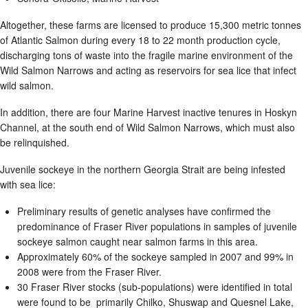
Altogether, these farms are licensed to produce 15,300 metric tonnes
of Atlantic Salmon during every 18 to 22 month production cycle,
discharging tons of waste into the fragile marine environment of the
Wild Salmon Narrows and acting as reservoirs for sea lice that infect
wild salmon.
In addition, there are four Marine Harvest inactive tenures in Hoskyn
Channel, at the south end of Wild Salmon Narrows, which must also
be relinquished.
Juvenile sockeye in the northern Georgia Strait are being infested
with sea lice:
Preliminary results of genetic analyses have confirmed the
predominance of Fraser River populations in samples of juvenile
sockeye salmon caught near salmon farms in this area.
Approximately 60% of the sockeye sampled in 2007 and 99% in
2008 were from the Fraser River.
30 Fraser River stocks (sub-populations) were identified in total
were found to be primarily Chilko, Shuswap and Quesnel Lake,