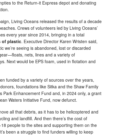
pties to the Return-it Express depot and donating
ation.
aign, Living Oceans released the results of a decade
beaches. Crews of volunteers led by Living Oceans’
es every year since 2014, bringing in a total
 of plastic
. Executive Director Karen Wristen said,
tic we’re seeing is abandoned, lost or discarded
ear—floats, nets, lines and a variety of
oys. Next would be EPS foam, used in flotation and
n funded by a variety of sources over the years,
 donors, foundations like Sitka and the Shaw Family
s Park Enhancement Fund and, in 2024 only, a grant
ean Waters Initiative Fund, now defunct.
move all that debris, as it has to be helicoptered and
cling and landfill. And then there’s the cost of
-18 people to the sites and supporting them on the
t’s been a struggle to find funders willing to keep