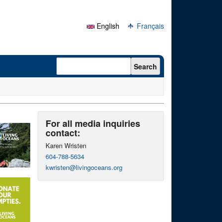
English
Français
Search form
Search
For all media inquiries
contact:
Karen Wristen
604-788-5634
kwristen@livingoceans.org