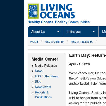
Skip to main content
Healthy Oceans. Healthy Communities.
About Us
Initiatives
Me
You are here
HOME
MEDIA CENTER
MEDIA RELEASES
Earth Day: Return-
Media Center
April 21, 2026
Media Releases
News
West Vancouver, On the tr
LOS in the News
the xʷməθkʷəy̓əm (Mus
Blog
and səlilwətaɬ (Tsleil-Wa
Newsletters
Reports &
Living Oceans Society l
Publications
wildlife habitat from plas
asking for the public’s he