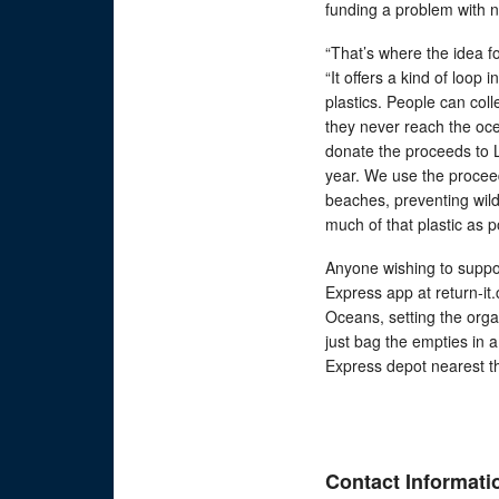
funding a problem with n
“That’s where the idea f
“It offers a kind of loop
plastics. People can col
they never reach the oc
donate the proceeds to L
year. We use the proceed
beaches, preventing wil
much of that plastic as po
Anyone wishing to suppo
Express app at return-it
Oceans, setting the orga
just bag the empties in a
Express depot nearest th
Contact Informati