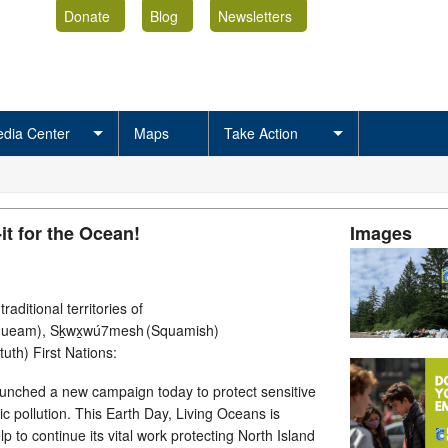
Donate
Blog
Newsletters
dia Center
Maps
Take Action
it for the Ocean!
Images
aditional territories of
queam), Sḵwx̱wú7mesh (Squamish)
ututh) First Nations:
aunched a new campaign today to protect sensitive
tic pollution. This Earth Day, Living Oceans is
lp to continue its vital work protecting North Island