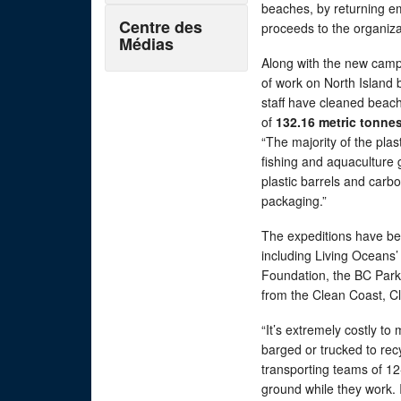
beaches, by returning em
Centre des
proceeds to the organiz
Médias
Along with the new camp
of work on North Island 
staff have cleaned beach
of
132.16 metric tonnes
“The majority of the plas
fishing and aquaculture g
plastic barrels and carb
packaging.”
The expeditions have bee
including Living Oceans’
Foundation, the BC Park
from the Clean Coast, Cl
“It’s extremely costly to 
barged or trucked to recy
transporting teams of 12
ground while they work. I