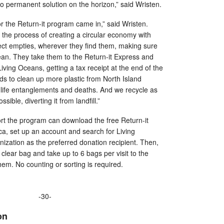
o permanent solution on the horizon,” said Wristen.
or the Return-it program came in,” said Wristen.
 in the process of creating a circular economy with
lect empties, wherever they find them, making sure
ean. They take them to the Return-it Express and
iving Oceans, getting a tax receipt at the end of the
s to clean up more plastic from North Island
dlife entanglements and deaths. And we recycle as
ssible, diverting it from landfill.”
rt the program can download the free Return-it
.ca, set up an account and search for Living
nization as the preferred donation recipient. Then,
 clear bag and take up to 6 bags per visit to the
em. No counting or sorting is required.
-30-
on