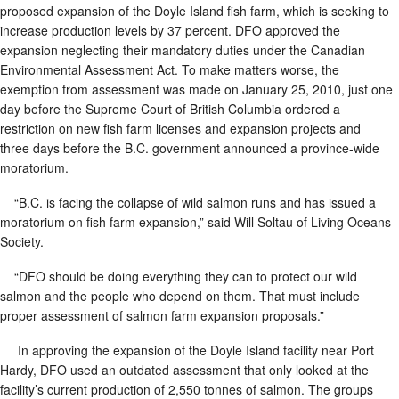
proposed expansion of the Doyle Island fish farm, which is seeking to
increase production levels by 37 percent. DFO approved the
expansion neglecting their mandatory duties under the Canadian
Environmental Assessment Act. To make matters worse, the
exemption from assessment was made on January 25, 2010, just one
day before the Supreme Court of British Columbia ordered a
restriction on new fish farm licenses and expansion projects and
three days before the B.C. government announced a province-wide
moratorium.
“B.C. is facing the collapse of wild salmon runs and has issued a
moratorium on fish farm expansion,” said Will Soltau of Living Oceans
Society.
“DFO should be doing everything they can to protect our wild
salmon and the people who depend on them. That must include
proper assessment of salmon farm expansion proposals.”
In approving the expansion of the Doyle Island facility near Port
Hardy, DFO used an outdated assessment that only looked at the
facility’s current production of 2,550 tonnes of salmon. The groups