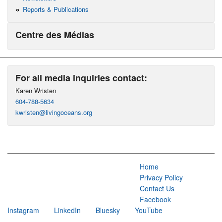
Reports & Publications
Centre des Médias
For all media inquiries contact:
Karen Wristen
604-788-5634
kwristen@livingoceans.org
Home
Privacy Policy
Contact Us
Facebook
Instagram
LinkedIn
Bluesky
YouTube