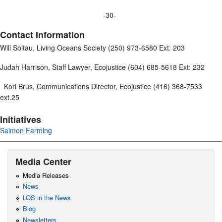
-30-
Contact Information
Will Soltau, Living Oceans Society (250) 973-6580 Ext: 203
Judah Harrison, Staff Lawyer, Ecojustice (604) 685-5618 Ext: 232
Kori Brus, Communications Director, Ecojustice (416) 368-7533
ext.25
Initiatives
Salmon Farming
Media Center
Media Releases
News
LOS in the News
Blog
Newsletters