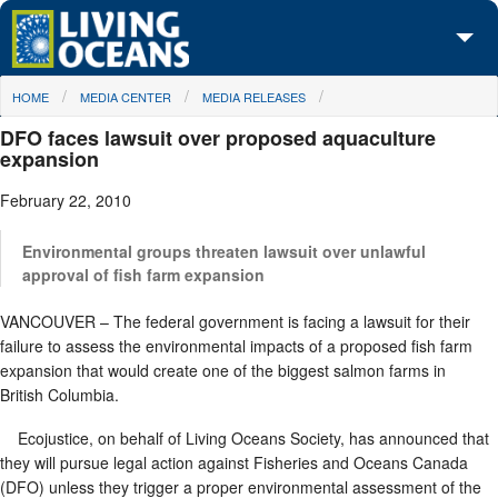
Skip to main content
You are here
HOME
MEDIA CENTER
MEDIA RELEASES
About Us
DFO faces lawsuit over proposed aquaculture
Initiatives
expansion
February 22, 2010
Media Center
Maps
Environmental groups threaten lawsuit over unlawful
approval of fish farm expansion
Take Action
VANCOUVER – The federal government is facing a lawsuit for their
failure to assess the environmental impacts of a proposed fish farm
expansion that would create one of the biggest salmon farms in
British Columbia.
Ecojustice, on behalf of Living Oceans Society, has announced that
they will pursue legal action against Fisheries and Oceans Canada
(DFO) unless they trigger a proper environmental assessment of the