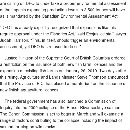
are calling on DFO to undertake a proper environmental assessment
of the impacts expanding production levels to 3,500 tonnes will have
as is mandated by the Canadian Environmental Assessment Act.
“DFO has already explicitly recognized that expansions like this
require approval under the Fisheries Act,” said Ecojustice staff lawyer
Judah Harrison. “This, in itself, should trigger an environmental
assessment, yet DFO has refused to do so.”
Justice Hinkson of the Supreme Court of British Columbia ordered
a restriction on the issuance of both new fish farm licences and the
expansion of existing fish farms on January 26, 2010. Two days after
this ruling, Agriculture and Lands Minister Steve Thomson announced
that the Province of B.C. has placed a moratorium on the issuance of
new finfish aquaculture licences.
The federal government has also launched a Commission of
Inquiry into the 2009 collapse of the Fraser River sockeye salmon.
The Cohen Commission is set to begin in March and will examine a
range of factors contributing to the collapse including the impact of
salmon farming on wild stocks.