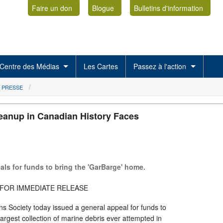
Faire un don
Blogue
Bulletins d'information
Centre des Médias
Les Cartes
Passez à l'action
 PRESSE
eanup in Canadian History Faces
ls for funds to bring the 'GarBarge' home.
6: FOR IMMEDIATE RELEASE
s Society today issued a general appeal for funds to
largest collection of marine debris ever attempted in