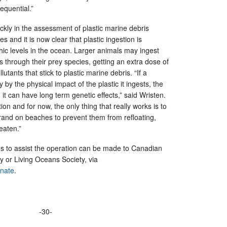
equential.”
ckly in the assessment of plastic marine debris
s and it is now clear that plastic ingestion is
phic levels in the ocean. Larger animals may ingest
 as through their prey species, getting an extra dose of
lutants that stick to plastic marine debris. “If a
ly by the physical impact of the plastic it ingests, the
 it can have long term genetic effects,” said Wristen.
on and for now, the only thing that really works is to
rand on beaches to prevent them from refloating,
eaten.”
ns to assist the operation can be made to Canadian
 or Living Oceans Society, via
onate
.
-30-