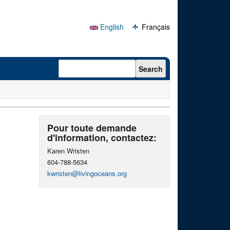
English
Français
Search form
Search
Pour toute demande
d'information, contactez:
Karen Wristen
604-788-5634
kwristen@livingoceans.org