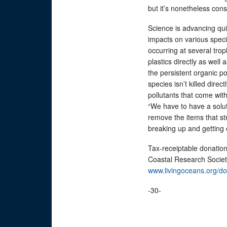
but it’s nonetheless cons
Science is advancing qui
impacts on various specie
occurring at several tro
plastics directly as well
the persistent organic pol
species isn’t killed direct
pollutants that come with
“We have to have a soluti
remove the items that st
breaking up and getting 
Tax-receiptable donatio
Coastal Research Society
www.livingoceans.org/d
-30-