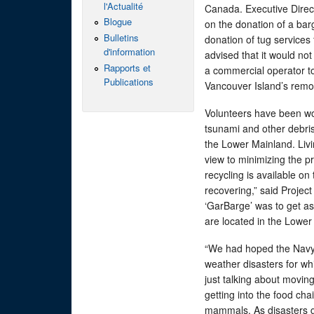
l'Actualité
Canada. Executive Direc
Blogue
on the donation of a ba
Bulletins
donation of tug service
d'information
advised that it would not
Rapports et
a commercial operator t
Publications
Vancouver Island’s remo
Volunteers have been wo
tsunami and other debris 
the Lower Mainland. Livi
view to minimizing the pr
recycling is available on
recovering,” said Proje
‘GarBarge’ was to get as
are located in the Lower
“We had hoped the Navy 
weather disasters for wh
just talking about moving
getting into the food cha
mammals. As disasters go