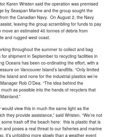
tor Karen Wristen said the operation was premised
rge by Seaspan Marine and the group sought the
s from the Canadian Navy. On August 2, the Navy
 assist, leaving the group scrambling for funds to pay
o move an estimated 40 tonnes of debris from
te and rugged west coast.
rking throughout the summer to collect and bag
for shipment in September to recycling facilities in
ng Oceans has been co-ordinating the effort, with a
essure on Vancouver Island’s landfills. “Only limited
 the Island and none for the industrial plastics we’re
ct Manager Rob O’Dea. “The idea behind the
 much as possible into the hands of recyclers that
 Mainland.”
would view this in much the same light as the
ich they provide assistance,” said Wristen. “We’re not
 some trash off the beach here: this is plastic that is
in and poses a real threat to our fisheries and marine
, it’s unfolding more slowly than a weather event