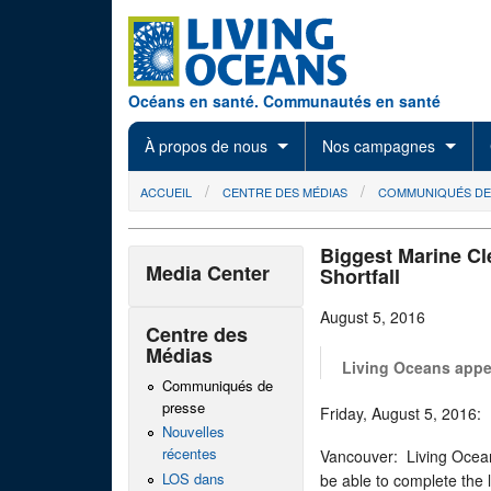
Skip to main content
Océans en santé. Communautés en santé
À propos de nous
Nos campagnes
You are here
ACCUEIL
CENTRE DES MÉDIAS
COMMUNIQUÉS DE
Biggest Marine Cl
Media Center
Shortfall
August 5, 2016
Centre des
Médias
Living Oceans appea
Communiqués de
presse
Friday, August 5, 201
Nouvelles
récentes
Vancouver: Living Ocean
LOS dans
be able to complete the 