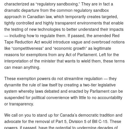
characterized as “regulatory sandboxing.” They are in fact a
dramatic departure from the common regulatory sandbox
approach in Canadian law, which temporarily creates targeted,
tightly controlled and highly transparent environments that enable
the testing of new technologies to better understand their impacts
— including how to regulate them. If passed, the amended Red
Tape Reduction Act would introduce vague and overbroad notions
like “competitiveness” and “economic growth” as legitimate
reasons for exemptions from any Act of Parliament. Left for the
interpretation of the minister that wants to wield them, these terms
can mean anything.
These exemption powers do not streamline regulation — they
dynamite the rule of law itself by creating a two-tier legislative
system whereby laws debated and enacted by Parliament can be
suspended for political convenience with little to no accountability
or transparency.
We call on you to stand up for Canada’s democratic tradition and
advocate for the removal of Part 5, Division 5 of Bill C-15. These
powers, if passed, have the potential to undermine decades of