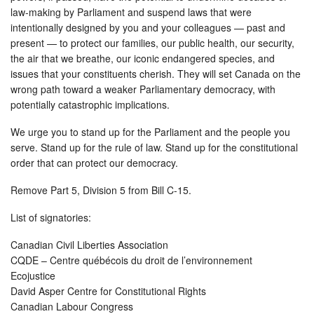
law-making by Parliament and suspend laws that were
intentionally designed by you and your colleagues — past and
present — to protect our families, our public health, our security,
the air that we breathe, our iconic endangered species, and
issues that your constituents cherish. They will set Canada on the
wrong path toward a weaker Parliamentary democracy, with
potentially catastrophic implications.
We urge you to stand up for the Parliament and the people you
serve. Stand up for the rule of law. Stand up for the constitutional
order that can protect our democracy.
Remove Part 5, Division 5 from Bill C-15.
List of signatories:
Canadian Civil Liberties Association
CQDE – Centre québécois du droit de l’environnement
Ecojustice
David Asper Centre for Constitutional Rights
Canadian Labour Congress