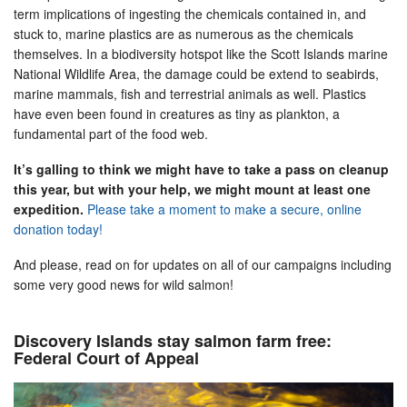
term implications of ingesting the chemicals contained in, and
stuck to, marine plastics are as numerous as the chemicals
themselves. In a biodiversity hotspot like the Scott Islands marine
National Wildlife Area, the damage could be extend to seabirds,
marine mammals, fish and terrestrial animals as well. Plastics
have even been found in creatures as tiny as plankton, a
fundamental part of the food web.
It’s galling to think we might have to take a pass on cleanup
this year, but with your help, we might mount at least one
expedition.
Please take a moment to make a secure, online
donation today!
And please, read on for updates on all of our campaigns including
some very good news for wild salmon!
Discovery Islands stay salmon farm free:
Federal Court of Appeal