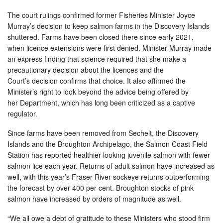
The court rulings confirmed former Fisheries Minister Joyce
Murray’s decision to keep salmon farms in the Discovery Islands
shuttered. Farms have been closed there since early 2021,
when licence extensions were first denied. Minister Murray made
an express finding that science required that she make a
precautionary decision about the licences and the
Court’s decision confirms that choice. It also affirmed the
Minister’s right to look beyond the advice being offered by
her Department, which has long been criticized as a captive
regulator.
Since farms have been removed from Sechelt, the Discovery
Islands and the Broughton Archipelago, the Salmon Coast Field
Station has reported healthier-looking juvenile salmon with fewer
salmon lice each year. Returns of adult salmon have increased as
well, with this year’s Fraser River sockeye returns outperforming
the forecast by over 400 per cent. Broughton stocks of pink
salmon have increased by orders of magnitude as well.
“We all owe a debt of gratitude to these Ministers who stood firm