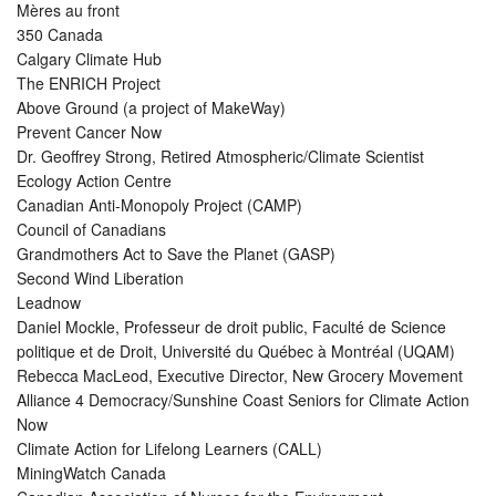
Mères au front
350 Canada
Calgary Climate Hub
The ENRICH Project
Above Ground (a project of MakeWay)
Prevent Cancer Now
Dr. Geoffrey Strong, Retired Atmospheric/Climate Scientist
Ecology Action Centre
Canadian Anti-Monopoly Project (CAMP)
Council of Canadians
Grandmothers Act to Save the Planet (GASP)
Second Wind Liberation
Leadnow
Daniel Mockle, Professeur de droit public, Faculté de Science
politique et de Droit, Université du Québec à Montréal (UQAM)
Rebecca MacLeod, Executive Director, New Grocery Movement
Alliance 4 Democracy/Sunshine Coast Seniors for Climate Action
Now
Climate Action for Lifelong Learners (CALL)
MiningWatch Canada