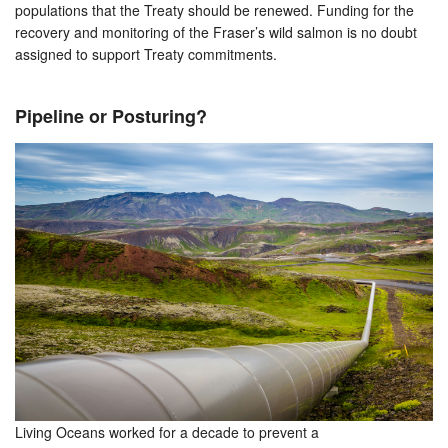
populations that the Treaty should be renewed. Funding for the
recovery and monitoring of the Fraser’s wild salmon is no doubt
assigned to support Treaty commitments.
Pipeline or Posturing?
Living Oceans worked for a decade to prevent a