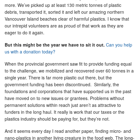
more. We’ve picked up at least 130 metric tonnes of plastic
debris, transported it, sorted it and left our amazing northern
Vancouver Island beaches clear of harmful plastics. I know that
our intrepid volunteers are as proud of that work as they are
eager to do it again.
But this might be the year we have to sit it out.
Can you help
us with a donation today?
When the provincial government saw fit to provide funding equal
to the challenge, we mobilized and recovered over 60 tonnes in a
single year. There is far more plastic out there, but the
government funding has been discontinued. Similarly, the
foundations and corporations that have supported us in the past
have moved on to new issues or grantees. Problems without
permanent solutions within reach just aren’t as attractive to
funders in the long haul. It really is work that our taxes or the
plastics industry should be paying for, but they’re not.
And it seems every day I read another paper, finding micro- and
nano-plastics in another living creature in the food web. The long-