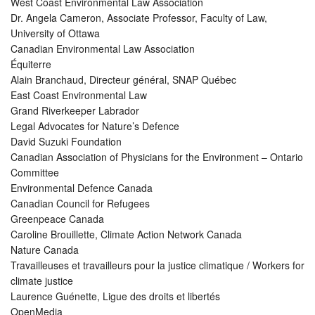
West Coast Environmental Law Association
Dr. Angela Cameron, Associate Professor, Faculty of Law,
University of Ottawa
Canadian Environmental Law Association
Équiterre
Alain Branchaud, Directeur général, SNAP Québec
East Coast Environmental Law
Grand Riverkeeper Labrador
Legal Advocates for Nature’s Defence
David Suzuki Foundation
Canadian Association of Physicians for the Environment – Ontario
Committee
Environmental Defence Canada
Canadian Council for Refugees
Greenpeace Canada
Caroline Brouillette, Climate Action Network Canada
Nature Canada
Travailleuses et travailleurs pour la justice climatique / Workers for
climate justice
Laurence Guénette, Ligue des droits et libertés
OpenMedia