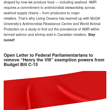
shaped by how we produce food — including seafood. AMR
requires a commitment to antimicrobial stewardship across
seafood supply chains – from producers to major
retailers. That’s why Living Oceans has teamed up with McGill
University’s Antimicrobial Resistance Centre and World Animal
Protection on a study to find out the prevalence of AMR within
farmed salmon and shrimp sold in Canadian retailers.
Stay
tuned!
Open Letter to Federal Parliamentarians to
remove “Henry the VIII” exemption powers from
Budget Bill C-15