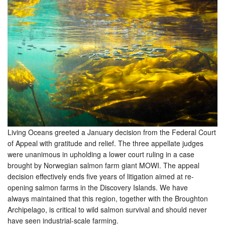
Living Oceans greeted a January decision from the Federal Court
of Appeal with gratitude and relief. The three appellate judges
were unanimous in upholding a lower court ruling in a case
brought by Norwegian salmon farm giant MOWI. The appeal
decision effectively ends five years of litigation aimed at re-
opening salmon farms in the Discovery Islands. We have
always maintained that this region, together with the Broughton
Archipelago, is critical to wild salmon survival and should never
have seen industrial-scale farming.