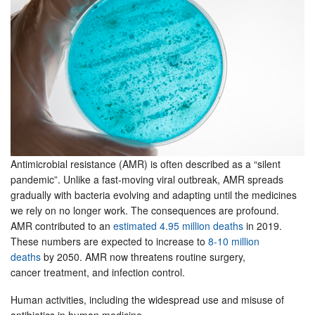
Antimicrobial resistance (AMR) is often described as a “silent
pandemic”. Unlike a fast-moving viral outbreak, AMR spreads
gradually with bacteria evolving and adapting until the medicines
we rely on no longer work. The consequences are profound.
AMR contributed to an
estimated 4.95 million deaths
in 2019.
These numbers are expected to increase to
8-10 million
deaths
by 2050. AMR now threatens routine surgery,
cancer treatment, and infection control.
Human activities, including the widespread use and misuse of