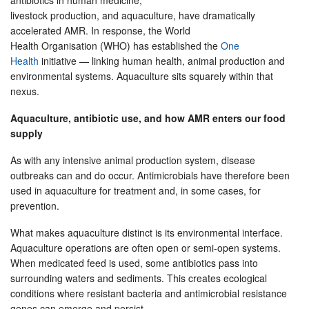
antibiotics in human medicine,
livestock production, and aquaculture, have dramatically
accelerated AMR. In response, the World
Health Organisation (WHO) has established the
One
Health
initiative — linking human health, animal production and
environmental systems. Aquaculture sits squarely within that
nexus.
Aquaculture, antibiotic use, and how AMR enters our food
supply
As with any intensive animal production system, disease
outbreaks can and do occur. Antimicrobials have therefore been
used in aquaculture for treatment and, in some cases, for
prevention.
What makes aquaculture distinct is its environmental interface.
Aquaculture operations are often open or semi-open systems.
When medicated feed is used, some antibiotics pass into
surrounding waters and sediments. This creates ecological
conditions where resistant bacteria and antimicrobial resistance
genes can emerge and persist.