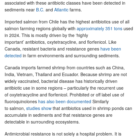
associated with these antibiotic classes have been detected in
sediments near
B.C.
and
Atlantic
farms.
Imported salmon from Chile has the highest antibiotics use of all
salmon farming regions globally with
approximately 351 tons
used
in 2024. This is mostly driven by the ‘highly
important’ antibiotics, oxytetracycline, and florfenicol. Like
Canada, resistant bacteria and resistance genes
have been
detected
in farm environments and surrounding sediments.
Canada imports farmed shrimp from countries such as China,
India, Vietnam, Thailand and Ecuador. Because shrimp are not
widely vaccinated, bacterial disease has historically driven
antibiotic use in some regions – particularly the recurrent use
of oxytetracycline and florfenicol. Prohibited or off label use of
fluoroquinolones
has also been documented
Similarly
to salmon,
studies show
that antibiotics used in shrimp ponds can
accumulate in sediments and that resistance genes are
detectable in surrounding ecosystems.
Antimicrobial resistance is not solely a hospital problem. It is