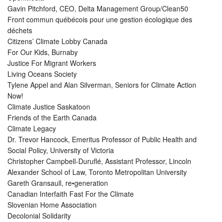
Gavin Pitchford, CEO, Delta Management Group/Clean50
Front commun québécois pour une gestion écologique des
déchets
Citizens’ Climate Lobby Canada
For Our Kids, Burnaby
Justice For Migrant Workers
Living Oceans Society
Tylene Appel and Alan Silverman, Seniors for Climate Action
Now!
Climate Justice Saskatoon
Friends of the Earth Canada
Climate Legacy
Dr. Trevor Hancock, Emeritus Professor of Public Health and
Social Policy, University of Victoria
Christopher Campbell-Duruflé, Assistant Professor, Lincoln
Alexander School of Law, Toronto Metropolitan University
Gareth Gransaull, re•generation
Canadian Interfaith Fast For the Climate
Slovenian Home Association
Decolonial Solidarity