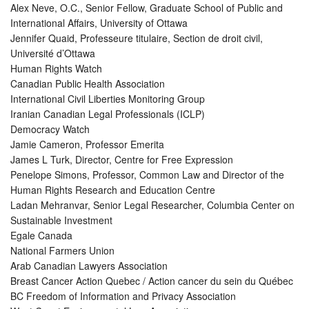
Alex Neve, O.C., Senior Fellow, Graduate School of Public and
International Affairs, University of Ottawa
Jennifer Quaid, Professeure titulaire, Section de droit civil,
Université d’Ottawa
Human Rights Watch
Canadian Public Health Association
International Civil Liberties Monitoring Group
Iranian Canadian Legal Professionals (ICLP)
Democracy Watch
Jamie Cameron, Professor Emerita
James L Turk, Director, Centre for Free Expression
Penelope Simons, Professor, Common Law and Director of the
Human Rights Research and Education Centre
Ladan Mehranvar, Senior Legal Researcher, Columbia Center on
Sustainable Investment
Egale Canada
National Farmers Union
Arab Canadian Lawyers Association
Breast Cancer Action Quebec / Action cancer du sein du Québec
BC Freedom of Information and Privacy Association