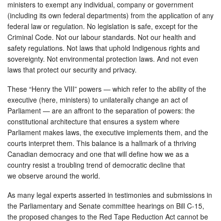
ministers to exempt any individual, company or government
(including its own federal departments) from the application of any
federal law or regulation. No legislation is safe, except for the
Criminal Code. Not our labour standards. Not our health and
safety regulations. Not laws that uphold Indigenous rights and
sovereignty. Not environmental protection laws. And not even
laws that protect our security and privacy.
These “Henry the VIII” powers — which refer to the ability of the
executive (here, ministers) to unilaterally change an act of
Parliament — are an affront to the separation of powers: the
constitutional architecture that ensures a system where
Parliament makes laws, the executive implements them, and the
courts interpret them. This balance is a hallmark of a thriving
Canadian democracy and one that will define how we as a
country resist a troubling trend of democratic decline that
we observe around the world.
As many legal experts asserted in testimonies and submissions in
the Parliamentary and Senate committee hearings on Bill C-15,
the proposed changes to the Red Tape Reduction Act cannot be