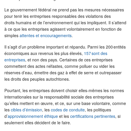
Le gouvernement fédéral ne prend pas les mesures nécessaires
pour tenir les entreprises responsables des violations des
droits humains et de l’environnement qui les impliquent. Il s’attend
à ce que les entreprises agissent volontairement en fonction de
simples
attentes et encouragements
.
Il s’agit d’un problème important et répandu. Parmi les 200 entités
économiques aux revenus les plus élevés,
157 sont des
entreprises
, et non des pays. Certaines de ces entreprises
commettent des actes néfastes, comme polluer ou vider les
réserves d’eau, émettre des gaz à effet de serre et outrepasser
les droits des peuples autochtones.
Pourtant, les entreprises doivent choisir elles-mêmes les normes
internationales sur la responsabilité sociale des entreprises
qu’elles mettent en œuvre, et ce, sur une base volontaire, comme
les
cibles d’émission
, les
codes de conduite
, les politiques
d’
approvisionnement éthique
et les
certifications pertinentes
, si
seulement elles décident de le faire.