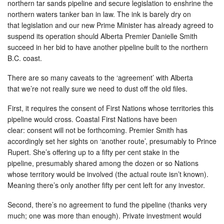
northern tar sands pipeline and secure legislation to enshrine the
northern waters tanker ban in law. The ink is barely dry on
that legislation and our new Prime Minister has already agreed to
suspend its operation should Alberta Premier Danielle Smith
succeed in her bid to have another pipeline built to the northern
B.C. coast.
There are so many caveats to the ‘agreement’ with Alberta
that we’re not really sure we need to dust off the old files.
First, it requires the consent of First Nations whose territories this
pipeline would cross. Coastal First Nations have been
clear: consent will not be forthcoming. Premier Smith has
accordingly set her sights on ‘another route’, presumably to Prince
Rupert. She’s offering up to a fifty per cent stake in the
pipeline, presumably shared among the dozen or so Nations
whose territory would be involved (the actual route isn’t known).
Meaning there’s only another fifty per cent left for any investor.
Second, there’s no agreement to fund the pipeline (thanks very
much; one was more than enough). Private investment would