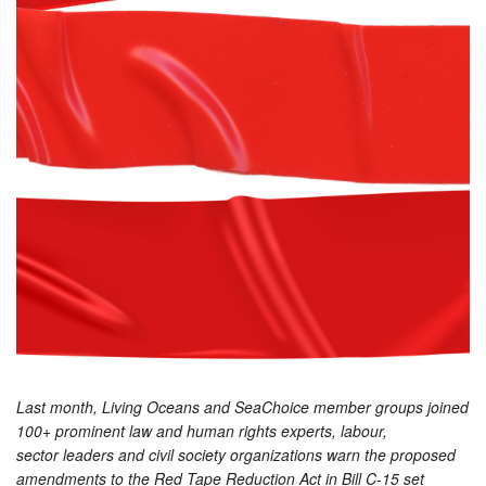
Last month, Living Oceans and SeaChoice member groups joined
100+ prominent law and human rights experts, labour,
sector leaders and civil society organizations warn the proposed
amendments to the Red Tape Reduction Act in Bill C-15 set