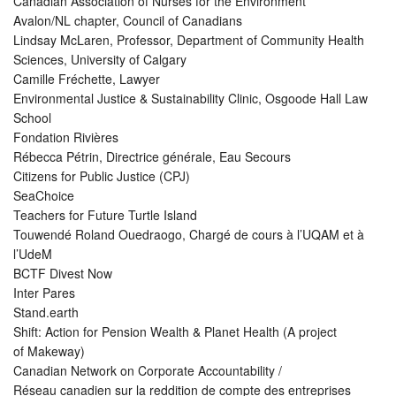
Canadian Association of Nurses for the Environment
Avalon/NL chapter, Council of Canadians
Lindsay McLaren, Professor, Department of Community Health
Sciences, University of Calgary
Camille Fréchette, Lawyer
Environmental Justice & Sustainability Clinic, Osgoode Hall Law
School
Fondation Rivières
Rébecca Pétrin, Directrice générale, Eau Secours
Citizens for Public Justice (CPJ)
SeaChoice
Teachers for Future Turtle Island
Touwendé Roland Ouedraogo, Chargé de cours à l’UQAM et à
l’UdeM
BCTF Divest Now
Inter Pares
Stand.earth
Shift: Action for Pension Wealth & Planet Health (A project
of Makeway)
Canadian Network on Corporate Accountability /
Réseau canadien sur la reddition de compte des entreprises