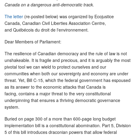
Canada on a dangerous anti-democratic track.
The letter
(re-posted below) was organized by Ecojustice
Canada, Canadian Civil Liberties Association Centre,
and Québécois du droit de l'environnement.
Dear Members of Parliament:
The resilience of Canadian democracy and the rule of law is not
unshakeable. It is fragile and precious, and it is arguably the most
pivotal tool we can wield to protect ourselves and our
communities when both our sovereignty and economy are under
threat. Yet, Bill C-15, which the federal government has espoused
as its answer to the economic attacks that Canada is
facing, contains a major threat to the very constitutional
underpinning that ensures a thriving democratic governance
system.
Buried on page 300 of a more than 600-page long budget
implementation bill is a constitutional abomination. Part 5, Division
5 of this bill introduces draconian powers that allow federal