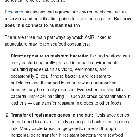
Research
has shown that aquaculture environments can act as
reservoirs and amplification points for resistance genes.
But how
does this connect to human health?
There are three main pathways by which AMR linked to
aquaculture may reach seafood consumers:
Direct exposure to resistant bacteria:
Farmed seafood can
carry bacteria naturally present in aquatic environments,
including species such as Vibrio, Aeromonas, and
occasionally E. coli. If these bacteria are resistant to
antibiotics, and if seafood is eaten raw or undercooked,
humans may be directly exposed. Even when cooking kills
bacteria, improper handling — such as cross-contamination in
kitchens — can transfer resistant microbes to other foods.
Transfer of resistance genes in the gut:
Resistance genes
do not need to arrive in a fully pathogenic bacterium to pose a
risk. Many bacteria exchange genetic material through
horizontal gene transfer. If resistant bacteria from seafood