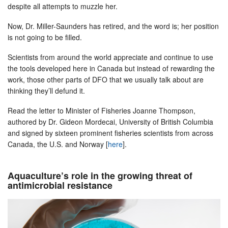
despite all attempts to muzzle her.
Now, Dr. Miller-Saunders has retired, and the word is; her position
is not going to be filled.
Scientists from around the world appreciate and continue to use
the tools developed here in Canada but instead of rewarding the
work, those other parts of DFO that we usually talk about are
thinking they’ll defund it.
Read the letter to Minister of Fisheries Joanne Thompson,
authored by Dr. Gideon Mordecai, University of British Columbia
and signed by sixteen prominent fisheries scientists from across
Canada, the U.S. and Norway [
here
].
Aquaculture’s role in the growing threat of
antimicrobial resistance