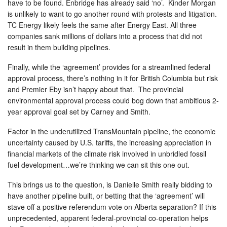
have to be found. Enbridge has already said ‘no’. Kinder Morgan
is unlikely to want to go another round with protests and litigation.
TC Energy likely feels the same after Energy East. All three
companies sank millions of dollars into a process that did not
result in them building pipelines.
Finally, while the ‘agreement’ provides for a streamlined federal
approval process, there’s nothing in it for British Columbia but risk
and Premier Eby isn’t happy about that. The provincial
environmental approval process could bog down that ambitious 2-
year approval goal set by Carney and Smith.
Factor in the underutilized TransMountain pipeline, the economic
uncertainty caused by U.S. tariffs, the increasing appreciation in
financial markets of the climate risk involved in unbridled fossil
fuel development…we’re thinking we can sit this one out.
This brings us to the question, is Danielle Smith really bidding to
have another pipeline built, or betting that the ‘agreement’ will
stave off a positive referendum vote on Alberta separation? If this
unprecedented, apparent federal-provincial co-operation helps