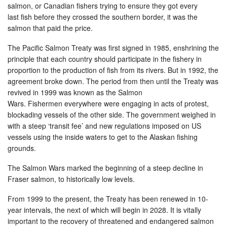
salmon, or Canadian fishers trying to ensure they got every
last fish before they crossed the southern border, it was the
salmon that paid the price.
The Pacific Salmon Treaty was first signed in 1985, enshrining the
principle that each country should participate in the fishery in
proportion to the production of fish from its rivers. But in 1992, the
agreement broke down. The period from then until the Treaty was
revived in 1999 was known as the Salmon
Wars. Fishermen everywhere were engaging in acts of protest,
blockading vessels of the other side. The government weighed in
with a steep ‘transit fee’ and new regulations imposed on US
vessels using the inside waters to get to the Alaskan fishing
grounds.
The Salmon Wars marked the beginning of a steep decline in
Fraser salmon, to historically low levels.
From 1999 to the present, the Treaty has been renewed in 10-
year intervals, the next of which will begin in 2028. It is vitally
important to the recovery of threatened and endangered salmon