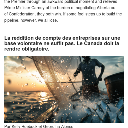
the Premier through an awkward political moment and relieves
Prime Minister Carney of the burden of negotiating Alberta out
of Confederation, they both win. If some fool steps up to build the
pipeline, however, we all lose.
La reddition de compte des entreprises sur une
base volontaire ne suffit pas. Le Canada doit la
rendre obligatoire.
Par Kelly Roebuck et Georgina Alonso