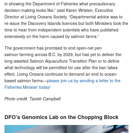
in showing the Department of Fisheries what precautionary
decision-making looks like,” said Karen Wristen, Executive
Director at Living Oceans Society. “Departmental advice was to
re-issue the Discovery Islands licences but both Ministers took the
time to hear from independent scientists who have published
extensively on the harm caused by salmon farms.”
The government has promised to end open-net pen
salmon farming across B.C. by 2029, but has yet to deliver the
long-awaited Salmon Aquaculture Transition Plan or to define
what technology will be permitted for use after the ban takes
effect. Living Oceans continues to demand an end to ocean-
based salmon farms—
please join us by sending a letter to the
Fisheries Minister today!
Photo credit: Tavish Campbell
DFO’s Genomics Lab on the Chopping Block