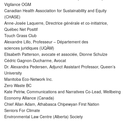
Vigilance OGM
Canadian Health Association for Sustainability and Equity
(CHASE)
Anne-Josée Laquerre, Directrice générale et co-initiatrice,
Québec Net Positif
Touch Grass Club
Alexandre Lillo, Professeur – Département des
sciences juridiques (UQÀM)
Elisabeth Patterson, avocate et associée, Dionne Schulze
Cédric Gagnon-Ducharme, Avocat
Dr. Alexandra Pedersen, Adjunct Assistant Professor, Queen’s
University
Manitoba Eco-Network Inc.
Zero Waste BC
Kate Petriw, Communications and Narratives Co-Lead, Wellbeing
Economy Alliance (Canada)
Chief Allan Adam, Athabasca Chipewyan First Nation
Seniors For Climate
Environmental Law Centre (Alberta) Society