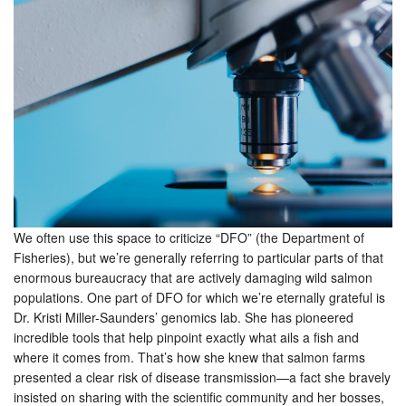
We often use this space to criticize “DFO” (the Department of
Fisheries), but we’re generally referring to particular parts of that
enormous bureaucracy that are actively damaging wild salmon
populations. One part of DFO for which we’re eternally grateful is
Dr. Kristi Miller-Saunders’ genomics lab. She has pioneered
incredible tools that help pinpoint exactly what ails a fish and
where it comes from. That’s how she knew that salmon farms
presented a clear risk of disease transmission—a fact she bravely
insisted on sharing with the scientific community and her bosses,