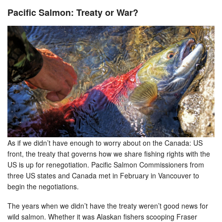
Pacific Salmon: Treaty or War?
As if we didn’t have enough to worry about on the Canada: US
front, the treaty that governs how we share fishing rights with the
US is up for renegotiation. Pacific Salmon Commissioners from
three US states and Canada met in February in Vancouver to
begin the negotiations.
The years when we didn’t have the treaty weren’t good news for
wild salmon. Whether it was Alaskan fishers scooping Fraser