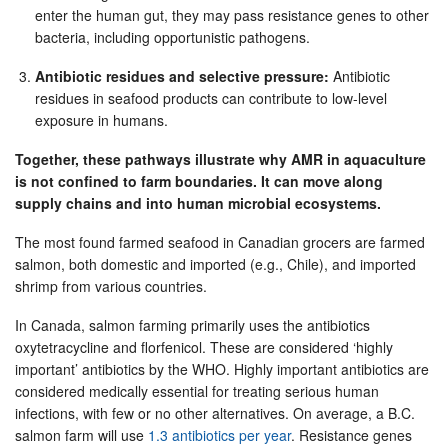
enter the human gut, they may pass resistance genes to other
bacteria, including opportunistic pathogens.
Antibiotic residues and selective pressure:
Antibiotic
residues in seafood products can contribute to low-level
exposure in humans.
Together, these pathways illustrate why AMR in aquaculture
is not confined to farm boundaries. It can move along
supply chains and into human microbial ecosystems.
The most found farmed seafood in Canadian grocers are farmed
salmon, both domestic and imported (e.g., Chile), and imported
shrimp from various countries.
In Canada, salmon farming primarily uses the antibiotics
oxytetracycline and florfenicol. These are considered ‘highly
important’ antibiotics by the WHO. Highly important antibiotics are
considered medically essential for treating serious human
infections, with few or no other alternatives. On average, a B.C.
salmon farm will use
1.3 antibiotics per year
. Resistance genes