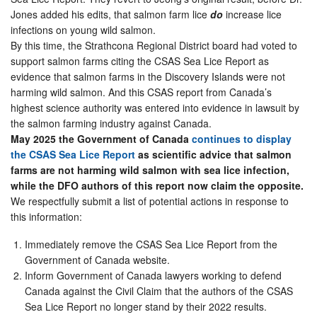
Jones added his edits, that salmon farm lice
do
increase lice
infections on young wild salmon.
By this time, the Strathcona Regional District board had voted to
support salmon farms citing the CSAS Sea Lice Report as
evidence that salmon farms in the Discovery Islands were not
harming wild salmon. And this CSAS report from Canada’s
highest science authority was entered into evidence in lawsuit by
the salmon farming industry against Canada.
May 2025 the Government of Canada
continues to display
the CSAS Sea Lice Report
as scientific advice that salmon
farms are not harming wild salmon with sea lice infection,
while the DFO authors of this report now claim the opposite.
We respectfully submit a list of potential actions in response to
this information:
Immediately remove the CSAS Sea Lice Report from the
Government of Canada website.
Inform Government of Canada lawyers working to defend
Canada against the Civil Claim that the authors of the CSAS
Sea Lice Report no longer stand by their 2022 results.