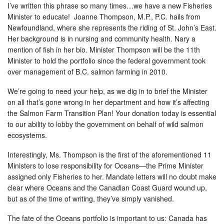
I’ve written this phrase so many times…we have a new Fisheries
Minister to educate! Joanne Thompson, M.P., P.C. hails from
Newfoundland, where she represents the riding of St. John’s East.
Her background is in nursing and community health. Nary a
mention of fish in her bio. Minister Thompson will be the 11th
Minister to hold the portfolio since the federal government took
over management of B.C. salmon farming in 2010.
We’re going to need your help, as we dig in to brief the Minister
on all that’s gone wrong in her department and how it’s affecting
the Salmon Farm Transition Plan! Your donation today is essential
to our ability to lobby the government on behalf of wild salmon
ecosystems.
Interestingly, Ms. Thompson is the first of the aforementioned 11
Ministers to lose responsibility for Oceans—the Prime Minister
assigned only Fisheries to her. Mandate letters will no doubt make
clear where Oceans and the Canadian Coast Guard wound up,
but as of the time of writing, they’ve simply vanished.
The fate of the Oceans portfolio is important to us: Canada has