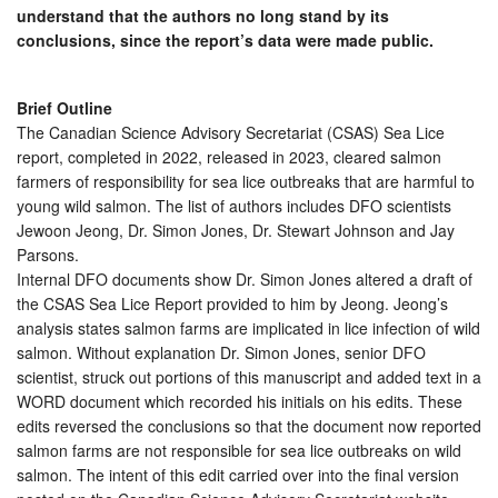
understand that the authors no long stand by its
conclusions, since the report’s data were made public.
Brief Outline
The Canadian Science Advisory Secretariat (CSAS) Sea Lice
report, completed in 2022, released in 2023, cleared salmon
farmers of responsibility for sea lice outbreaks that are harmful to
young wild salmon. The list of authors includes DFO scientists
Jewoon Jeong, Dr. Simon Jones, Dr. Stewart Johnson and Jay
Parsons.
Internal DFO documents show Dr. Simon Jones altered a draft of
the CSAS Sea Lice Report provided to him by Jeong. Jeong’s
analysis states salmon farms are implicated in lice infection of wild
salmon. Without explanation Dr. Simon Jones, senior DFO
scientist, struck out portions of this manuscript and added text in a
WORD document which recorded his initials on his edits. These
edits reversed the conclusions so that the document now reported
salmon farms are not responsible for sea lice outbreaks on wild
salmon. The intent of this edit carried over into the final version