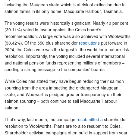
including the Maugean skate which is at risk of extinction due to
salmon farms in its only home, Macquarie Harbour, Tasmania.
The voting results were historically significant. Nearly 40 per cent
(39.11%) voted in favour against the Coles board’s
recommendation. A large vote was also achieved with Woolworths
(30.42%). Of the 550 plus shareholder
resolutions
put forward in
2024, the Coles vote was the largest in the world for a nature-risk
resolution. Importantly, the voting included several international
and national pension funds representing millions of members –
sending a strong message to the companies’ boards.
While Coles has stated they have begun reducing their salmon
sourcing from the area impacting the endangered Maugean
skate; and Woolworths pledged greater transparency on their
salmon sourcing – both continue to sell Macquarie Harbour
salmon.
That’s why, last month, the campaign
resubmitted
a shareholder
resolution to Woolworths. Plans are to also resubmit to Coles.
Shareholder activism campaigns often build in support from year