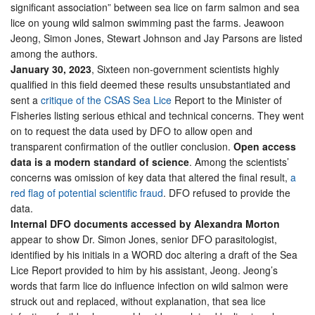
significant association” between sea lice on farm salmon and sea
lice on young wild salmon swimming past the farms. Jeawoon
Jeong, Simon Jones, Stewart Johnson and Jay Parsons are listed
among the authors.
January 30, 2023
, Sixteen non-government scientists highly
qualified in this field deemed these results unsubstantiated and
sent a
critique of the CSAS Sea Lice
Report to the Minister of
Fisheries listing serious ethical and technical concerns. They went
on to request the data used by DFO to allow open and
transparent confirmation of the outlier conclusion.
Open access
data is a modern standard of science
. Among the scientists’
concerns was omission of key data that altered the final result,
a
red flag of potential scientific fraud
. DFO refused to provide the
data.
Internal DFO documents accessed by Alexandra Morton
appear to show Dr. Simon Jones, senior DFO parasitologist,
identified by his initials in a WORD doc altering a draft of the Sea
Lice Report provided to him by his assistant, Jeong. Jeong’s
words that farm lice do influence infection on wild salmon were
struck out and replaced, without explanation, that sea lice