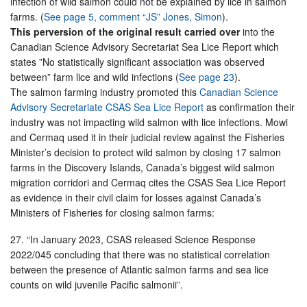
infection of wild salmon could not be explained by lice in salmon
farms. (
See page 5, comment “JS” Jones, Simon
).
This perversion of the original result carried over
into the
Canadian Science Advisory Secretariat Sea Lice Report which
states ”No statistically significant association was observed
between” farm lice and wild infections (
See page 23
).
The salmon farming industry promoted this
Canadian Science
Advisory Secretariate CSAS Sea Lice Report
as confirmation their
industry was not impacting wild salmon with lice infections. Mowi
and Cermaq used it in their judicial review against the Fisheries
Minister’s decision to protect wild salmon by closing 17 salmon
farms in the Discovery Islands, Canada’s biggest wild salmon
migration corridori and Cermaq cites the CSAS Sea Lice Report
as evidence in their civil claim for losses against Canada’s
Ministers of Fisheries for closing salmon farms:
27. “In January 2023, CSAS released Science Response
2022/045 concluding that there was no statistical correlation
between the presence of Atlantic salmon farms and sea lice
counts on wild juvenile Pacific salmonii”.