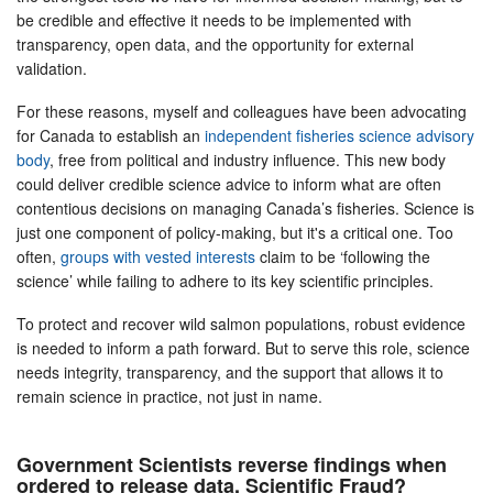
be credible and effective it needs to be implemented with
transparency, open data, and the opportunity for external
validation.
For these reasons, myself and colleagues have been advocating
for Canada to establish an
independent fisheries science advisory
body
, free from political and industry influence. This new body
could deliver credible science advice to inform what are often
contentious decisions on managing Canada’s fisheries. Science is
just one component of policy-making, but it's a critical one. Too
often,
groups with vested interests
claim to be ‘following the
science’ while failing to adhere to its key scientific principles.
To protect and recover wild salmon populations, robust evidence
is needed to inform a path forward. But to serve this role, science
needs integrity, transparency, and the support that allows it to
remain science in practice, not just in name.
Government Scientists reverse findings when
ordered to release data. Scientific Fraud?