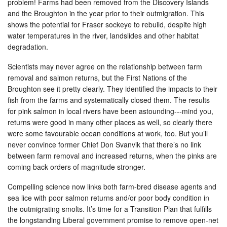
problem! Farms had been removed from the Discovery Islands
and the Broughton in the year prior to their outmigration. This
shows the potential for Fraser sockeye to rebuild, despite high
water temperatures in the river, landslides and other habitat
degradation.
Scientists may never agree on the relationship between farm
removal and salmon returns, but the First Nations of the
Broughton see it pretty clearly. They identified the impacts to their
fish from the farms and systematically closed them. The results
for pink salmon in local rivers have been astounding---mind you,
returns were good in many other places as well, so clearly there
were some favourable ocean conditions at work, too. But you’ll
never convince former Chief Don Svanvik that there’s no link
between farm removal and increased returns, when the pinks are
coming back orders of magnitude stronger.
Compelling science now links both farm-bred disease agents and
sea lice with poor salmon returns and/or poor body condition in
the outmigrating smolts. It’s time for a Transition Plan that fulfills
the longstanding Liberal government promise to remove open-net