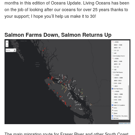
months in this edition of Oceans Update. Living Oceans has been
on the job of looking after our oceans for over 25 years thanks to
your support; I hope you’ll help us make it to 30!
Salmon Farms Down, Salmon Returns Up
The main migration route for Fraser River and other South Coast