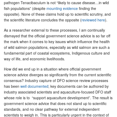
pathogen Tenacibaculum is not “likely to cause disease…in wild
fish populations” (despite
mounting evidence
finding the
opposite). None of these claims hold up to scientific scrutiny, and
the scientific literature concludes the opposite (
reviewed here
).
As a researcher external to these processes, I am continually
dismayed that the official government science advice is so far off
the mark when it comes to key issues which influence the health
of wild salmon populations, especially as wild salmon are such a
fundamental part of coastal ecosystems, Indigenous culture and
way of life, and economic livelihoods.
How did we end up in a situation where official government
science advice diverges so significantly from the current scientific
consensus? Industry capture of DFO science review processes
has been
well documented
; key documents can be authored by
industry associated scientists and aquaculture-focused DFO staff
whose role is to “support aquaculture development”. The result is
government science advice that does not stand up to scientific
standards, and no clear pathway for external independent
scientists to weigh in. This is particularly urgent in the context of