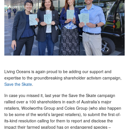
Living Oceans is again proud to be adding our support and
expertise to the groundbreaking shareholder activism campaign,
Save the Skate
.
In case you missed it, last year the Save the Skate campaign
rallied over a 100 shareholders in each of Australia’s major
retailers, Woolworths Group and Coles Group (who also happen
to be some of the world’s largest retailers), to submit the first-of-
its-kind resolution calling for them to report and disclose the
impact their farmed seafood has on endangered species –