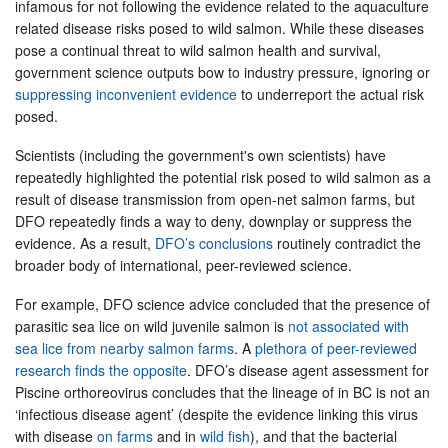
infamous for not following the evidence related to the aquaculture
related disease risks posed to wild salmon. While these diseases
pose a continual threat to wild salmon health and survival,
government science outputs bow to industry pressure, ignoring or
suppressing inconvenient evidence
to underreport the actual risk
posed.
Scientists (including the government's own scientists) have
repeatedly highlighted the potential risk posed to wild salmon as a
result of disease transmission from open-net salmon farms, but
DFO repeatedly finds a way to deny, downplay or suppress the
evidence. As a result,
DFO’s conclusions
routinely contradict the
broader body of international, peer-reviewed science.
For example, DFO science advice concluded that the presence of
parasitic sea lice on wild juvenile salmon is
not associated with
sea lice from nearby salmon farms
. A
plethora of peer-reviewed
research finds the opposite
. DFO’s disease agent assessment for
Piscine orthoreovirus concludes that the lineage of in BC is not an
‘infectious disease agent’ (despite the evidence linking this virus
with disease
on farms
and in
wild fish
), and that the bacterial