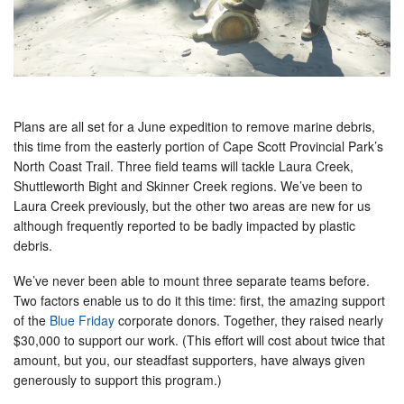
Plans are all set for a June expedition to remove marine debris,
this time from the easterly portion of Cape Scott Provincial Park’s
North Coast Trail. Three field teams will tackle Laura Creek,
Shuttleworth Bight and Skinner Creek regions. We’ve been to
Laura Creek previously, but the other two areas are new for us
although frequently reported to be badly impacted by plastic
debris.
We’ve never been able to mount three separate teams before.
Two factors enable us to do it this time: first, the amazing support
of the
Blue Friday
corporate donors. Together, they raised nearly
$30,000 to support our work. (This effort will cost about twice that
amount, but you, our steadfast supporters, have always given
generously to support this program.)