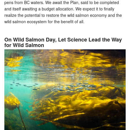
pens from BC waters. We await the Plan, said to be completed
and itself awaiting a budget allocation. We expect it to finally
realize the potential to restore the wild salmon economy and the
wild salmon ecosystem for the benefit of all.
On Wild Salmon Day, Let Science Lead the Way
for Wild Salmon