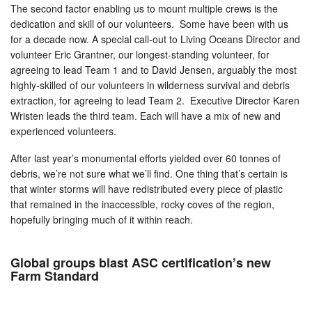
The second factor enabling us to mount multiple crews is the
dedication and skill of our volunteers. Some have been with us
for a decade now. A special call-out to Living Oceans Director and
volunteer Eric Grantner, our longest-standing volunteer, for
agreeing to lead Team 1 and to David Jensen, arguably the most
highly-skilled of our volunteers in wilderness survival and debris
extraction, for agreeing to lead Team 2. Executive Director Karen
Wristen leads the third team. Each will have a mix of new and
experienced volunteers.
After last year’s monumental efforts yielded over 60 tonnes of
debris, we’re not sure what we’ll find. One thing that’s certain is
that winter storms will have redistributed every piece of plastic
that remained in the inaccessible, rocky coves of the region,
hopefully bringing much of it within reach.
Global groups blast ASC certification’s new
Farm Standard