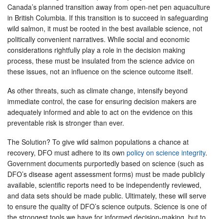
Canada’s planned transition away from open-net pen aquaculture
in British Columbia. If this transition is to succeed in safeguarding
wild salmon, it must be rooted in the best available science, not
politically convenient narratives. While social and economic
considerations rightfully play a role in the decision making
process, these must be insulated from the science advice on
these issues, not an influence on the science outcome itself.
As other threats, such as climate change, intensify beyond
immediate control, the case for ensuring decision makers are
adequately informed and able to act on the evidence on this
preventable risk is stronger than ever.
The Solution? To give wild salmon populations a chance at
recovery, DFO must adhere to its own
policy on science integrity
.
Government documents purportedly based on science (such as
DFO’s disease agent assessment forms) must be made publicly
available, scientific reports need to be independently reviewed,
and data sets should be made public. Ultimately, these will serve
to ensure the quality of DFO’s science outputs. Science is one of
the strongest tools we have for informed decision-making, but to