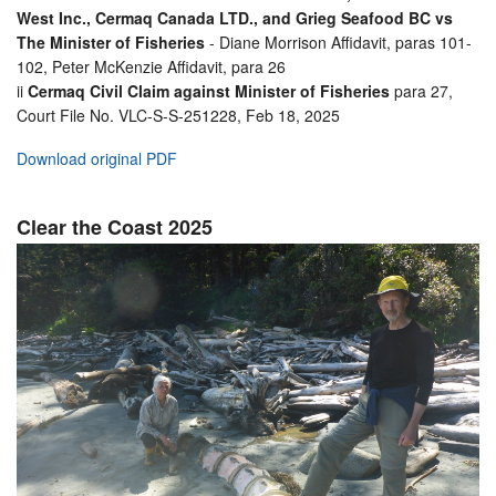
West Inc., Cermaq Canada LTD., and Grieg Seafood BC vs
The Minister of Fisheries
- Diane Morrison Affidavit, paras 101-
102, Peter McKenzie Affidavit, para 26
ii
Cermaq Civil Claim against Minister of Fisheries
para 27,
Court File No. VLC-S-S-251228, Feb 18, 2025
Download original PDF
Clear the Coast 2025