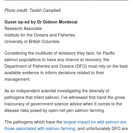
Photo credit: Tavish Campbell
Guest op-ed by Dr Gideon Mordecai
Research Associate
Institute for the Oceans and Fisheries
University of British Columbia
Considering the multitude of stressors they face, for Pacific
salmon populations to have any chance at recovery, the
Department of Fisheries and Oceans (DFO) must rely on the best
available evidence to inform decisions related to their
management.
As an independent scientist investigating the diversity of
pathogens that infect salmon, I’ve witnessed first hand the gross
inaccuracy of government science advice when it comes to the
disease risks posed by open-net pen salmon farming.
The pathogens which have the
largest impact on wild salmon are
those associated with salmon farming
, and unfortunately DFO are