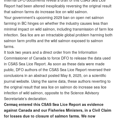
Report had been altered inexplicably reversing the original result
that salmon farms do increase lice on wild salmon.
Your government’s upcoming 2029 ban on open net salmon
farming in BC hinges on whether the industry causes less than
minimal impact on wild salmon, including transmission of farm lice
infection. Sea lice are an intractable global problem harming both
salmon farm profits and the wild salmon exposed to salmon
farms.
It took two years and a direct order from the Information
Commissioner of Canada to force DFO to release the data used
in CSAS Sea Lice Report. As soon as these data were made
public, DFO authors of the CSAS Sea Lice Report reversed their
conclusions in an abstract posted May 8, 2025, on a scientific
journal website. Using the same data, these authors reverting to
the original result that sea lice on salmon do increase sea lice
infection of wild salmon, opposite to the Science Advisory
Secretariate’s declaration.
Cermaq entered this CSAS Sea Lice Report as evidence
against Canada and our Fisheries Ministers, in a Civil Claim
for losses due to closure of salmon farms. We now