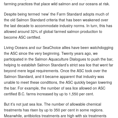
farming practices that place wild salmon and our oceans at risk.
Despite being termed ‘new’ the Farm Standard adopts much of
the old Salmon Standard criteria that has been weakened over
the last decade to accommodate industry norms. In turn, this has
allowed around 32% of global farmed salmon production to
become ASC certified.
Living Oceans and our SeaChoice allies have been watchdogging
the ASC since the very beginning. Twenty years ago, we
participated in the Salmon Aquaculture Dialogues to push the bar,
helping to establish Salmon Standard’s strict sea lice that went far
beyond mere legal requirements. Once the ASC took over the
Salmon Standard, and it became apparent that industry was
unable to meet these conditions, the ASC quickly began lowering
the bar. For example, the number of sea lice allowed on ASC
certified B.C. farms increased by up to 1,550 per cent.
But it’s not just sea lice. The number of allowable chemical
treatments has risen by up to 350 per cent in some regions.
Meanwhile, antibiotics treatments are high with six treatments