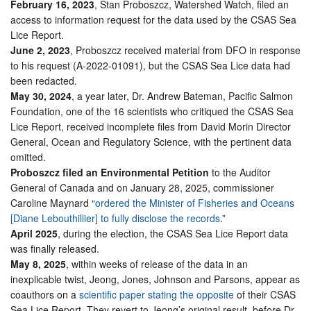
February 16, 2023
, Stan Proboszcz, Watershed Watch, filed an
access to information request for the data used by the CSAS Sea
Lice Report.
June 2, 2023
, Proboszcz received material from DFO in response
to his request (A-2022-01091), but the CSAS Sea Lice data had
been redacted.
May 30, 2024
, a year later, Dr. Andrew Bateman, Pacific Salmon
Foundation, one of the 16 scientists who critiqued the CSAS Sea
Lice Report, received incomplete files from David Morin Director
General, Ocean and Regulatory Science, with the pertinent data
omitted.
Proboszcz filed an Environmental Petition
to the Auditor
General of Canada and on January 28, 2025, commissioner
Caroline Maynard “
ordered the Minister of Fisheries and Oceans
[Diane Lebouthillier] to fully disclose the records
.”
April 2025
, during the election, the CSAS Sea Lice Report data
was finally released.
May 8, 2025
, within weeks of release of the data in an
inexplicable twist, Jeong, Jones, Johnson and Parsons, appear as
coauthors on a
scientific paper stating the opposite
of their CSAS
Sea Lice Report. They revert to Jeong’s original result, before Dr.