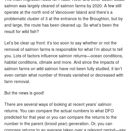
salmon was largely cleared of salmon farms by 2020. A few still
operate at the north end of Vancouver Island and there’s a
problematic cluster of 3 at the entrance to the Broughton, but by
and large, the route has been cleaned up. So what’s been the
result for wild fish?
Let’s be clear up front: it’s too soon to say whether or not the
removal of salmon farms is responsible for what I’m about to tell
you. Lots of factors influence salmon returns—ocean conditions,
habitat conditions, climate and more. And since the impacts of
salmon farms on wild salmon have not been fully studied, it isn’t
even certain what number of threats vanished or decreased with
farm removal.
But the news is good!
There are several ways of looking at recent years’ salmon
returns. You can compare the actual numbers to what DFO
predicted for that year or you can compare the returns to the
number in the parent (brood year) generation. Or, you can
compare returns to an average taken over a relevant period—say