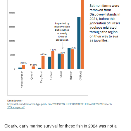
Clearly, early marine survival for these fish in 2024 was not a