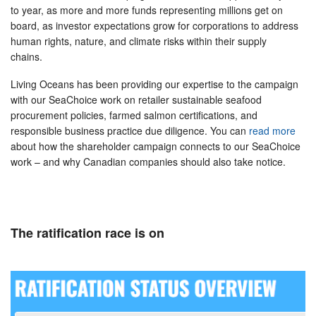
to year, as more and more funds representing millions get on
board, as investor expectations grow for corporations to address
human rights, nature, and climate risks within their supply
chains.
Living Oceans has been providing our expertise to the campaign
with our SeaChoice work on retailer sustainable seafood
procurement policies, farmed salmon certifications, and
responsible business practice due diligence. You can
read more
about how the shareholder campaign connects to our SeaChoice
work – and why Canadian companies should also take notice.
The ratification race is on