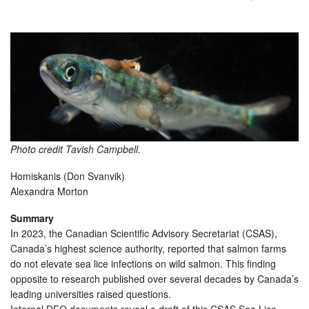
Photo credit Tavish Campbell.
Homiskanis (Don Svanvik)
Alexandra Morton
Summary
In 2023, the Canadian Scientific Advisory Secretariat (CSAS),
Canada’s highest science authority, reported that salmon farms
do not elevate sea lice infections on wild salmon. This finding
opposite to research published over several decades by Canada’s
leading universities raised questions.
Internal DFO documents reveal a draft of this CSAS Sea Lice