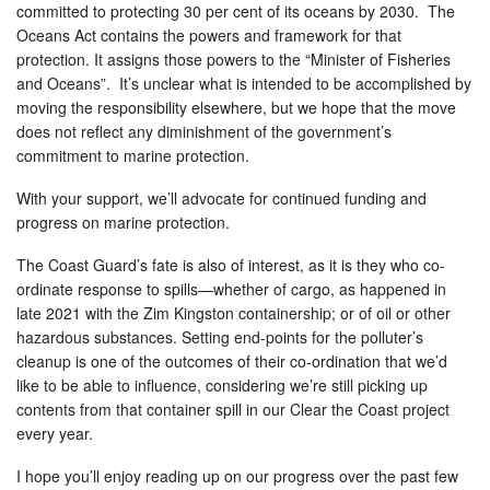
committed to protecting 30 per cent of its oceans by 2030. The
Oceans Act contains the powers and framework for that
protection. It assigns those powers to the “Minister of Fisheries
and Oceans”. It’s unclear what is intended to be accomplished by
moving the responsibility elsewhere, but we hope that the move
does not reflect any diminishment of the government’s
commitment to marine protection.
With your support, we’ll advocate for continued funding and
progress on marine protection.
The Coast Guard’s fate is also of interest, as it is they who co-
ordinate response to spills—whether of cargo, as happened in
late 2021 with the Zim Kingston containership; or of oil or other
hazardous substances. Setting end-points for the polluter’s
cleanup is one of the outcomes of their co-ordination that we’d
like to be able to influence, considering we’re still picking up
contents from that container spill in our Clear the Coast project
every year.
I hope you’ll enjoy reading up on our progress over the past few