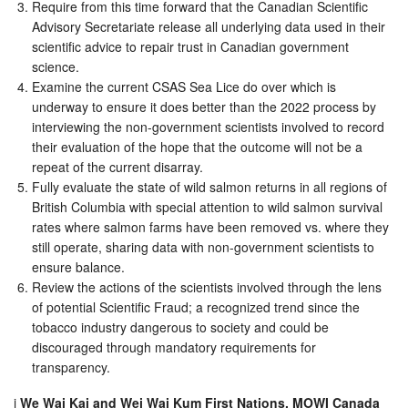
Require from this time forward that the Canadian Scientific
Advisory Secretariate release all underlying data used in their
scientific advice to repair trust in Canadian government
science.
Examine the current CSAS Sea Lice do over which is
underway to ensure it does better than the 2022 process by
interviewing the non-government scientists involved to record
their evaluation of the hope that the outcome will not be a
repeat of the current disarray.
Fully evaluate the state of wild salmon returns in all regions of
British Columbia with special attention to wild salmon survival
rates where salmon farms have been removed vs. where they
still operate, sharing data with non-government scientists to
ensure balance.
Review the actions of the scientists involved through the lens
of potential Scientific Fraud; a recognized trend since the
tobacco industry dangerous to society and could be
discouraged through mandatory requirements for
transparency.
i
We Wai Kai and Wei Wai Kum First Nations, MOWI Canada