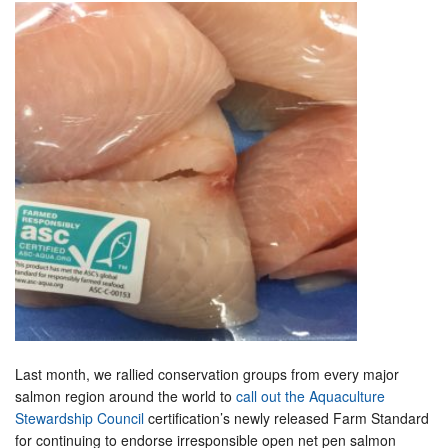
Last month, we rallied conservation groups from every major
salmon region around the world to
call out the Aquaculture
Stewardship Council
certification’s newly released Farm Standard
for continuing to endorse irresponsible open net pen salmon