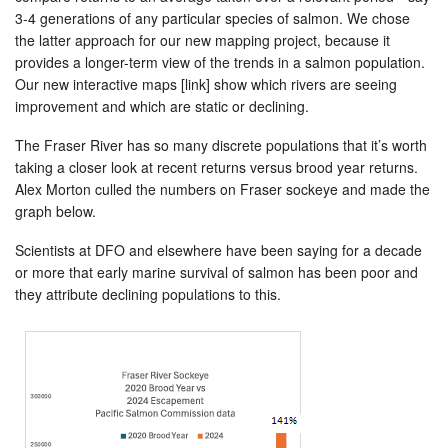
3-4 generations of any particular species of salmon. We chose
the latter approach for our new mapping project, because it
provides a longer-term view of the trends in a salmon population.
Our new interactive maps [link] show which rivers are seeing
improvement and which are static or declining.
The Fraser River has so many discrete populations that it’s worth
taking a closer look at recent returns versus brood year returns.
Alex Morton culled the numbers on Fraser sockeye and made the
graph below.
Scientists at DFO and elsewhere have been saying for a decade
or more that early marine survival of salmon has been poor and
they attribute declining populations to this.