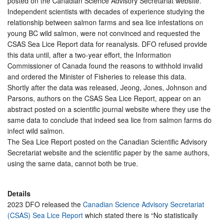
posted on the Canadian Science Advisory Secretariat website.
Independent scientists with decades of experience studying the
relationship between salmon farms and sea lice infestations on
young BC wild salmon, were not convinced and requested the
CSAS Sea Lice Report data for reanalysis. DFO refused provide
this data until, after a two-year effort, the Information
Commissioner of Canada found the reasons to withhold invalid
and ordered the Minister of Fisheries to release this data.
Shortly after the data was released, Jeong, Jones, Johnson and
Parsons, authors on the CSAS Sea Lice Report, appear on an
abstract posted on a scientific journal website where they use the
same data to conclude that indeed sea lice from salmon farms do
infect wild salmon.
The Sea Lice Report posted on the Canadian Scientific Advisory
Secretariat website and the scientific paper by the same authors,
using the same data, cannot both be true.
Details
2023 DFO released the
Canadian Science Advisory Secretariat
(CSAS) Sea Lice Report
which stated there is “No statistically