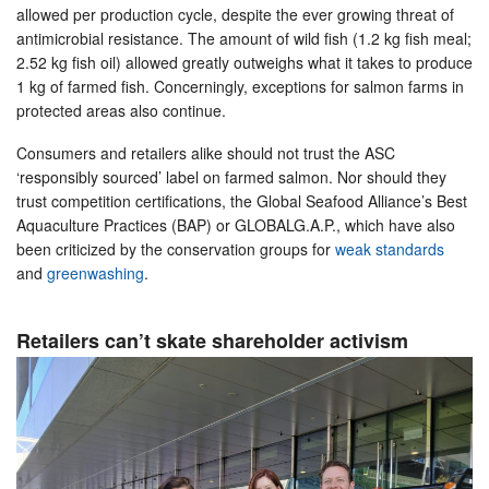
allowed per production cycle, despite the ever growing threat of
antimicrobial resistance. The amount of wild fish (1.2 kg fish meal;
2.52 kg fish oil) allowed greatly outweighs what it takes to produce
1 kg of farmed fish. Concerningly, exceptions for salmon farms in
protected areas also continue.
Consumers and retailers alike should not trust the ASC
‘responsibly sourced’ label on farmed salmon. Nor should they
trust competition certifications, the Global Seafood Alliance’s Best
Aquaculture Practices (BAP) or GLOBALG.A.P., which have also
been criticized by the conservation groups for
weak standards
and
greenwashing
.
Retailers can’t skate shareholder activism